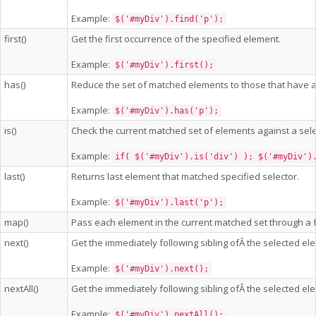
Example:
$('#myDiv').find('p');
first()
Get the first occurrence of the specified element.
Example:
$('#myDiv').first();
has()
Reduce the set of matched elements to those that have 
Example:
$('#myDiv').has('p');
is()
Check the current matched set of elements against a sele
Example:
if( $('#myDiv').is('div') ); $('#myDiv')
last()
Returns last element that matched specified selector.
Example:
$('#myDiv').last('p');
map()
Pass each element in the current matched set through a f
next()
Get the immediately following sibling ofÂ the selected ele
Example:
$('#myDiv').next();
nextAll()
Get the immediately following sibling ofÂ the selected ele
Example:
$('#myDiv').nextAll();