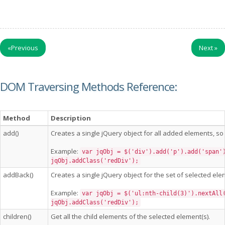
«
Previous
Next
»
DOM Traversing Methods Reference:
Method
Description
add()
Creates a single jQuery object for all added elements, so 
Example:
var jqObj = $('div').add('p').add('span'
jqObj.addClass('redDiv');
addBack()
Creates a single jQuery object for the set of selected ele
Example:
var jqObj = $('ul:nth-child(3)').nextAll
jqObj.addClass('redDiv');
children()
Get all the child elements of the selected element(s).