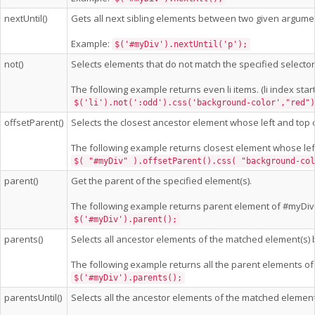
nextUntil()
Gets all next sibling elements between two given argume
Example:
$('#myDiv').nextUntil('p');
not()
Selects elements that do not match the specified selector
The following example returns even li items. (li index start
$('li').not(':odd').css('background-color',"red")
offsetParent()
Selects the closest ancestor element whose left and top 
The following example returns closest element whose lef
$( "#myDiv" ).offsetParent().css( "background-col
parent()
Get the parent of the specified element(s).
The following example returns parent element of #myDiv
$('#myDiv').parent();
parents()
Selects all ancestor elements of the matched element(s) b
The following example returns all the parent elements of
$('#myDiv').parents();
parentsUntil()
Selects all the ancestor elements of the matched element(s