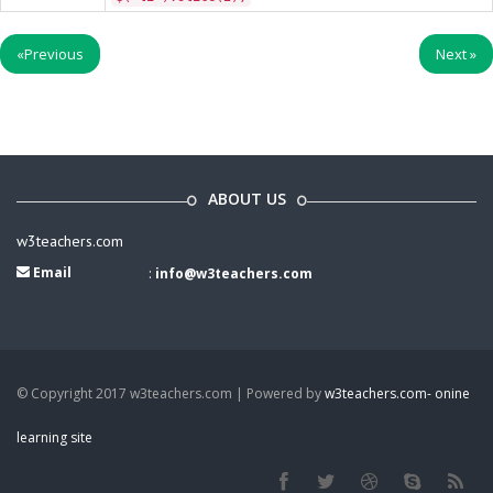
«
Previous
Next
»
ABOUT US
w3teachers.com
Email
:
info@w3teachers.com
© Copyright 2017 w3teachers.com | Powered by
w3teachers.com- onine
learning site