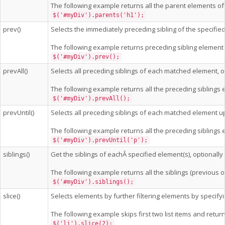
The following example returns all the parent elements of 
$('#myDiv').parents('h1');
prev()
Selects the immediately preceding sibling of the specifie
The following example returns preceding sibling element
$('#myDiv').prev();
prevAll()
Selects all preceding siblings of each matched element, opt
The following example returns all the preceding siblings
$('#myDiv').prevAll();
prevUntil()
Selects all preceding siblings of each matched element u
The following example returns all the preceding siblings 
$('#myDiv').prevUntil('p');
siblings()
Get the siblings of eachÂ specified element(s), optionally f
The following example returns all the siblings (previous 
$('#myDiv').siblings();
slice()
Selects elements by further filtering elements by specify
The following example skips first two list items and returns
$('li').slice(2);