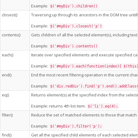
Example:
$('#myDiv').children()
closest()
Traversing up through its ancestors in the DOM tree untill 
Example:
$('#myDiv').closest('p')
contents()
Gets children of all the selected element(s), including t
Example:
$('#myDiv').contents()
each()
Iterate over specified elements and execute specified cal
Example:
$('#myDiv').each(function(index){ $(this
end()
End the most recent filtering operation in the current cha
Example:
$('div.redDiv').find('p').end().addClass
eq()
Returns element(s) at the specified index from the select
Example: returns 4th list item:
$('li').eq(4);
filter()
Reduce the set of matched elements to those that match th
Example:
$('#myDiv').filter('p');
find()
Get all the specified child elements of each selected elem