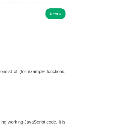
Next
»
sist of (for example functions,
ng working JavaScript code. It is