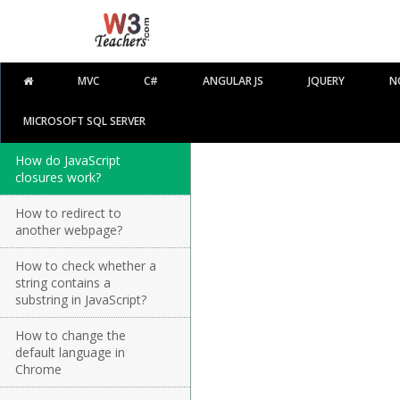
MVC
C#
ANGULAR JS
JQUERY
N
MICROSOFT SQL SERVER
How do JavaScript
closures work?
How to redirect to
another webpage?
How to check whether a
string contains a
substring in JavaScript?
How to change the
default language in
Chrome