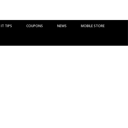
IT TIPS
COUPONS
NEWS
MOBILE STORE