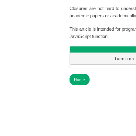
Closures are not hard to unders
academic papers or academically 
This article is intended for pro
JavaScript function:
                 function
Home