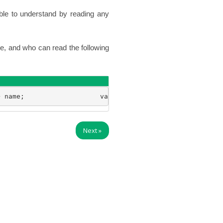
ble to understand by reading any
e, and who can read the following
+ name;                   var say = function() { console
Next
»