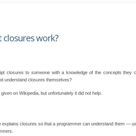
 closures work?
pt closures to someone with a knowledge of the concepts they con
 not understand closures themselves?
given on Wikipedia, but unfortunately it did not help.
 explains closures so that a programmer can understand them — usi
ammers.