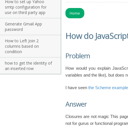
How to set up Yahoo
smtp configuration for
use on third party app
Home
Generate Gmail App
password
How do JavaScript
How to Left Join 2
columns based on
condition
Problem
how to get the identity of
an inserted row
How would you explain JavaScri
variables and the like), but does
I have seen
the Scheme example
Answer
Closures are not magic This page
not for gurus or functional progr