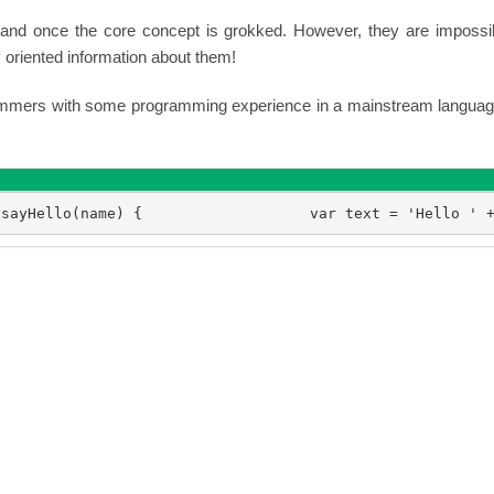
tand once the core concept is grokked. However, they are impossi
oriented information about them!
grammers with some programming experience in a mainstream languag
 sayHello(name) {                   var text = 'Hello ' 