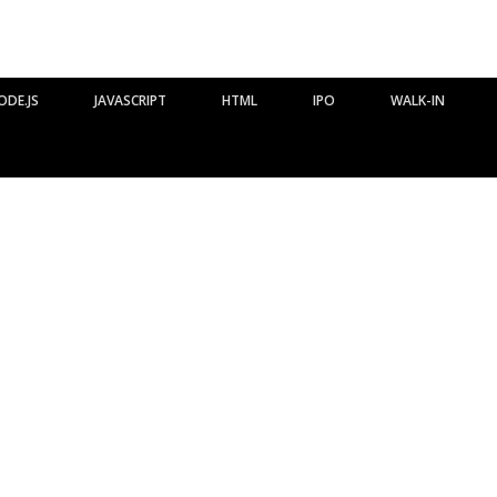
ODE.JS
JAVASCRIPT
HTML
IPO
WALK-IN