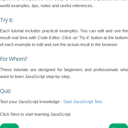
world examples, tips, notes and useful references.
Try it:
Each tutorial includes practical examples. You can edit and see the
result real time with
Code Editor
. Click on 'Try it' button at the botto
of each example to edit and see the actual result in the browser.
For Whom?
These tutorials are designed for beginners and professionals who
want to learn JavaScript step-by-step.
Quiz
Test your JavaScript knowledge -
Start JavaScript Test
Click Next to start learning JavaScript.