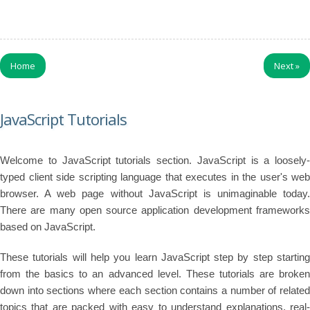
Home
Next
»
JavaScript Tutorials
Welcome to JavaScript tutorials section. JavaScript is a loosely-
typed client side scripting language that executes in the user's web
browser. A web page without JavaScript is unimaginable today.
There are many open source application development frameworks
based on JavaScript.
These tutorials will help you learn JavaScript step by step starting
from the basics to an advanced level. These tutorials are broken
down into sections where each section contains a number of related
topics that are packed with easy to understand explanations, real-