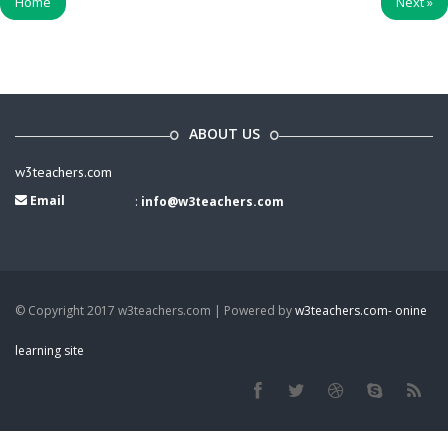
Home
Next
»
ABOUT US
w3teachers.com
Email
:
info@w3teachers.com
© Copyright 2017 w3teachers.com | Powered by
w3teachers.com- onine
learning site