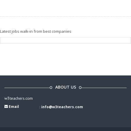
Latest jobs walk-in from best companies
ABOUT US
w3teachers.com
Email
:
info@w3teachers.com