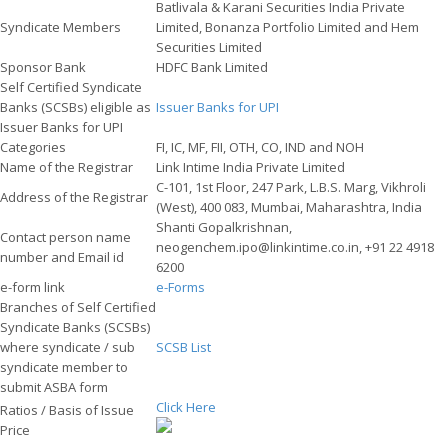
Batlivala & Karani Securities India Private
Syndicate Members
Limited, Bonanza Portfolio Limited and Hem
Securities Limited
Sponsor Bank
HDFC Bank Limited
Self Certified Syndicate
Banks (SCSBs) eligible as
Issuer Banks for UPI
Issuer Banks for UPI
Categories
FI, IC, MF, FII, OTH, CO, IND and NOH
Name of the Registrar
Link Intime India Private Limited
C-101, 1st Floor, 247 Park, L.B.S. Marg, Vikhroli
Address of the Registrar
(West), 400 083, Mumbai, Maharashtra, India
Shanti Gopalkrishnan,
Contact person name
neogenchem.ipo@linkintime.co.in, +91 22 4918
number and Email id
6200
e-form link
e-Forms
Branches of Self Certified
Syndicate Banks (SCSBs)
where syndicate / sub
SCSB List
syndicate member to
submit ASBA form
Click Here
Ratios / Basis of Issue
Price