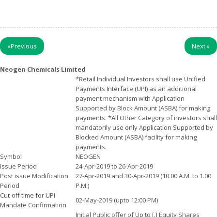
«
Previous
Next
»
Neogen Chemicals Limited
*Retail Individual Investors shall use Unified
Payments Interface (UPI) as an additional
payment mechanism with Application
Supported by Block Amount (ASBA) for making
payments. *All Other Category of investors shall
mandatorily use only Application Supported by
Blocked Amount (ASBA) facility for making
payments.
Symbol
NEOGEN
Issue Period
24-Apr-2019 to 26-Apr-2019
Post issue Modification
27-Apr-2019 and 30-Apr-2019 (10.00 A.M. to 1.00
Period
P.M.)
Cut-off time for UPI
02-May-2019 (upto 12:00 PM)
Mandate Confirmation
Initial Public offer of Up to [.] Equity Shares