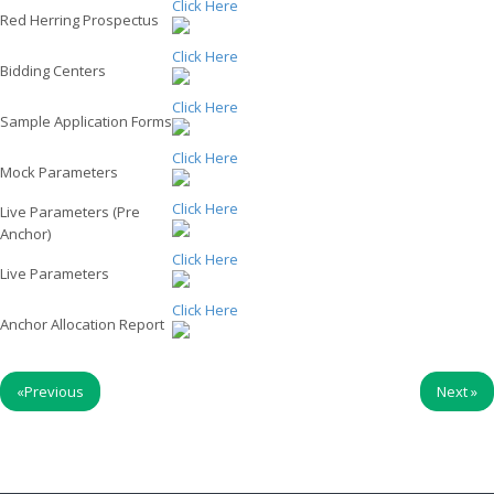
Click Here
Red Herring Prospectus
Click Here
Bidding Centers
Click Here
Sample Application Forms
Click Here
Mock Parameters
Click Here
Live Parameters (Pre
Anchor)
Click Here
Live Parameters
Click Here
Anchor Allocation Report
«
Previous
Next
»