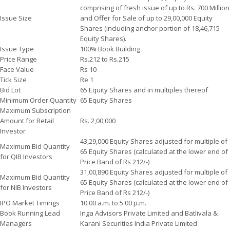
comprising of fresh issue of up to Rs. 700 Million
Issue Size
and Offer for Sale of up to 29,00,000 Equity
Shares (including anchor portion of 18,46,715
Equity Shares).
Issue Type
100% Book Building
Price Range
Rs.212 to Rs.215
Face Value
Rs 10
Tick Size
Re 1
Bid Lot
65 Equity Shares and in multiples thereof
Minimum Order Quantity
65 Equity Shares
Maximum Subscription
Amount for Retail
Rs. 2,00,000
Investor
43,29,000 Equity Shares adjusted for multiple of
Maximum Bid Quantity
65 Equity Shares (calculated at the lower end of
for QIB Investors
Price Band of Rs 212/-)
31,00,890 Equity Shares adjusted for multiple of
Maximum Bid Quantity
65 Equity Shares (calculated at the lower end of
for NIB Investors
Price Band of Rs 212/-)
IPO Market Timings
10.00 a.m. to 5.00 p.m.
Book Running Lead
Inga Advisors Private Limited and Batlivala &
Managers
Karani Securities India Private Limited