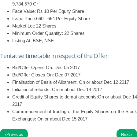
9,784,570 Cr
Face Value: Rs 10 Per Equity Share
Issue Price:660 - 664 Per Equity Share
Market Lot: 22 Shares
Minimum Order Quantity: 22 Shares
Listing At: BSE, NSE
Tentative timetable in respect of the Offer:
Bid/Offer Opens On: Dec 05 2017
Bid/Offer Closes On: Dec 07 2017
Finalisation of Basis of Allotment: On or about Dec 12 2017
Initiation of refunds: On or about Dec 14 2017
Credit of Equity Shares to demat accounts:On or about Dec 14
2017
Commencement of trading of the Equity Shares on the Stock
Exchanges: On or about Dec 15 2017
«
Previous
Next
»