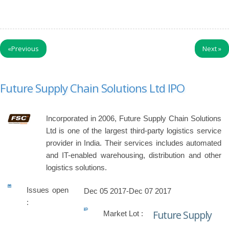
«
Previous
Next
»
Future Supply Chain Solutions Ltd IPO
Incorporated in 2006, Future Supply Chain Solutions
Ltd is one of the largest third-party logistics service
provider in India. Their services includes automated
and IT-enabled warehousing, distribution and other
logistics solutions.
Issues open
Dec 05 2017-Dec 07 2017
:
Future Supply
Market Lot :