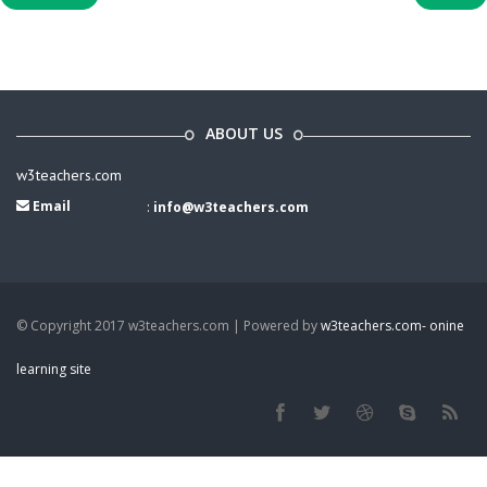
ABOUT US
w3teachers.com
Email
:
info@w3teachers.com
© Copyright 2017 w3teachers.com | Powered by
w3teachers.com- onine
learning site