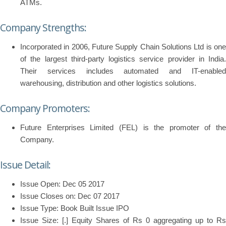
ATMs.
Company Strengths:
Incorporated in 2006, Future Supply Chain Solutions Ltd is one
of the largest third-party logistics service provider in India.
Their services includes automated and IT-enabled
warehousing, distribution and other logistics solutions.
Company Promoters:
Future Enterprises Limited (FEL) is the promoter of the
Company.
Issue Detail:
Issue Open: Dec 05 2017
Issue Closes on: Dec 07 2017
Issue Type: Book Built Issue IPO
Issue Size: [.] Equity Shares of Rs 0 aggregating up to Rs