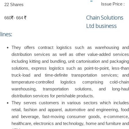
Issue Price :
22 Shares
Chain Solutions
660
- 664
Ltd business
lines:
They offers contract logistics such as warehousing and
distribution services as well as other value-added services
including kitting and bundling, unit cartonisation and packaging
solutions, express logistics such as point-to-point, less-than
truck-load and time-definite transportation services; and
temperature-controlled logistics comprising cold-chain
warehousing, transportation solutions, and long-haul
distribution services for perishable products.
They serves customers in various sectors which includes
retail, fashion and apparel, automotive and engineering, food
and beverage, fast-moving consumer goods, e-commerce,
healthcare, electronics and technology, home and furniture and