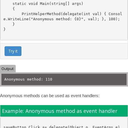
static
void
 Main(
string
[] args)

    {

        PrintHelperMethod(
delegate
(
int
 val) { Consol
e.WriteLine(
"Anonymous method: {0}"
, val); }, 100);

    }

}

Try it
Output:
Anonymous method: 110
Anonymous methods can be used as event handlers:
Example: Anonymous method as event handler
saveButton.Click += 
delegate
(
Object
 o, 
EventArgs
 e)
