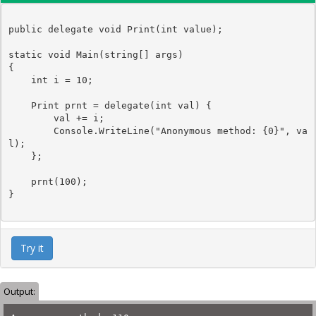
public
delegate
void
Print
(
int
value
);

static
void
 Main(
string
[] args)

{

int
 i = 10;

Print
 prnt = 
delegate
(
int
 val) {

        val += i;

Console
.WriteLine(
"Anonymous method: {0}"
, va
l); 

    };

    prnt(100);

Try it
Output: