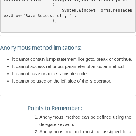
                    { 

System
.Windows.Forms.MessageB
ox.Show(
"Save Successfully!"
); 

                    };

Anonymous method limitations:
It cannot contain jump statement like goto, break or continue.
It cannot access ref or out parameter of an outer method.
It cannot have or access unsafe code.
It cannot be used on the left side of the is operator.
Points to Remember :
Anonymous method can be defined using the
delegate keyword
Anonymous method must be assigned to a