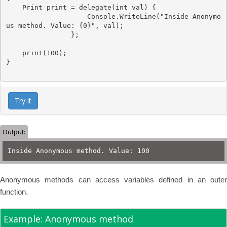
Print
 print = 
delegate
(
int
 val) { 

Console
.WriteLine(
"Inside Anonymo
us method. Value: {0}"
, val); 

                };

    print(100);

}

Try it
Output:
Inside Anonymous method. Value: 100
Anonymous methods can access variables defined in an outer
function.
Example: Anonymous method