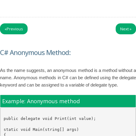
«
Previous
Next
»
C# Anonymous Method:
As the name suggests, an anonymous method is a method without a
name. Anonymous methods in C# can be defined using the delegate
keyword and can be assigned to a variable of delegate type.
Example: Anonymous method
public
delegate
void
 Print(
int
value
);

static
void
 Main(
string
[] args)

{
