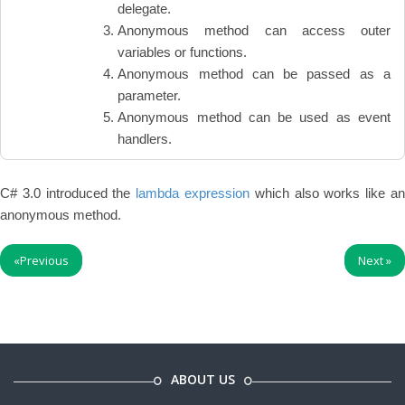
delegate.
Anonymous method can access outer
variables or functions.
Anonymous method can be passed as a
parameter.
Anonymous method can be used as event
handlers.
C# 3.0 introduced the
lambda expression
which also works like a
anonymous method.
«
Previous
Next
»
ABOUT US