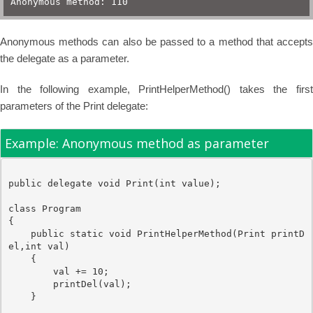
Anonymous method: 110
Anonymous methods can also be passed to a method that accepts
the delegate as a parameter.
In the following example, PrintHelperMethod() takes the first
parameters of the Print delegate:
Example: Anonymous method as parameter
public
delegate
void
 Print(
int
value
);

class
 Program

{

public
static
void
 PrintHelperMethod(
Print
 printD
el,
int
 val)

    { 

        val += 10;

        printDel(val);

    }
