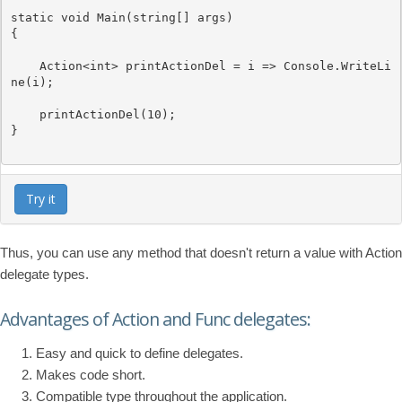
static
void
 Main(
string
[] args)

{

Action
<
int
> printActionDel = i => 
Console
.WriteLi
ne(i);

    printActionDel(10);

}

Try it
Thus, you can use any method that doesn't return a value with Action
delegate types.
Advantages of Action and Func delegates:
Easy and quick to define delegates.
Makes code short.
Compatible type throughout the application.