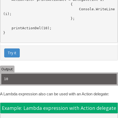
                                {

Console
.WriteLine
(i);

                                };

    printActionDel(10);

}

Try it
Output:
10
A Lambda expression also can be used with an Action delegate:
Example: Lambda expression with Action delegate