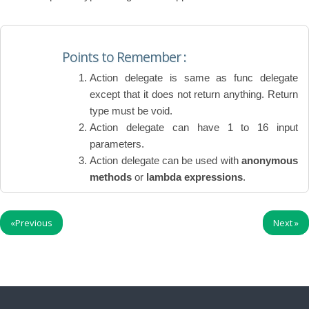
Points to Remember :
Action delegate is same as func delegate
except that it does not return anything. Return
type must be void.
Action delegate can have 1 to 16 input
parameters.
Action delegate can be used with
anonymous
methods
or
lambda expressions
.
«
Previous
Next
»