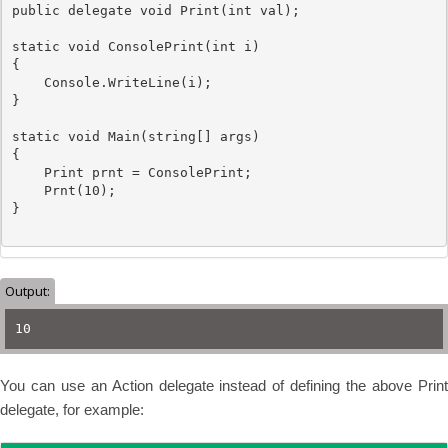
public
delegate
void
 Print(
int
 val);

static
void
 ConsolePrint(
int
 i)

{

Console
.WriteLine(i);

}

static
void
 Main(
string
[] args)

{           

Print
 prnt = ConsolePrint;

    Prnt(10);

}

Output:
10
You can use an Action delegate instead of defining the above Print
delegate, for example: