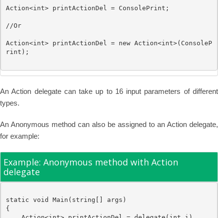
Action
<
int
> printActionDel = ConsolePrint;

//Or
Action
<
int
> printActionDel = 
new
Action
<
int
>(ConsoleP
rint);

An Action delegate can take up to 16 input parameters of different
types.
An Anonymous method can also be assigned to an Action delegate,
for example:
Example: Anonymous method with Action
delegate
static
void
 Main(
string
[] args)

{

Action
<
int
> printActionDel = 
delegate
(
int
 i)
