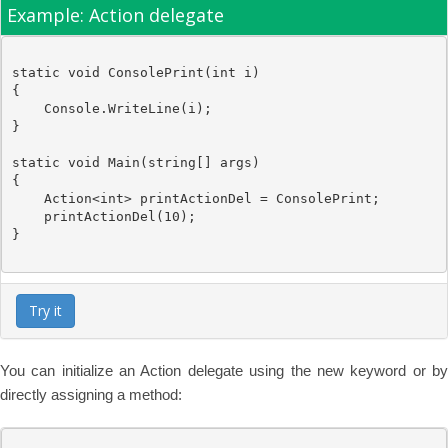
Example: Action delegate
static
void
 ConsolePrint(
int
 i)

{

Console
.WriteLine(i);

}

static
void
 Main(
string
[] args)

{

Action
<
int
> printActionDel = ConsolePrint;

    printActionDel(10);

}

Try it
You can initialize an Action delegate using the new keyword or by
directly assigning a method: