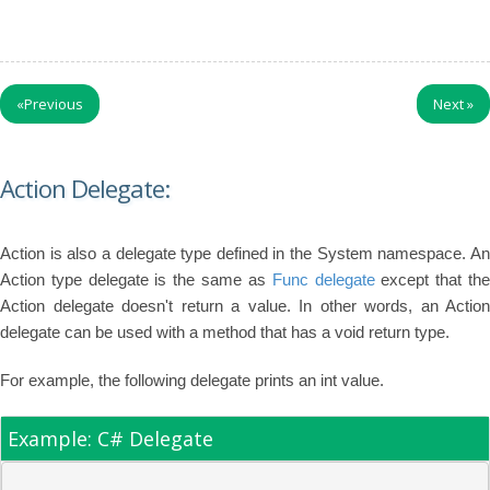
«
Previous
Next
»
Action Delegate:
Action is also a delegate type defined in the System namespace. An
Action type delegate is the same as
Func delegate
except that th
Action delegate doesn't return a value. In other words, an Action
delegate can be used with a method that has a void return type.
For example, the following delegate prints an int value.
Example: C# Delegate