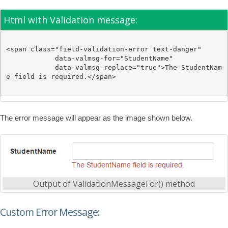
Html with Validation message:
<
span
class
="field-validation-error text-danger"
data-valmsg-for
="StudentName"
data-valmsg-replace
="true"
>
The StudentNam
e field is required.
</
span
>
The error message will appear as the image shown below.
Output of ValidationMessageFor() method
Custom Error Message: