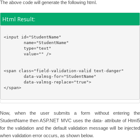
The above code will generate the following html.
Html Result:
<
input
id
="StudentName"
name
="StudentName"
type
="text"
value
=""
/>
<
span
class
="field-validation-valid text-danger"
data-valmsg-for
="StudentName"
data-valmsg-replace
="true"
>

</
span
>
Now, when the user submits a form without entering the
StudentName then ASP.NET MVC uses the data- attribute of Html5
for the validation and the default validation message will be injected
when validation error occurs, as shown below.