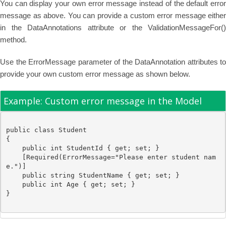
You can display your own error message instead of the default error
message as above. You can provide a custom error message either
in the DataAnnotations attribute or the ValidationMessageFor()
method.
Use the ErrorMessage parameter of the DataAnnotation attributes to
provide your own custom error message as shown below.
Example: Custom error message in the Model
public
class
Student
{

public
int
 StudentId { get; set; }

    [
Required
(ErrorMessage=
"Please enter student nam
e."
)]

public
string
 StudentName { get; set; }

public
int
 Age { get; set; }
