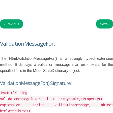
«
Previous
Next
»
ValidationMessageFor:
The Html.ValidationMessageFor() is a strongly typed extension
method. It displays a validation message if an error exists for the
specified field in the ModelStateDictionary object.
ValidationMessageFor() Signature:
MvcHtmlString
ValidateMessage(Expression<Func<dynamic,TProperty>>
expression, string validationMessage, object
htmlAttributes)