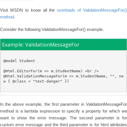
Visit MSDN to know all the
overloads of ValidationMessageFor()
method
.
Consider the following ValidationMessageFor() example.
Example: ValidationMessageFor
@model
Student
@
Html.EditorFor(m => m.StudentName) 
<br />
@
Html.ValidationMessageFor(m => m.StudentName, 
""
, 
ne
w
 { @class = 
"text-danger"
In the above example, the first parameter in ValidationMessageFor
method is a lambda expression to specify a property for which we
want to show the error message. The second parameter is for
custom error message and the third parameter is for html attributes