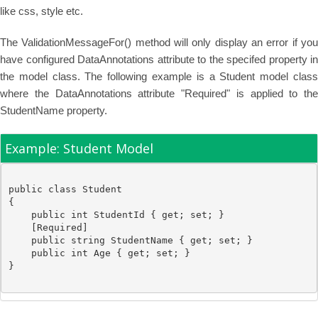
like css, style etc.
The ValidationMessageFor() method will only display an error if you
have configured DataAnnotations attribute to the specifed property in
the model class. The following example is a Student model class
where the DataAnnotations attribute "Required" is applied to the
StudentName property.
Example: Student Model
public
class
Student
{

public
int
 StudentId { get; set; }

    [
Required
]

public
string
 StudentName { get; set; }

public
int
 Age { get; set; }
