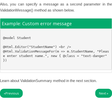
Also, you can specify a message as a second parameter in the
ValidationMessage() method as shown below.
Example: Custom error message
@model
Student
@
Html.Editor(
"StudentName"
) 
<br />
@
Html.ValidationMessageFor(m => m.StudentName, 
"Pleas
e enter student name."
, 
new
 { @class = 
"text-danger"
Learn about ValidationSummary method in the next section.
«
Previous
Next
»