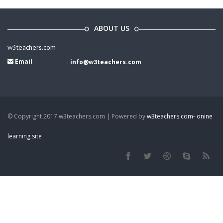
ABOUT US
w3teachers.com
Email
:
info@w3teachers.com
© Copyright 2017 w3teachers.com | Powered by
w3teachers.com- onine
learning site