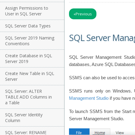
Assign Permissions to
User in SQL Server
«
Previous
SQL Server Data Types
SQL Server Mana
SQL Server 2019 Naming
Conventions
Create Database in SQL
SQL Server Management Studio 
Server 2019
databases, Azure SQL Databases,
Create New Table in SQL
SSMS can also be used to access,
Server
SQL Server: ALTER
SSMS runs only on Windows.
TABLE ADD Columns in
Management Studio
if you have no
a Table
To launch SSMS from the Start m
SQL Server Identity
Server Management Studio.
Column
SQL Server: RENAME