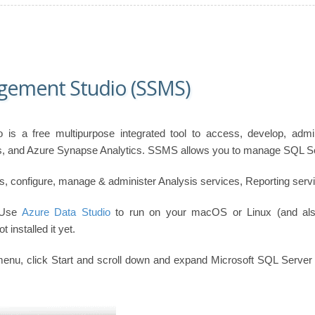
gement Studio (SSMS)
is a free multipurpose integrated tool to access, develop, adm
 and Azure Synapse Analytics. SSMS allows you to manage SQL Serv
 configure, manage & administer Analysis services, Reporting servic
 Use
Azure Data Studio
to run on your macOS or Linux (and al
t installed it yet.
enu, click Start and scroll down and expand Microsoft SQL Server 