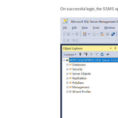
On successful login, the SSMS op