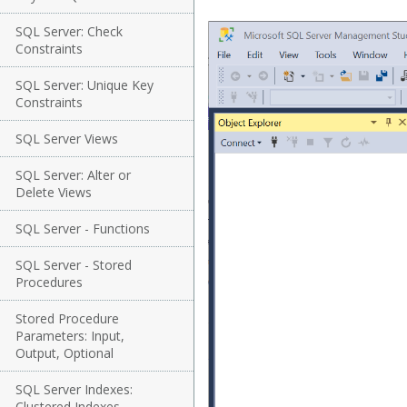
SQL Server: Check
Constraints
SQL Server: Unique Key
Constraints
SQL Server Views
SQL Server: Alter or
Delete Views
SQL Server - Functions
SQL Server - Stored
Procedures
Stored Procedure
Parameters: Input,
Output, Optional
SQL Server Indexes:
Clustered Indexes