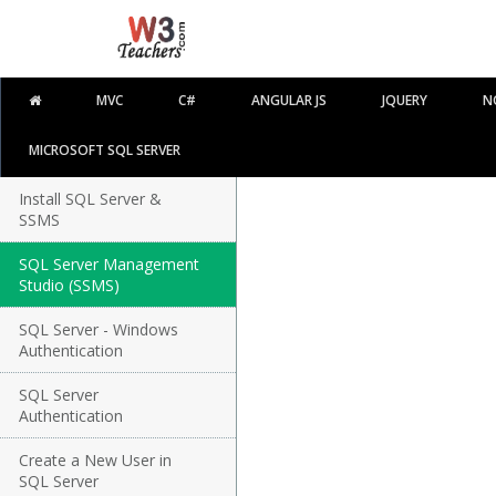
MVC
C#
ANGULAR JS
JQUERY
N
MICROSOFT SQL SERVER
Install SQL Server &
SSMS
SQL Server Management
Studio (SSMS)
SQL Server - Windows
Authentication
SQL Server
Authentication
Create a New User in
SQL Server