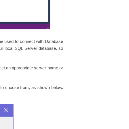
be used to connect with Database
our local SQL Server database, so
lect an appropriate server name or
n to choose from, as shown below.