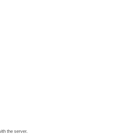
th the server.