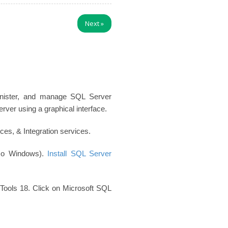
Next
»
inister, and manage SQL Server
er using a graphical interface.
es, & Integration services.
so Windows).
Install SQL Server
Tools 18. Click on Microsoft SQL