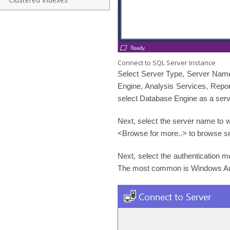
Connect to SQL Server Instance
Select Server Type, Server Name
Engine, Analysis Services, Repor
select Database Engine as a serv
Next, select the server name to w
<Browse for more..> to browse s
Next, select the authentication 
The most common is Windows Auth