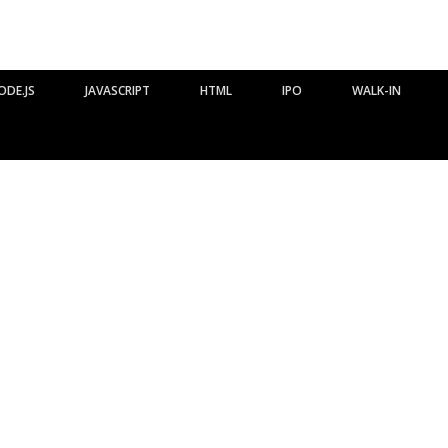
ODE.JS
JAVASCRIPT
HTML
IPO
WALK-IN