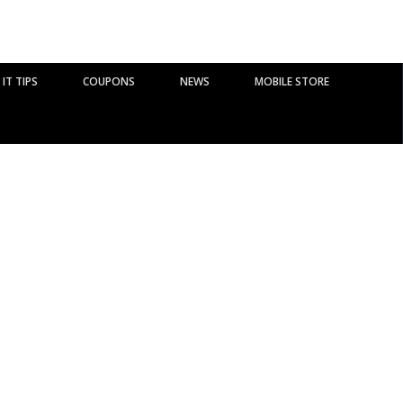
IT TIPS
COUPONS
NEWS
MOBILE STORE