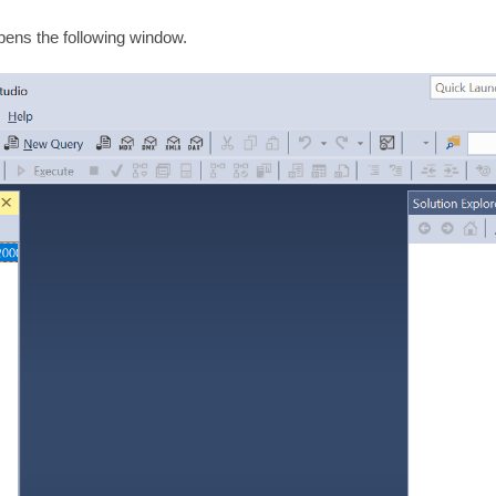
ens the following window.