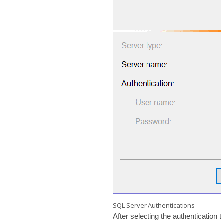
SQL Server Authentications
After selecting the authenticatio