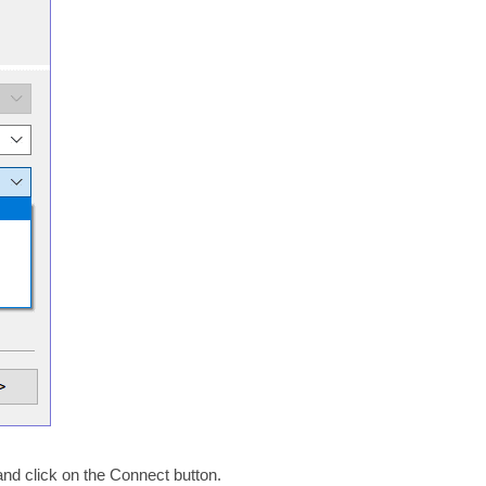
and click on the Connect button.