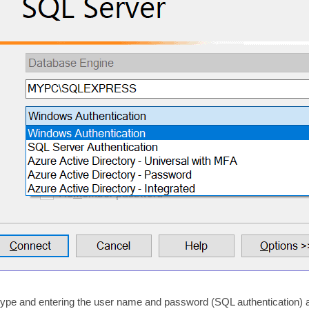
n type and entering the user name and password (SQL authentication) 