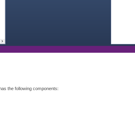
as the following components: