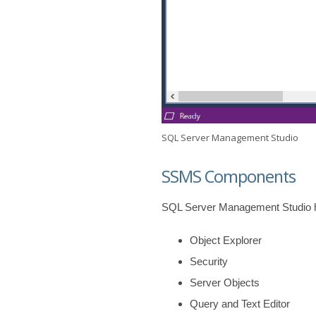
SQL Server Management Studio
SSMS Components
SQL Server Management Studio h
Object Explorer
Security
Server Objects
Query and Text Editor