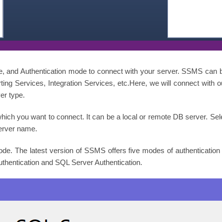
, and Authentication mode to connect with your server. SSMS can 
ting Services, Integration Services, etc.Here, we will connect with 
er type.
hich you want to connect. It can be a local or remote DB server. Se
erver name.
mode. The latest version of SSMS offers five modes of authenticatio
entication and SQL Server Authentication.