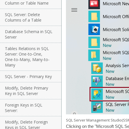
Column or Table Name
SQL Server: Delete
Columns of a Table
Database Schema in SQL
Server
Tables Relations in SQL
Server: One-to-One,
One-to-Many, Many-to-
Many
SQL Server - Primary Key
Modify, Delete Primary
Key in SQL Server
Foreign Keys in SQL
Server:
SQL Server Management Studio(SS
Modify, Delete Foreign
Clicking on the "Microsoft SQL Se
Keys in SQL Server