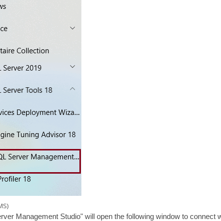
MS)
rver Management Studio" will open the following window to connect wi