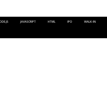
ODE.JS
JAVASCRIPT
HTML
IPO
WALK-IN