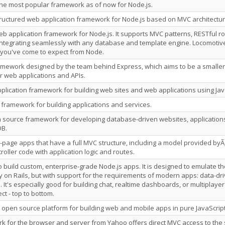
s the most popular framework as of now for Node.js.
tructured web application framework for Node.js based on MVC architectur
b application framework for Node.js. It supports MVC patterns, RESTful r
 integrating seamlessly with any database and template engine. Locomotive
 you've come to expect from Node.
amework designed by the team behind Express, which aims to be a smalle
r web applications and APIs.
application framework for building web sites and web applications using J
s framework for building applications and services.
 source framework for developing database-driven websites, applications 
B.
-page apps that have a full MVC structure, including a model provided byÃ
oller code with application logic and routes.
o build custom, enterprise-grade Node.js apps. It is designed to emulate th
 on Rails, but with support for the requirements of modern apps: data-driv
. It's especially good for building chat, realtime dashboards, or multiplaye
ct - top to bottom.
 open source platform for building web and mobile apps in pure JavaScript
 for the browser and server from Yahoo offers direct MVC access to the 