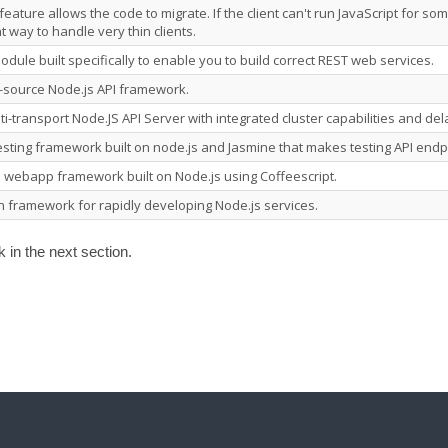
eature allows the code to migrate. If the client can't run JavaScript for som
t way to handle very thin clients.
module built specifically to enable you to build correct REST web services.
-source Node.js API framework.
lti-transport Node.JS API Server with integrated cluster capabilities and de
testing framework built on node.js and Jasmine that makes testing API endp
e webapp framework built on Node.js using Coffeescript.
n framework for rapidly developing Node.js services.
in the next section.