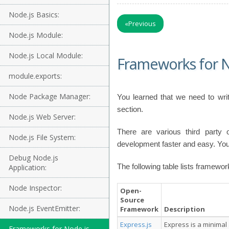
Node.js Basics:
«
Previous
Node.js Module:
Node.js Local Module:
Frameworks for N
module.exports:
Node Package Manager:
You learned that we need to writ
section.
Node.js Web Server:
There are various third party
Node.js File System:
development faster and easy. You
Debug Node.js
The following table lists framewor
Application:
Node Inspector:
Open-
Source
Node.js EventEmitter:
Framework
Description
Express.js
Express is a minimal
Frameworks for Node.js