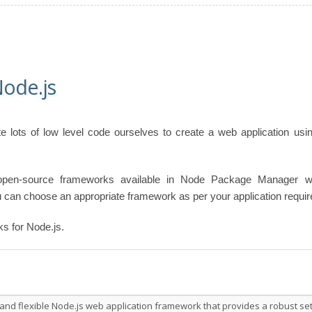
ode.js
e lots of low level code ourselves to create a web application usi
 open-source frameworks available in Node Package Manager w
 can choose an appropriate framework as per your application requi
ks for Node.js.
 and flexible Node.js web application framework that provides a robust se