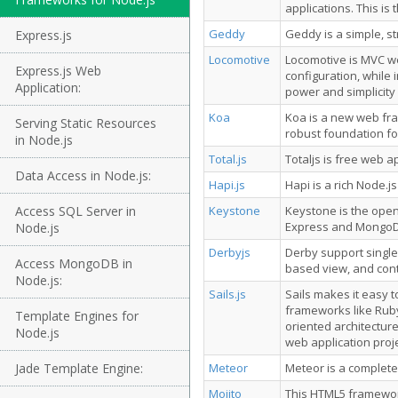
applications. This i
Geddy
Geddy is a simple, s
Express.js
Locomotive
Locomotive is MVC we
Express.js Web
configuration, while
Application:
power and simplicity
Koa
Koa is a new web fr
Serving Static Resources
robust foundation fo
in Node.js
Total.js
Totaljs is free web 
Data Access in Node.js:
Hapi.js
Hapi is a rich Node.j
Access SQL Server in
Keystone
Keystone is the open
Express and MongoD
Node.js
Derbyjs
Derby support single
Access MongoDB in
based view, and contr
Node.js:
Sails.js
Sails makes it easy t
frameworks like Ruby
Template Engines for
oriented architecture
Node.js
web application proje
Jade Template Engine:
Meteor
Meteor is a complete
Mojito
This HTML5 framework