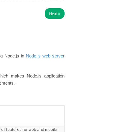
Next
»
ng Node.js in
Node.js web server
hich makes Node.js application
rements.
t of features for web and mobile