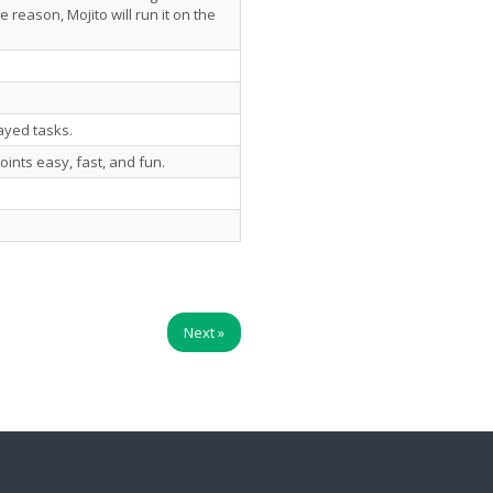
e reason, Mojito will run it on the
layed tasks.
oints easy, fast, and fun.
Next
»