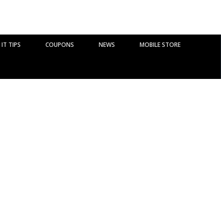
IT TIPS
COUPONS
NEWS
MOBILE STORE