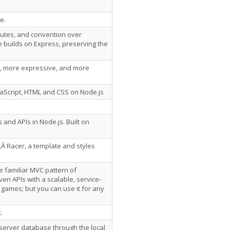
e.
outes, and convention over
 builds on Express, preserving the
r, more expressive, and more
avaScript, HTML and CSS on Node.js
and APIs in Node.js. Built on
‚Â Racer, a template and styles
e familiar MVC pattern of
en APIs with a scalable, service-
r games; but you can use it for any
.
server database through the local