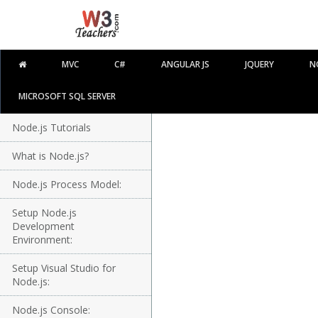
MVC
C#
ANGULAR JS
JQUERY
N
MICROSOFT SQL SERVER
Node.js Tutorials
What is Node.js?
Node.js Process Model:
Setup Node.js
Development
Environment:
Setup Visual Studio for
Node.js:
Node.js Console: