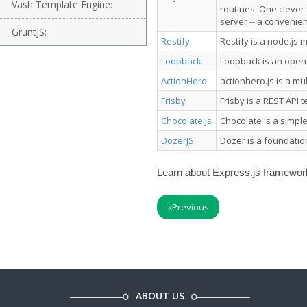
Vash Template Engine:
routines. One clever f
server -- a convenien
GruntJS:
Restify
Restify is a node.js 
Loopback
Loopback is an open
ActionHero
actionhero.js is a mu
Frisby
Frisby is a REST API 
Chocolate.js
Chocolate is a simpl
DozerJS
Dozer is a foundatio
Learn about Express.js framework 
«
Previous
ABOUT US