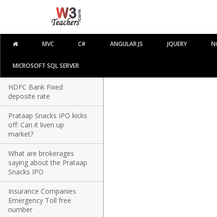
MVC
C#
ANGULAR JS
JQUERY
N
MICROSOFT SQL SERVER
HDFC Bank Fixed
deposite rate
Prataap Snacks IPO kicks
off: Can it liven up
market?
What are brokerages
saying about the Prataap
Snacks IPO
Insurance Companies
Emergency Toll free
number