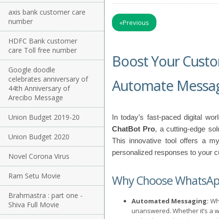
axis bank customer care
number
«
Previous
HDFC Bank customer
care Toll free number
Boost Your Cust
Google doodle
celebrates anniversary of
Automate Message
44th Anniversary of
Arecibo Message
Union Budget 2019-20
In today’s fast-paced digital wo
ChatBot Pro
, a cutting-edge s
Union Budget 2020
This innovative tool offers a m
personalized responses to your cu
Novel Corona Virus
Ram Setu Movie
Why Choose WhatsAp
Brahmastra : part one -
Automated Messaging:
Wha
Shiva Full Movie
unanswered. Whether it’s a w