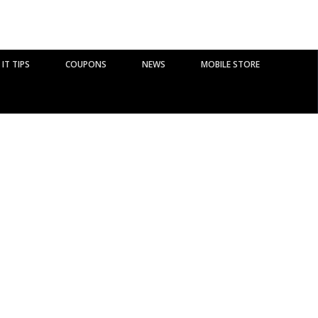
IT TIPS
COUPONS
NEWS
MOBILE STORE