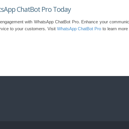
tsApp ChatBot Pro Today
 engagement with WhatsApp ChatBot Pro. Enhance your communica
rvice to your customers. Visit
WhatsApp ChatBot Pro
to learn more 