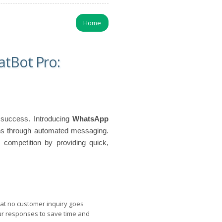
Home
tBot Pro:
s success. Introducing
WhatsApp
ons through automated messaging.
 competition by providing quick,
t no customer inquiry goes
ur responses to save time and