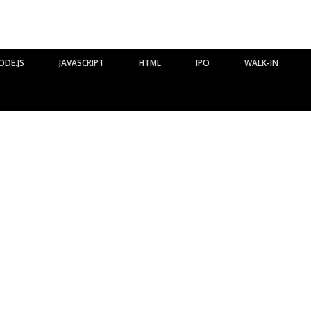
ODE.JS
JAVASCRIPT
HTML
IPO
WALK-IN