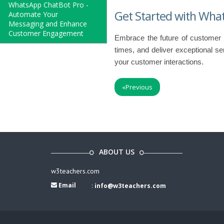
WhatsApp ChatBot Pro -
Get Started with Wha
Automate Your
Messaging and Enhance
Customer Engagement
Embrace the future of customer
times, and deliver exceptional se
your customer interactions.
«
Previous
ABOUT US
w3teachers.com
Email
:
info@w3teachers.com