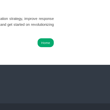
tion strategy, improve response
and get started on revolutionizing
Home