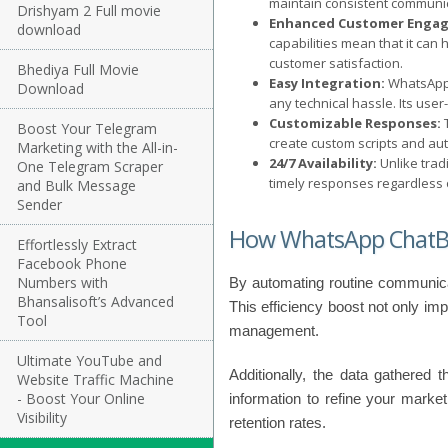
maintain consistent communic
Drishyam 2 Full movie
Enhanced Customer Enga
download
capabilities mean that it can
customer satisfaction.
Bhediya Full Movie
Easy Integration:
WhatsApp 
Download
any technical hassle. Its use
Customizable Responses:
T
Boost Your Telegram
create custom scripts and au
Marketing with the All-in-
24/7 Availability:
Unlike trad
One Telegram Scraper
timely responses regardless o
and Bulk Message
Sender
How WhatsApp ChatBo
Effortlessly Extract
Facebook Phone
Numbers with
By automating routine communica
Bhansalisoft’s Advanced
This efficiency boost not only im
Tool
management.
Ultimate YouTube and
Additionally, the data gathered 
Website Traffic Machine
- Boost Your Online
information to refine your market
Visibility
retention rates.