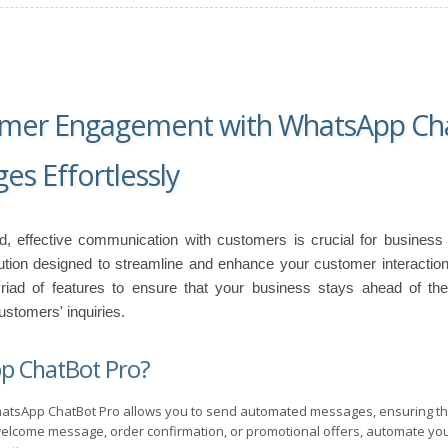
omer Engagement with WhatsApp Cha
s Effortlessly
rld, effective communication with customers is crucial for busines
olution designed to streamline and enhance your customer interacti
yriad of features to ensure that your business stays ahead of the
stomers' inquiries.
p ChatBot Pro?
tsApp ChatBot Pro allows you to send automated messages, ensuring tha
elcome message, order confirmation, or promotional offers, automate yo