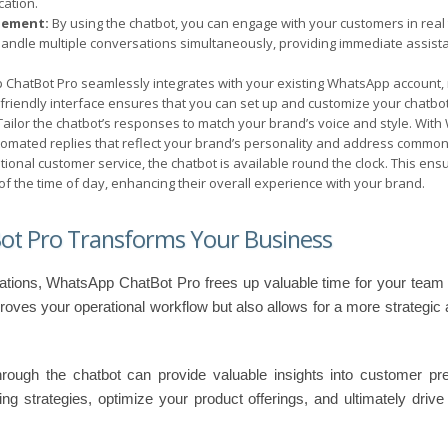
ation.
gement:
By using the chatbot, you can engage with your customers in real
 handle multiple conversations simultaneously, providing immediate assist
ChatBot Pro seamlessly integrates with your existing WhatsApp account, 
r-friendly interface ensures that you can set up and customize your chatbot
ailor the chatbot’s responses to match your brand’s voice and style. Wit
tomated replies that reflect your brand’s personality and address common 
itional customer service, the chatbot is available round the clock. This en
f the time of day, enhancing their overall experience with your brand.
t Pro Transforms Your Business
tions, WhatsApp ChatBot Pro frees up valuable time for your team
proves your operational workflow but also allows for a more strategic
through the chatbot can provide valuable insights into customer p
ing strategies, optimize your product offerings, and ultimately driv