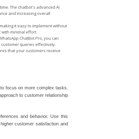
 time. The chatbot's advanced AI
ance and increasing overall
making it easy to implement without
 with minimal effort.
h WhatsApp ChatBot Pro, you can
customer queries effectively.
sures that your customers receive
 to focus on more complex tasks.
 approach to customer relationship
references and behavior. Use this
e higher customer satisfaction and