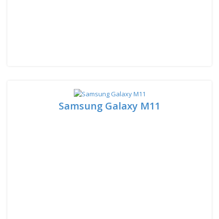
Samsung Galaxy M11