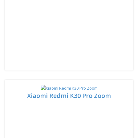
Xiaomi Redmi K30 Pro Zoom