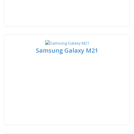
Samsung Galaxy M21