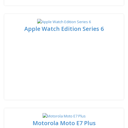
Apple Watch Edition Series 6
Motorola Moto E7 Plus