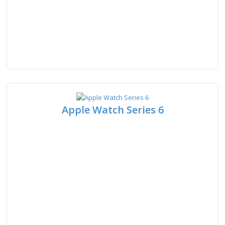
Apple Watch Series 6