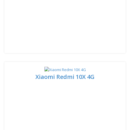
Xiaomi Redmi 10X 4G