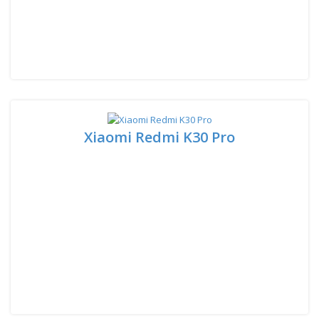
Xiaomi Redmi K30 Pro