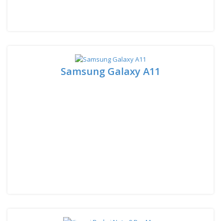
Samsung Galaxy A11