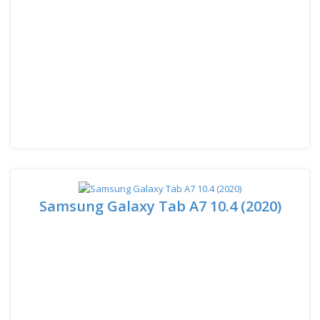
Samsung Galaxy Tab A7 10.4 (2020)