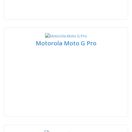
Motorola Moto G Pro