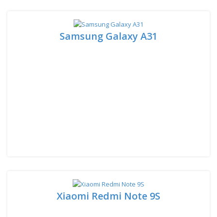
Samsung Galaxy A31
Xiaomi Redmi Note 9S