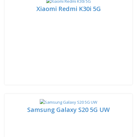
Xiaomi Redmi K30i 5G
Samsung Galaxy S20 5G UW