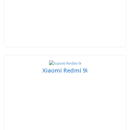
Xiaomi Redmi 9i