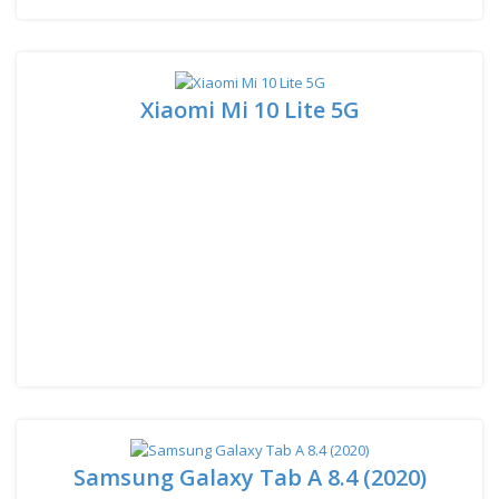
Xiaomi Mi 10 Lite 5G
Samsung Galaxy Tab A 8.4 (2020)