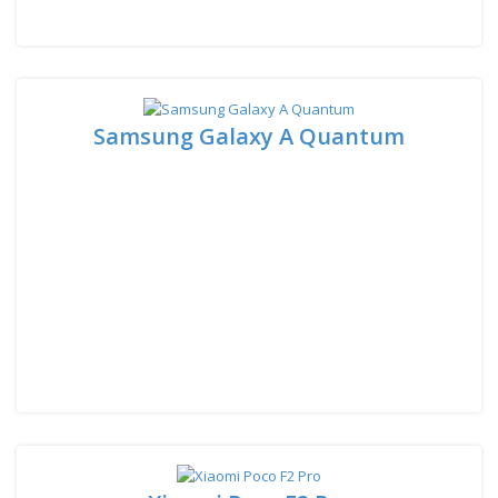
Samsung Galaxy A Quantum