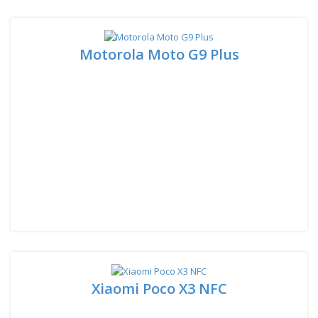
Motorola Moto G9 Plus
Xiaomi Poco X3 NFC