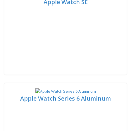
Apple Watch SE
Apple Watch Series 6 Aluminum