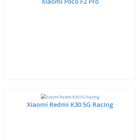
Xiaomi Poco F2 Pro
Xiaomi Redmi K30 5G Racing