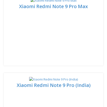
Xiaomi Redmi Note 9 Pro Max
Xiaomi Redmi Note 9 Pro (India)