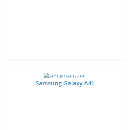
Samsung Galaxy A41