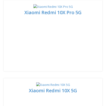
Xiaomi Redmi 10X Pro 5G
Xiaomi Redmi 10X 5G