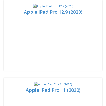
Apple iPad Pro 12.9 (2020)
Apple iPad Pro 11 (2020)