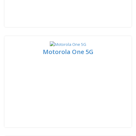
Motorola One 5G