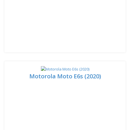
Motorola Moto E6s (2020)