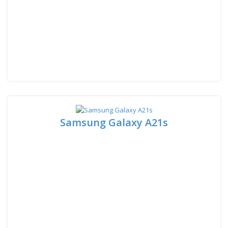
Samsung Galaxy A21s