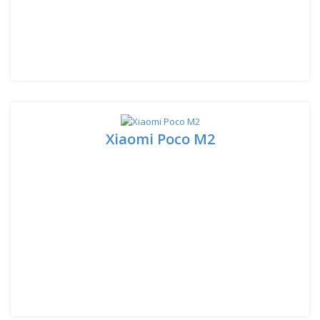
Xiaomi Poco M2