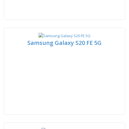
Samsung Galaxy S20 FE 5G