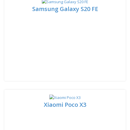
Samsung Galaxy S20 FE
Xiaomi Poco X3