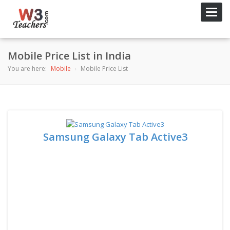
Toggl
navig
Mobile Price List in India
You are here:
Mobile
Mobile Price List
Samsung Galaxy Tab Active3