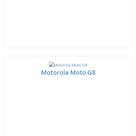
Motorola Moto G8