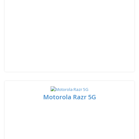
Motorola Razr 5G