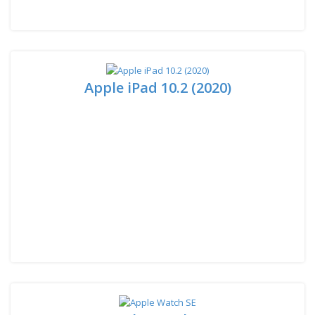
Apple iPad 10.2 (2020)