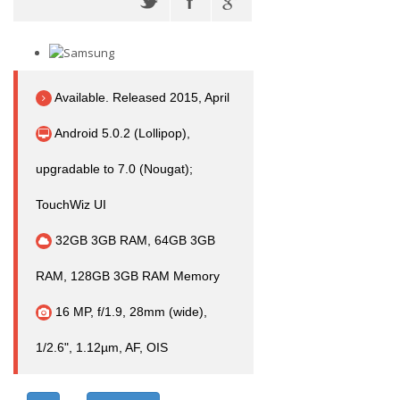
Available. Released 2015, April
Android 5.0.2 (Lollipop),
upgradable to 7.0 (Nougat);
TouchWiz UI
32GB 3GB RAM, 64GB 3GB
RAM, 128GB 3GB RAM Memory
16 MP, f/1.9, 28mm (wide),
1/2.6", 1.12µm, AF, OIS