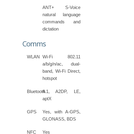
ANT+ S-Voice
natural language
commands and
dictation
Comms
WLAN
Wi-Fi 802.11
a/b/g/n/ac, dual-
band, Wi-Fi Direct,
hotspot
Bluetooth
4.1, A2DP, LE,
aptX
GPS
Yes, with A-GPS,
GLONASS, BDS
NFC
Yes