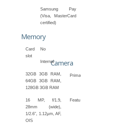
Samsung Pay
(Visa, MasterCard
certified)
Memory
Card
No
slot
Camera
Internal
32GB 3GB RAM,
Primary
64GB 3GB RAM,
128GB 3GB RAM
16 MP, f/1.9,
Features
28mm (wide),
1/2.6", 1.12µm, AF,
OIS