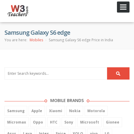
Toggl
navig
Samsung Galaxy S6 edge
You are here:
Mobiles
Samsung Galaxy S6 edge Price in India
MOBILE BRANDS
Samsung
Apple
Xiaomi
Nokia
Motorola
Micromax
Oppo
HTC
Sony
Microsoft
Gionee
Asus
Lava
Intex
Spice
XOLO
vivo
LG