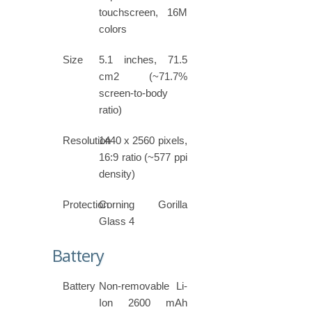
touchscreen, 16M
colors
Size
5.1 inches, 71.5
cm2 (~71.7%
screen-to-body
ratio)
Resolution
1440 x 2560 pixels,
16:9 ratio (~577 ppi
density)
Protection
Corning Gorilla
Glass 4
Battery
Battery
Non-removable Li-
Ion 2600 mAh