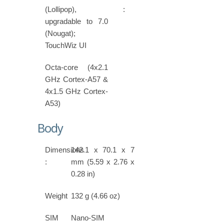
(Lollipop),
:
upgradable to 7.0
(Nougat);
TouchWiz UI
Octa-core (4x2.1
GHz Cortex-A57 &
4x1.5 GHz Cortex-
A53)
Body
Dimensions
142.1 x 70.1 x 7
:
mm (5.59 x 2.76 x
0.28 in)
Weight
132 g (4.66 oz)
SIM
Nano-SIM