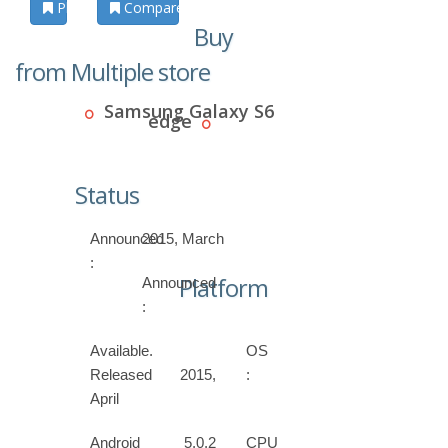
Photos
Compare
Buy
from Multiple store
Samsung Galaxy S6
edge
Status
Announced
2015, March
:
Platform
Announced
:
Available.
OS
Released 2015,
:
April
Android 5.0.2
CPU