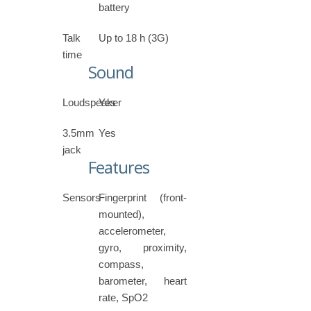
battery
Talk
Up to 18 h (3G)
time
Sound
Loudspeaker
Yes
3.5mm
Yes
jack
Features
Sensors
Fingerprint (front-
mounted),
accelerometer,
gyro, proximity,
compass,
barometer, heart
rate, SpO2