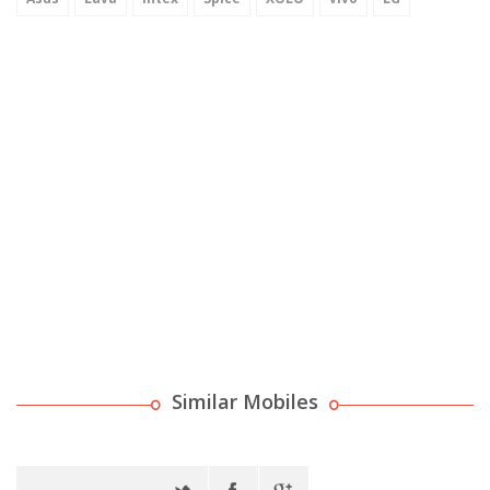
Similar Mobiles