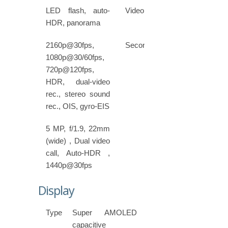
LED flash, auto-
Video
HDR, panorama
2160p@30fps,
Secondary
1080p@30/60fps,
720p@120fps,
HDR, dual-video
rec., stereo sound
rec., OIS, gyro-EIS
5 MP, f/1.9, 22mm
(wide) , Dual video
call, Auto-HDR ,
1440p@30fps
Display
Type
Super AMOLED
capacitive