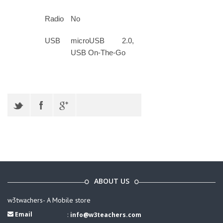
Radio
No
USB
microUSB 2.0,
USB On-The-Go
ABOUT US
w3twachers- A Mobile store
Email
:
info@w3teachers.com