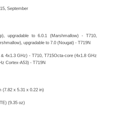
015, September
pop), upgradable to 6.0.1 (Marshmallow) - T710,
rshmallow), upgradable to 7.0 (Nougat) - T719N
 & 4x1.3 GHz) - T710, T715Octa-core (4x1.8 GHz
Hz Cortex-A53) - T719N
 (7.82 x 5.31 x 0.22 in)
LTE) (9.35 oz)