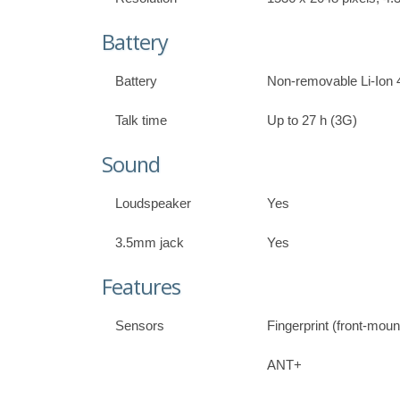
Battery
Battery
Non-removable Li-Ion 
Talk time
Up to 27 h (3G)
Sound
Loudspeaker
Yes
3.5mm jack
Yes
Features
Sensors
Fingerprint (front-mou
ANT+