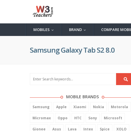
MOBILES
BRAND
COMPARE MOBI
...
...
Samsung Galaxy Tab S2 8.0
MOBILE BRANDS
Samsung
Apple
Xiaomi
Nokia
Motorola
Micromax
Oppo
HTC
Sony
Microsoft
Gionee
Asus
Lava
Intex
Spice
XOLO