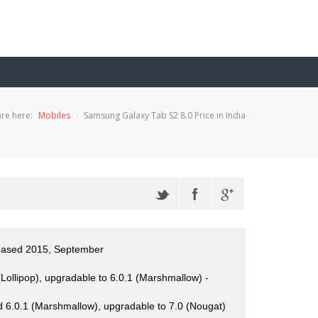
re here:
Mobiles
Samsung Galaxy Tab S2 8.0 Price in India
leased 2015, September
Lollipop), upgradable to 6.0.1 (Marshmallow) -
 6.0.1 (Marshmallow), upgradable to 7.0 (Nougat)