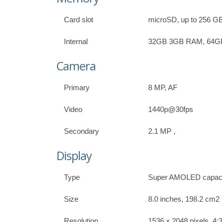
Card slot
microSD, up to 256 GB 
Internal
32GB 3GB RAM, 64
Camera
Primary
8 MP, AF
Video
1440p@30fps
Secondary
2.1 MP ,
Display
Type
Super AMOLED capacit
Size
8.0 inches, 198.2 cm2 
Resolution
1536 x 2048 pixels, 4:3