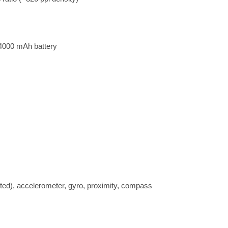
4000 mAh battery
nted), accelerometer, gyro, proximity, compass