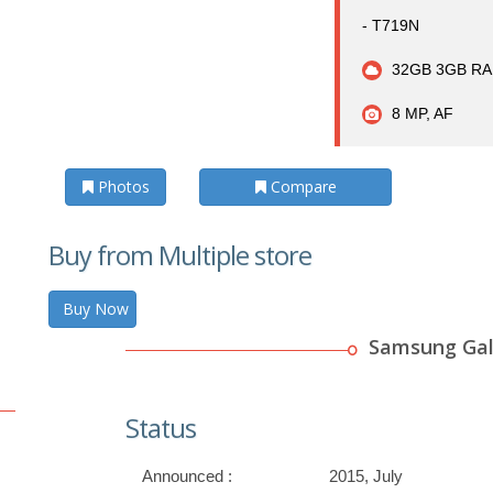
- T719N
32GB 3GB RA
8 MP, AF
Photos
Compare
Buy from Multiple store
Buy Now
Samsung Gal
Status
Announced :
2015, July