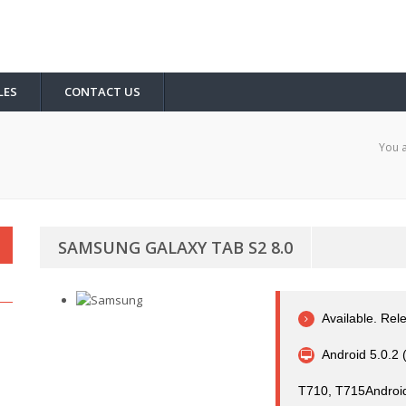
LES
CONTACT US
You a
SAMSUNG GALAXY TAB S2 8.0
Available. Re
Android 5.0.2 (
T710, T715Android