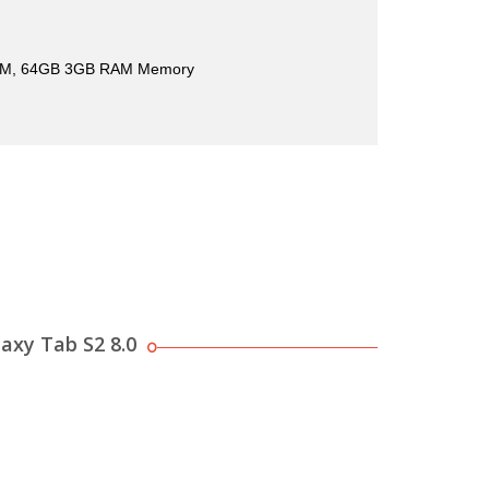
M, 64GB 3GB RAM Memory
axy Tab S2 8.0