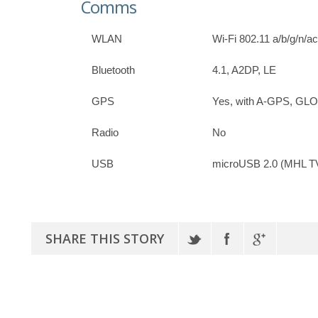
Comms
WLAN
Wi-Fi 802.11 a/b/g/n/ac
Bluetooth
4.1, A2DP, LE
GPS
Yes, with A-GPS, G
Radio
No
USB
microUSB 2.0 (MHL TV
SHARE THIS STORY