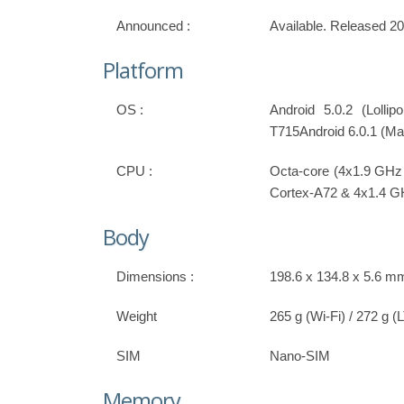
Announced :
Available. Released 2
Platform
OS :
Android 5.0.2 (Lolli
T715Android 6.0.1 (Ma
CPU :
Octa-core (4x1.9 GHz
Cortex-A72 & 4x1.4 G
Body
Dimensions :
198.6 x 134.8 x 5.6 mm
Weight
265 g (Wi-Fi) / 272 g (
SIM
Nano-SIM
Memory