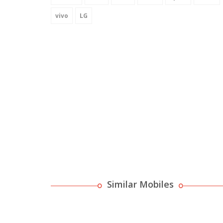
vivo
LG
Similar Mobiles