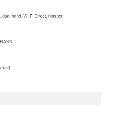
, dual-band, Wi-Fi Direct, hotspot
LONASS
-out)