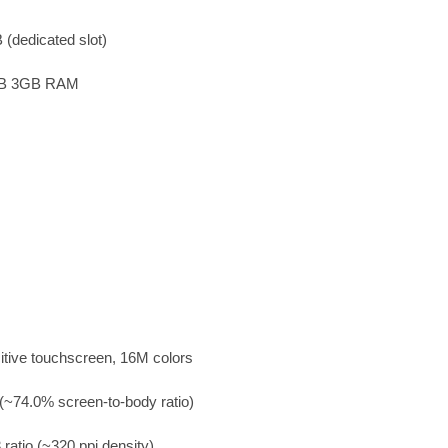
(dedicated slot)
GB 3GB RAM
ive touchscreen, 16M colors
(~74.0% screen-to-body ratio)
 ratio (~320 ppi density)