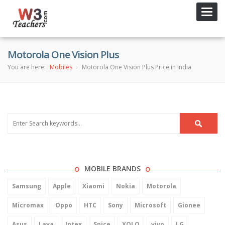
Toggl
navig
Motorola One Vision Plus
You are here:
Mobiles
Motorola One Vision Plus Price in India
MOBILE BRANDS
Samsung
Apple
Xiaomi
Nokia
Motorola
Micromax
Oppo
HTC
Sony
Microsoft
Gionee
Asus
Lava
Intex
Spice
XOLO
vivo
LG