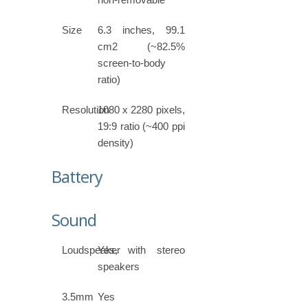
Size
6.3 inches, 99.1
cm2 (~82.5%
screen-to-body
ratio)
Resolution
1080 x 2280 pixels,
19:9 ratio (~400 ppi
density)
Battery
Sound
Loudspeaker
Yes, with stereo
speakers
3.5mm
Yes