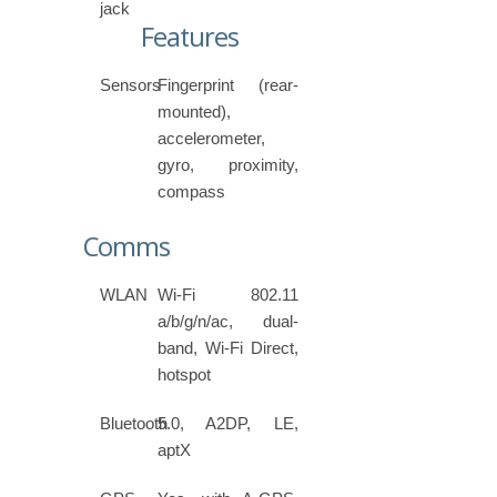
jack
Features
Sensors
Fingerprint (rear-
mounted),
accelerometer,
gyro, proximity,
compass
Comms
WLAN
Wi-Fi 802.11
a/b/g/n/ac, dual-
band, Wi-Fi Direct,
hotspot
Bluetooth
5.0, A2DP, LE,
aptX