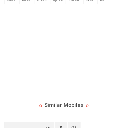
Similar Mobiles