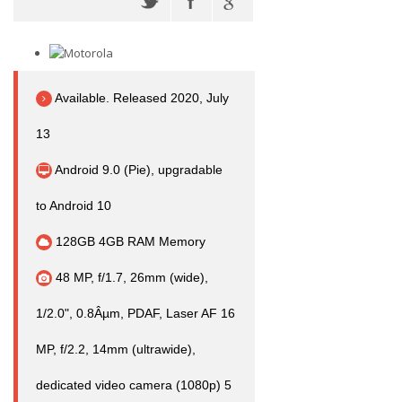
Available. Released 2020, July
13
Android 9.0 (Pie), upgradable
to Android 10
128GB 4GB RAM Memory
48 MP, f/1.7, 26mm (wide),
1/2.0", 0.8Âµm, PDAF, Laser AF 16
MP, f/2.2, 14mm (ultrawide),
dedicated video camera (1080p) 5