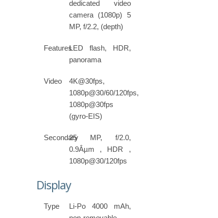
dedicated video
camera (1080p) 5
MP, f/2.2, (depth)
Features
LED flash, HDR,
panorama
Video
4K@30fps,
1080p@30/60/120fps,
1080p@30fps
(gyro-EIS)
Secondary
25 MP, f/2.0,
0.9Âµm , HDR ,
1080p@30/120fps
Display
Type
Li-Po 4000 mAh,
non-removable