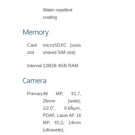
Water-repellent
coating
Memory
Card
microSDXC (uses
slot
shared SIM slot)
Internal
128GB 4GB RAM
Camera
Primary
48 MP, f/1.7,
26mm (wide),
1/2.0", 0.8Âµm,
PDAF, Laser AF 16
MP, f/2.2, 14mm
(ultrawide),