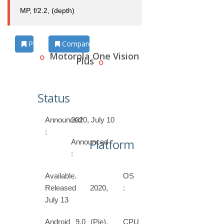
MP, f/2.2, (depth)
Photos
Compare
Motorola One Vision
Plus
Status
Announced
2020, July 10
:
Platform
Announced
:
Available.
OS
Released 2020,
:
July 13
Android 9.0 (Pie),
CPU