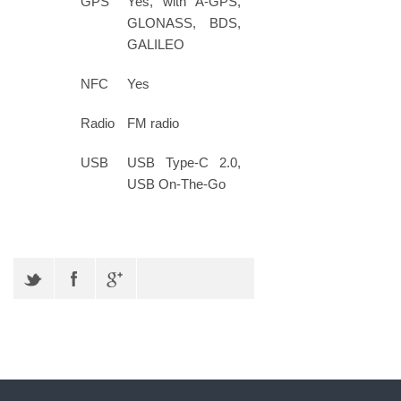
GPS
Yes, with A-GPS,
GLONASS, BDS,
GALILEO
NFC
Yes
Radio
FM radio
USB
USB Type-C 2.0,
USB On-The-Go