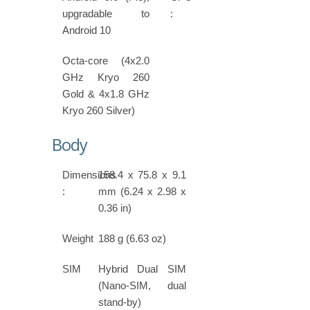
upgradable to
:
Android 10
Octa-core (4x2.0
GHz Kryo 260
Gold & 4x1.8 GHz
Kryo 260 Silver)
Body
Dimensions
158.4 x 75.8 x 9.1
:
mm (6.24 x 2.98 x
0.36 in)
Weight
188 g (6.63 oz)
SIM
Hybrid Dual SIM
(Nano-SIM, dual
stand-by)