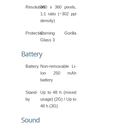
Resolution
360 x 360 pixels,
1:1 ratio (~302 ppi
density)
Protection
Corning Gorilla
Glass 3
Battery
Battery
Non-removable Li-
Ion 250 mAh
battery
Stand-
Up to 48 h (mixed
by
usage) (2G) / Up to
48 h (3G)
Sound