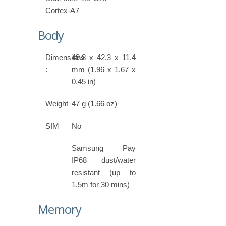
Cortex-A7
Body
Dimensions
49.8 x 42.3 x 11.4
:
mm (1.96 x 1.67 x
0.45 in)
Weight
47 g (1.66 oz)
SIM
No
Samsung Pay
IP68 dust/water
resistant (up to
1.5m for 30 mins)
Memory