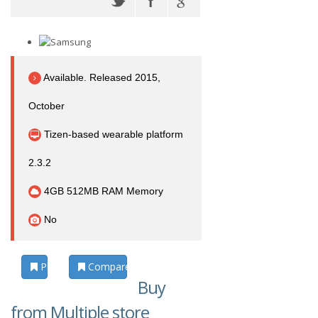
Available. Released 2015,
October
Tizen-based wearable platform
2.3.2
4GB 512MB RAM Memory
No
Photos
Compare
Buy
from Multiple store