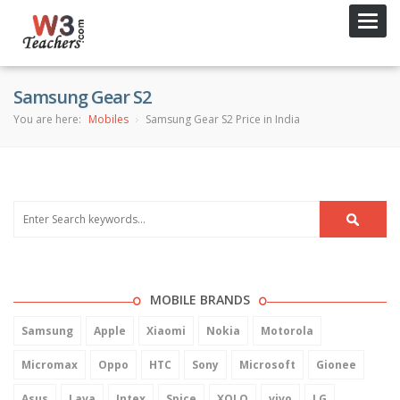
Toggl
navig
Samsung Gear S2
You are here:
Mobiles
Samsung Gear S2 Price in India
MOBILE BRANDS
Samsung
Apple
Xiaomi
Nokia
Motorola
Micromax
Oppo
HTC
Sony
Microsoft
Gionee
Asus
Lava
Intex
Spice
XOLO
vivo
LG