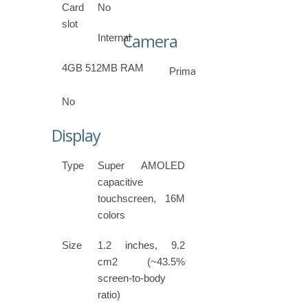
Card
No
slot
Camera
Internal
4GB 512MB RAM
Primary
No
Display
Type
Super AMOLED
capacitive
touchscreen, 16M
colors
Size
1.2 inches, 9.2
cm2 (~43.5%
screen-to-body
ratio)