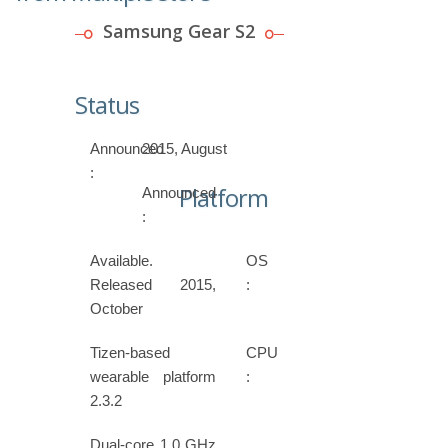
Samsung Gear S2
Status
Announced
2015, August
:
Platform
Announced
:
Available.
OS
Released 2015,
:
October
Tizen-based
CPU
wearable platform
:
2.3.2
Dual-core 1.0 GHz