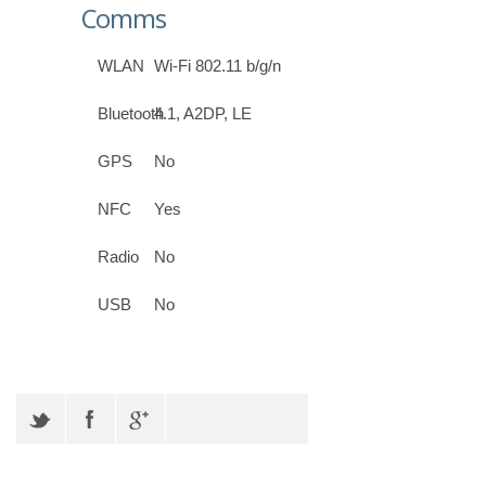
Comms
WLAN
Wi-Fi 802.11 b/g/n
Bluetooth
4.1, A2DP, LE
GPS
No
NFC
Yes
Radio
No
USB
No