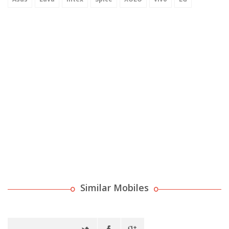
Similar Mobiles