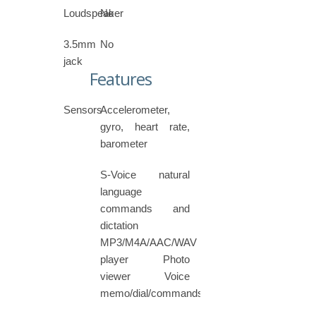
Loudspeaker
No
3.5mm
No
jack
Features
Sensors
Accelerometer,
gyro, heart rate,
barometer
S-Voice natural
language
commands and
dictation
MP3/M4A/AAC/WAV
player Photo
viewer Voice
memo/dial/commands