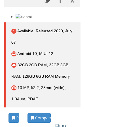
Available. Released 2020, July
07
Android 10, MIUI 12
32GB 2GB RAM, 32GB 3GB
RAM, 128GB 6GB RAM Memory
13 MP, f/2.2, 28mm (wide),
1.0Âµm, PDAF
Photos
Compare
Buy