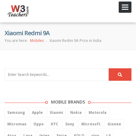
Toggl
navig
Xiaomi Redmi 9A
You are here:
Mobiles
Xiaomi Redmi 9A Price in India
MOBILE BRANDS
Samsung
Apple
Xiaomi
Nokia
Motorola
Micromax
Oppo
HTC
Sony
Microsoft
Gionee
Asus
Lava
Intex
Spice
XOLO
vivo
LG