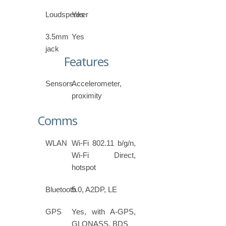
Loudspeaker
Yes
3.5mm
Yes
jack
Features
Sensors
Accelerometer,
proximity
Comms
WLAN
Wi-Fi 802.11 b/g/n,
Wi-Fi Direct,
hotspot
Bluetooth
5.0, A2DP, LE
GPS
Yes, with A-GPS,
GLONASS, BDS