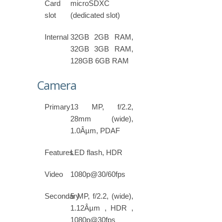
Card
microSDXC
slot
(dedicated slot)
Internal
32GB 2GB RAM,
32GB 3GB RAM,
128GB 6GB RAM
Camera
Primary
13 MP, f/2.2,
28mm (wide),
1.0Âµm, PDAF
Features
LED flash, HDR
Video
1080p@30/60fps
Secondary
5 MP, f/2.2, (wide),
1.12Âµm , HDR ,
1080p@30fps