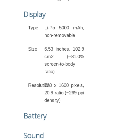
Display
Type
Li-Po 5000 mAh,
non-removable
Size
6.53 inches, 102.9
cm2 (~81.0%
screen-to-body
ratio)
Resolution
720 x 1600 pixels,
20:9 ratio (~269 ppi
density)
Battery
Sound