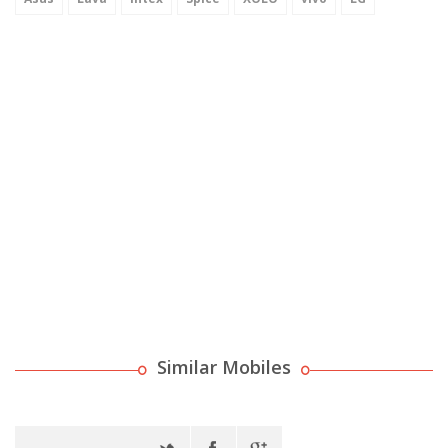
Similar Mobiles