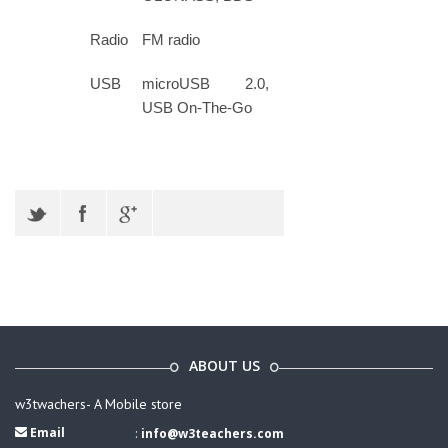
Radio
FM radio
USB
microUSB 2.0,
USB On-The-Go
ABOUT US
w3twachers- A Mobile store
Email
:
info@w3teachers.com