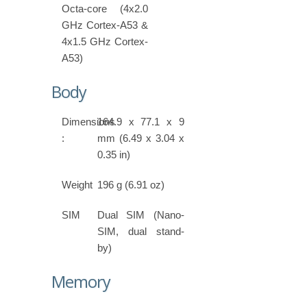
Octa-core (4x2.0
GHz Cortex-A53 &
4x1.5 GHz Cortex-
A53)
Body
Dimensions
164.9 x 77.1 x 9
:
mm (6.49 x 3.04 x
0.35 in)
Weight
196 g (6.91 oz)
SIM
Dual SIM (Nano-
SIM, dual stand-
by)
Memory