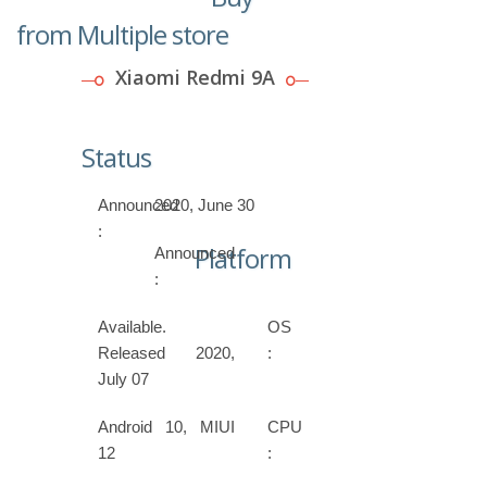
from Multiple store
Xiaomi Redmi 9A
Status
Announced
2020, June 30
:
Platform
Announced
:
Available.
OS
Released 2020,
:
July 07
Android 10, MIUI
CPU
12
: