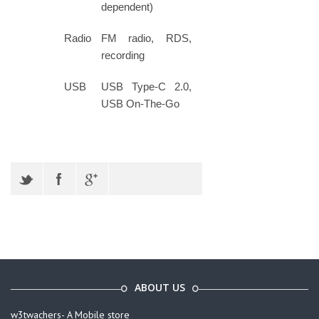
dependent)
Radio
FM radio, RDS,
recording
USB
USB Type-C 2.0,
USB On-The-Go
ABOUT US
w3twachers- A Mobile store