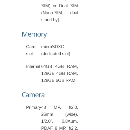
SIM) or Dual SIM
(Nano-SIM, dual
stand-by)
Memory
Card
microSDXC
slot
(dedicated slot)
Internal
64GB 4GB RAM,
128GB 4GB RAM,
128GB 6GB RAM
Camera
Primary
48 MP, f/2.0,
26mm (wide),
1/2.0", 0.8Âµm,
PDAF 8 MP, f/2.2,