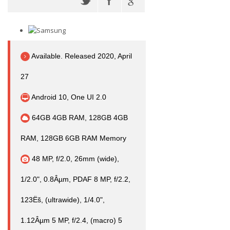
Available. Released 2020, April
27
Android 10, One UI 2.0
64GB 4GB RAM, 128GB 4GB
RAM, 128GB 6GB RAM Memory
48 MP, f/2.0, 26mm (wide),
1/2.0", 0.8Âµm, PDAF 8 MP, f/2.2,
123Ëš, (ultrawide), 1/4.0",
1.12Âµm 5 MP, f/2.4, (macro) 5