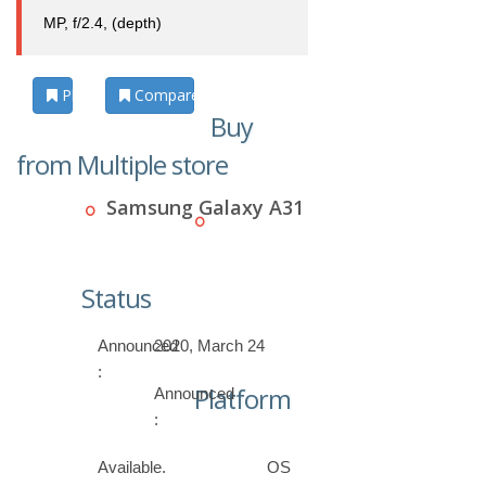
MP, f/2.4, (depth)
Photos
Compare
Buy
from Multiple store
Samsung Galaxy A31
Status
Announced
2020, March 24
:
Platform
Announced
:
Available.
OS