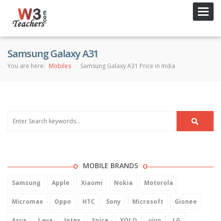
Toggl
navig
Samsung Galaxy A31
You are here:
Mobiles
Samsung Galaxy A31 Price in India
MOBILE BRANDS
Samsung
Apple
Xiaomi
Nokia
Motorola
Micromax
Oppo
HTC
Sony
Microsoft
Gionee
Asus
Lava
Intex
Spice
XOLO
vivo
LG