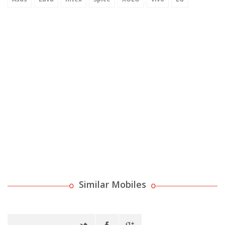
Similar Mobiles