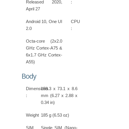
Released 2020,
:
April 27
Android 10, One UI
CPU
2.0
:
Octa-core (2x2.0
GHz Cortex-A75 &
6x1.7 GHz Cortex-
A55)
Body
Dimensions
159.3 x 73.1 x 8.6
:
mm (6.27 x 2.88 x
0.34 in)
Weight
185 g (6.53 oz)
SIM
Single SIM (Nano-