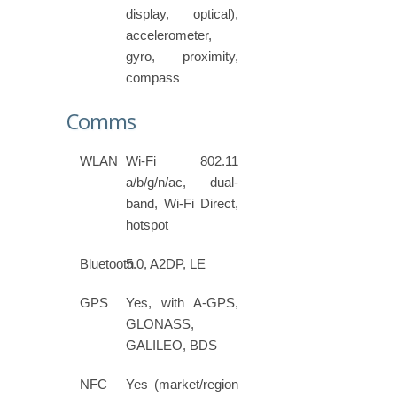
display, optical),
accelerometer,
gyro, proximity,
compass
Comms
WLAN
Wi-Fi 802.11
a/b/g/n/ac, dual-
band, Wi-Fi Direct,
hotspot
Bluetooth
5.0, A2DP, LE
GPS
Yes, with A-GPS,
GLONASS,
GALILEO, BDS
NFC
Yes (market/region