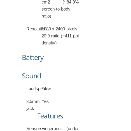
cm2 (~84.9%
screen-to-body
ratio)
Resolution
1080 x 2400 pixels,
20:9 ratio (~411 ppi
density)
Battery
Sound
Loudspeaker
Yes
3.5mm
Yes
jack
Features
Sensors
Fingerprint (under