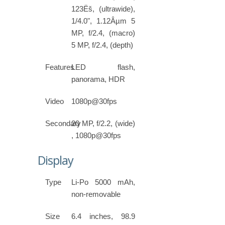
123Ëš, (ultrawide),
1/4.0", 1.12Âµm 5
MP, f/2.4, (macro)
5 MP, f/2.4, (depth)
Features
LED flash,
panorama, HDR
Video
1080p@30fps
Secondary
20 MP, f/2.2, (wide)
, 1080p@30fps
Display
Type
Li-Po 5000 mAh,
non-removable
Size
6.4 inches, 98.9