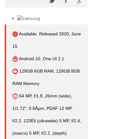
Available. Released 2020, June
15
Android 10, One UI 2.1
128GB 6GB RAM, 128GB 8GB
RAM Memory
64 MP, f/1.8, 26mm (wide),
1/1.72", 0.8Âµm, PDAF 12 MP,
f/2.2, 123Ëš (ultrawide) 5 MP, f/2.4,
(macro) 5 MP, f/2.2, (depth)