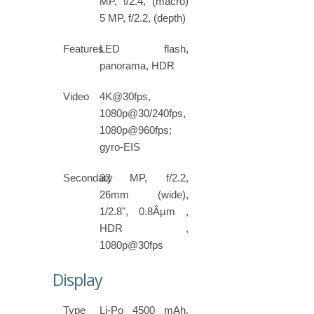
MP, f/2.4, (macro)
5 MP, f/2.2, (depth)
Features
LED flash,
panorama, HDR
Video
4K@30fps,
1080p@30/240fps,
1080p@960fps;
gyro-EIS
Secondary
32 MP, f/2.2,
26mm (wide),
1/2.8", 0.8Âµm ,
HDR ,
1080p@30fps
Display
Type
Li-Po 4500 mAh,