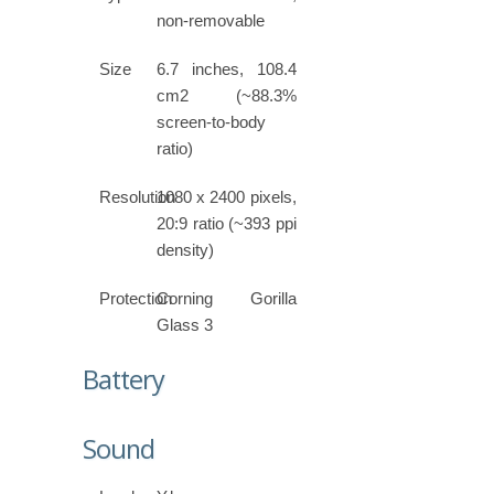
non-removable
Size
6.7 inches, 108.4
cm2 (~88.3%
screen-to-body
ratio)
Resolution
1080 x 2400 pixels,
20:9 ratio (~393 ppi
density)
Protection
Corning Gorilla
Glass 3
Battery
Sound