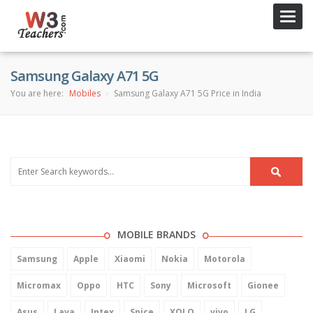
Toggl
navig
Samsung Galaxy A71 5G
You are here:
Mobiles
Samsung Galaxy A71 5G Price in India
MOBILE BRANDS
Samsung
Apple
Xiaomi
Nokia
Motorola
Micromax
Oppo
HTC
Sony
Microsoft
Gionee
Asus
Lava
Intex
Spice
XOLO
vivo
LG