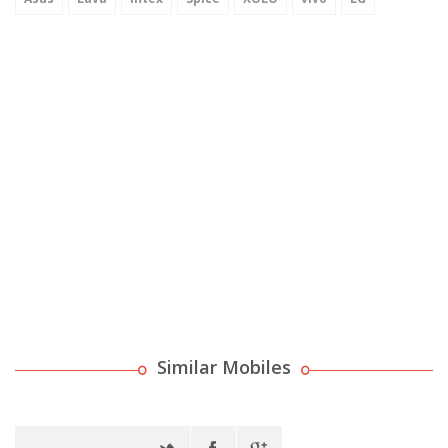
Similar Mobiles