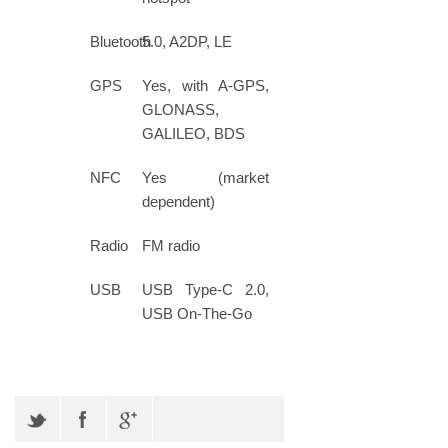
Bluetooth
5.0, A2DP, LE
GPS
Yes, with A-GPS,
GLONASS,
GALILEO, BDS
NFC
Yes (market
dependent)
Radio
FM radio
USB
USB Type-C 2.0,
USB On-The-Go