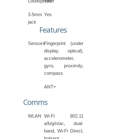
Loudspeaker
Yes
3.5mm
Yes
jack
Features
Sensors
Fingerprint (under
display, optical),
accelerometer,
gyro, proximity,
compass
ANT+
Comms
WLAN
Wi-Fi 802.11
a/b/g/n/ac, dual-
band, Wi-Fi Direct,
hotspot