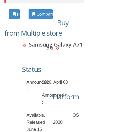
Photos
Compare
Buy
from Multiple store
Samsung Galaxy A71
5G
Status
Announced
2020, April 08
:
Platform
Announced
:
Available.
OS
Released 2020,
:
June 15