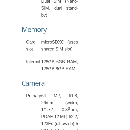
Dual SIM (Nano-
SIM, dual stand-
by)
Memory
Card
microSDXC (uses
slot
shared SIM slot)
Internal
128GB 6GB RAM,
128GB 8GB RAM
Camera
Primary
64 MP, f/1.8,
26mm (wide),
1/1.72", 0.8Âµm,
PDAF 12 MP, f/2.2,
123Ëš (ultrawide) 5