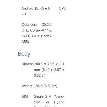
Android 10, One UI
CPU
2.1
:
Octa-core (2x2.2
GHz Cortex-A77 &
6x1.8 GHz Cortex
A55)
Body
Dimensions
162.5 x 75.5 x 8.1
:
mm (6.40 x 2.97 x
0.32 in)
Weight
185 g (6.53 oz)
SIM
Single SIM (Nano-
SIM) or Hybrid