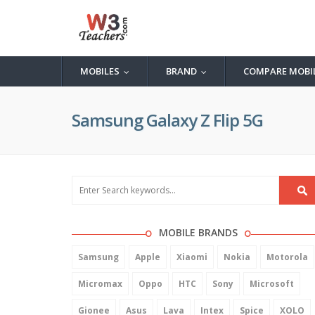
MOBILES
BRAND
COMPARE MOBI
...
...
Samsung Galaxy Z Flip 5G
MOBILE BRANDS
Samsung
Apple
Xiaomi
Nokia
Motorola
Micromax
Oppo
HTC
Sony
Microsoft
Gionee
Asus
Lava
Intex
Spice
XOLO