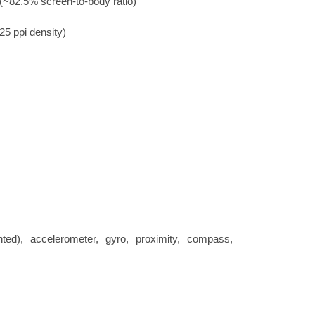
(~82.5% screen-to-body ratio)
25 ppi density)
nted), accelerometer, gyro, proximity, compass,