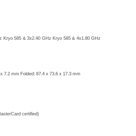
z Kryo 585 & 3x2.40 GHz Kryo 585 & 4x1.80 GHz
6 x 7.2 mm Folded: 87.4 x 73.6 x 17.3 mm
sterCard certified)