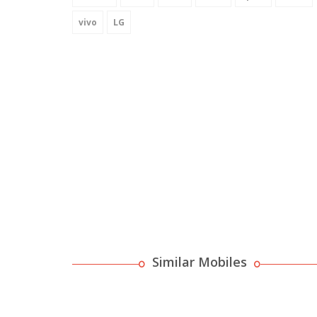
vivo
LG
Similar Mobiles