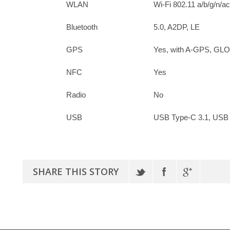
WLAN
Wi-Fi 802.11 a/b/g/n/ac
Bluetooth
5.0, A2DP, LE
GPS
Yes, with A-GPS, G
NFC
Yes
Radio
No
USB
USB Type-C 3.1, USB
SHARE THIS STORY