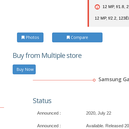
12 MP, f/1.8, 
12 MP, f/2.2, 123Ë
Photos
Compare
Buy from Multiple store
Buy Now
Samsung Gal
Status
Announced :
2020, July 22
Announced :
Available. Released 2