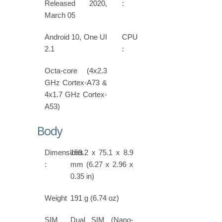
Released 2020,
:
March 05
Android 10, One UI
CPU
2.1
:
Octa-core (4x2.3
GHz Cortex-A73 &
4x1.7 GHz Cortex-
A53)
Body
Dimensions
159.2 x 75.1 x 8.9
:
mm (6.27 x 2.96 x
0.35 in)
Weight
191 g (6.74 oz)
SIM
Dual SIM (Nano-