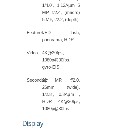
1/4.0", 1.12Âµm 5
MP, f/2.4, (macro)
5 MP, f/2.2, (depth)
Features
LED flash,
panorama, HDR
Video
4K@30fps,
1080p@30fps,
gyro-EIS
Secondary
32 MP, f/2.0,
26mm (wide),
1/2.8", 0.8Âµm ,
HDR , 4K@30fps,
1080p@30fps
Display