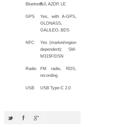
Bluetooth
5.0, A2DP, LE
GPS
Yes, with A-GPS,
GLONASS,
GALILEO, BDS
NFC
Yes (market/region
dependent): SM-
M315F/DSN
Radio
FM radio, RDS,
recording
USB
USB Type-C 2.0