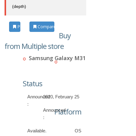
(depth)
Photos
Compare
Buy
from Multiple store
Samsung Galaxy M31
Status
Announced
2020, February 25
:
Platform
Announced
:
Available.
OS