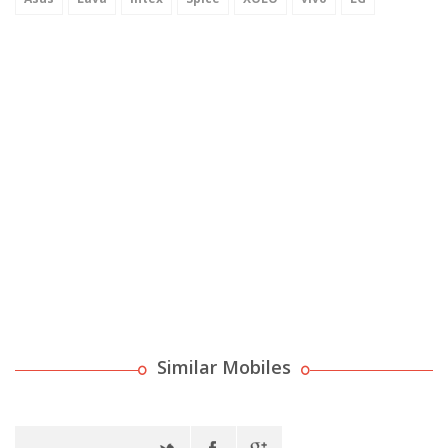
Similar Mobiles