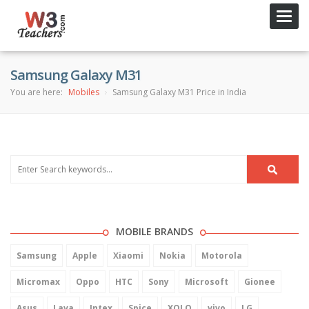
Toggl
navig
Samsung Galaxy M31
You are here:
Mobiles
Samsung Galaxy M31 Price in India
MOBILE BRANDS
Samsung
Apple
Xiaomi
Nokia
Motorola
Micromax
Oppo
HTC
Sony
Microsoft
Gionee
Asus
Lava
Intex
Spice
XOLO
vivo
LG