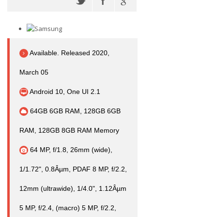
Available. Released 2020,
March 05
Android 10, One UI 2.1
64GB 6GB RAM, 128GB 6GB
RAM, 128GB 8GB RAM Memory
64 MP, f/1.8, 26mm (wide),
1/1.72", 0.8Âµm, PDAF 8 MP, f/2.2,
12mm (ultrawide), 1/4.0", 1.12Âµm
5 MP, f/2.4, (macro) 5 MP, f/2.2,