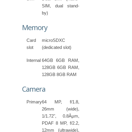
SIM, dual stand-
by)
Memory
Card
microSDXC
slot
(dedicated slot)
Internal
64GB 6GB RAM,
128GB 6GB RAM,
128GB 8GB RAM
Camera
Primary
64 MP, f/1.8,
26mm (wide),
1/1.72", 0.8Âµm,
PDAF 8 MP, f/2.2,
12mm (ultrawide),