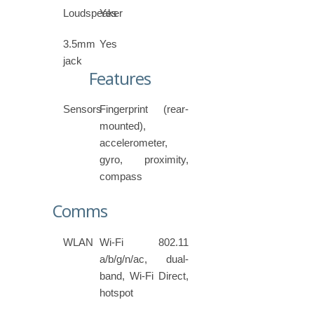
Loudspeaker
Yes
3.5mm
Yes
jack
Features
Sensors
Fingerprint (rear-
mounted),
accelerometer,
gyro, proximity,
compass
Comms
WLAN
Wi-Fi 802.11
a/b/g/n/ac, dual-
band, Wi-Fi Direct,
hotspot