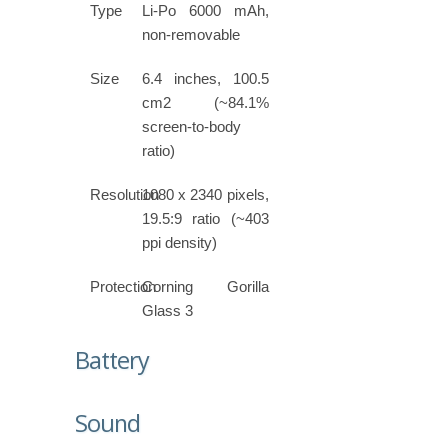
Type
Li-Po 6000 mAh,
non-removable
Size
6.4 inches, 100.5
cm2 (~84.1%
screen-to-body
ratio)
Resolution
1080 x 2340 pixels,
19.5:9 ratio (~403
ppi density)
Protection
Corning Gorilla
Glass 3
Battery
Sound