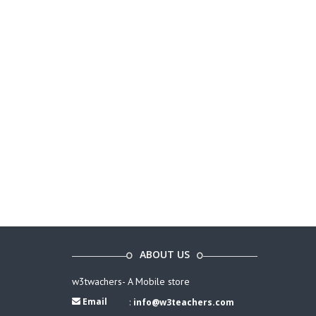
ABOUT US
w3twachers- A Mobile store
Email
:
info@w3teachers.com