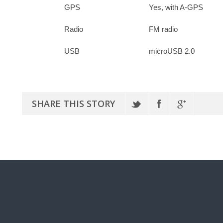
GPS
Yes, with A-GPS
Radio
FM radio
USB
microUSB 2.0
SHARE THIS STORY