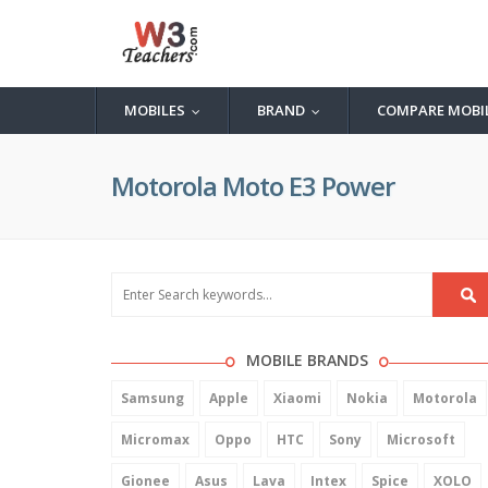
MOBILES
BRAND
COMPARE MOBI
...
...
Motorola Moto E3 Power
MOBILE BRANDS
Samsung
Apple
Xiaomi
Nokia
Motorola
Micromax
Oppo
HTC
Sony
Microsoft
Gionee
Asus
Lava
Intex
Spice
XOLO