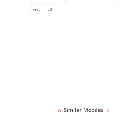
vivo
LG
Similar Mobiles