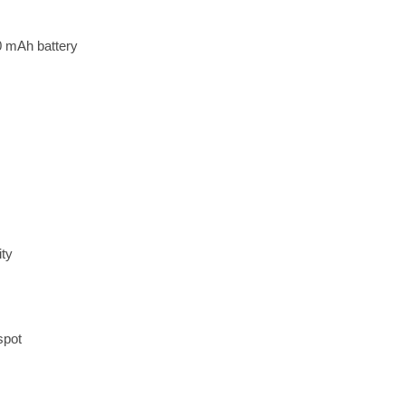
0 mAh battery
ity
spot