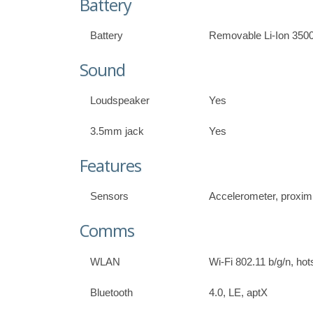
Battery
Battery
Removable Li-Ion 350
Sound
Loudspeaker
Yes
3.5mm jack
Yes
Features
Sensors
Accelerometer, proxim
Comms
WLAN
Wi-Fi 802.11 b/g/n, hot
Bluetooth
4.0, LE, aptX