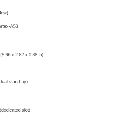
low)
rtex-A53
5.66 x 2.82 x 0.38 in)
dual stand-by)
dedicated slot)