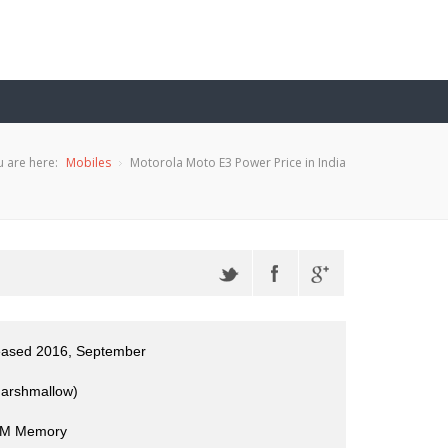
 are here:
Mobiles
Motorola Moto E3 Power Price in India
leased 2016, September
Marshmallow)
M Memory