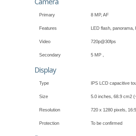
Camera
Primary
8 MP, AF
Features
LED flash, panorama
Video
720p@30fps
Secondary
5 MP ,
Display
Type
IPS LCD capacitive to
Size
5.0 inches, 68.9 cm2 (
Resolution
720 x 1280 pixels, 16:9
Protection
To be confirmed