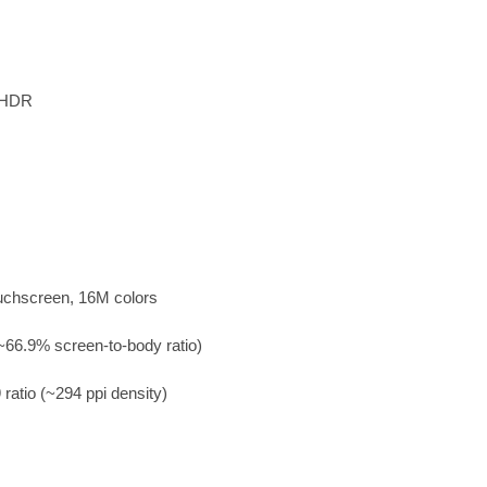
, HDR
uchscreen, 16M colors
~66.9% screen-to-body ratio)
 ratio (~294 ppi density)