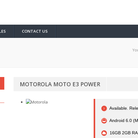
LES
CONTACT US
You
MOTOROLA MOTO E3 POWER
Available. Re
Android 6.0 (
16GB 2GB RA