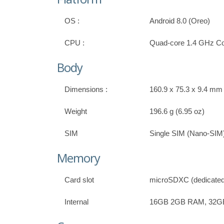
OS :
Android 8.0 (Oreo)
CPU :
Quad-core 1.4 GHz Co
Body
Dimensions :
160.9 x 75.3 x 9.4 mm (
Weight
196.6 g (6.95 oz)
SIM
Single SIM (Nano-SIM)
Memory
Card slot
microSDXC (dedicated 
Internal
16GB 2GB RAM, 32