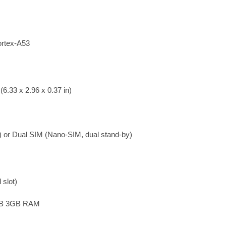
rtex-A53
6.33 x 2.96 x 0.37 in)
 or Dual SIM (Nano-SIM, dual stand-by)
slot)
GB 3GB RAM