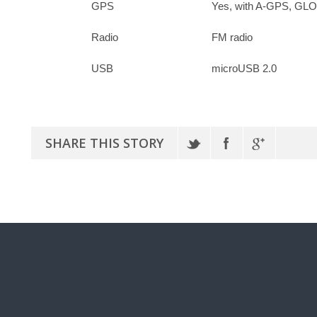
GPS
Yes, with A-GPS, G
Radio
FM radio
USB
microUSB 2.0
SHARE THIS STORY