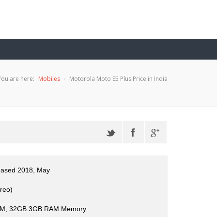
You are here:
Mobiles
Motorola Moto E5 Plus Price in India
leased 2018, May
reo)
M, 32GB 3GB RAM Memory