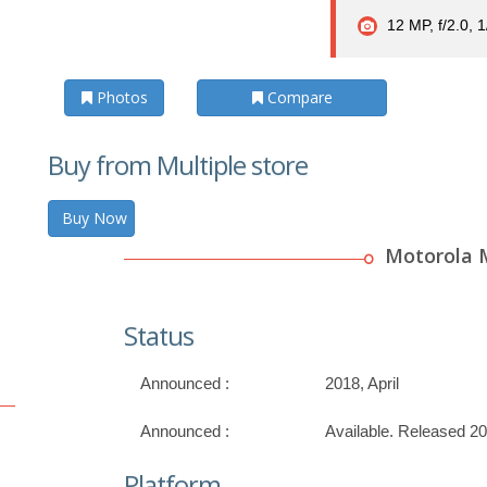
12 MP, f/2.0, 
Photos
Compare
Buy from Multiple store
Buy Now
Motorola 
Status
Announced :
2018, April
Announced :
Available. Released 2
Platform