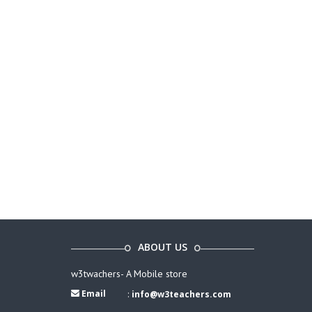
ABOUT US
w3twachers- A Mobile store
Email
:
info@w3teachers.com