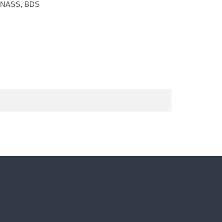
LONASS, BDS