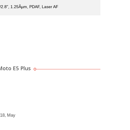
1/2.8", 1.25Âµm, PDAF, Laser AF
Moto E5 Plus
018, May