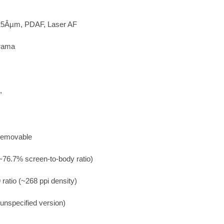
1.25Âµm, PDAF, Laser AF
orama
,
-removable
~76.7% screen-to-body ratio)
 ratio (~268 ppi density)
(unspecified version)