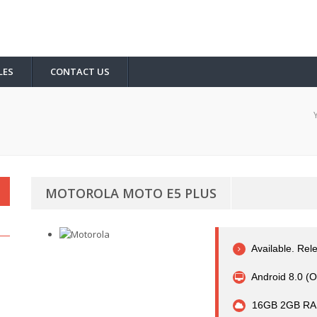
LES
CONTACT US
MOTOROLA MOTO E5 PLUS
Available. Re
Android 8.0 (O
16GB 2GB RA