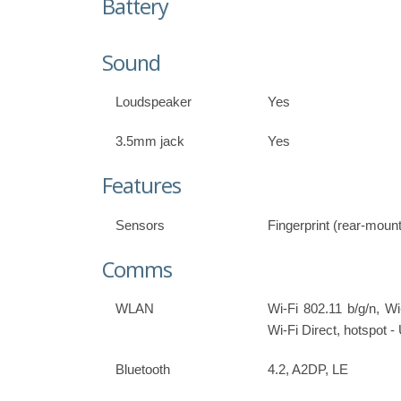
Battery
Sound
Loudspeaker
Yes
3.5mm jack
Yes
Features
Sensors
Fingerprint (rear-moun
Comms
WLAN
Wi-Fi 802.11 b/g/n, Wi
Wi-Fi Direct, hotspot 
Bluetooth
4.2, A2DP, LE