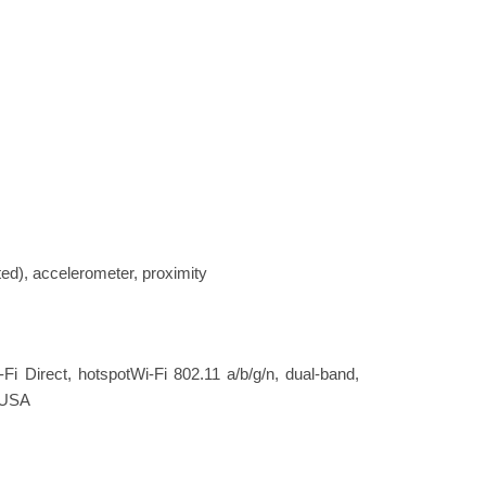
ted), accelerometer, proximity
-Fi Direct, hotspotWi-Fi 802.11 a/b/g/n, dual-band,
- USA