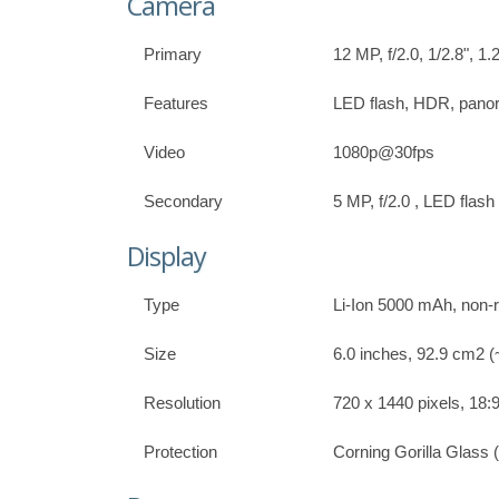
Camera
Primary
12 MP, f/2.0, 1/2.8", 
Features
LED flash, HDR, pan
Video
1080p@30fps
Secondary
5 MP, f/2.0 , LED flash 
Display
Type
Li-Ion 5000 mAh, non
Size
6.0 inches, 92.9 cm2 (
Resolution
720 x 1440 pixels, 18:9
Protection
Corning Gorilla Glass 