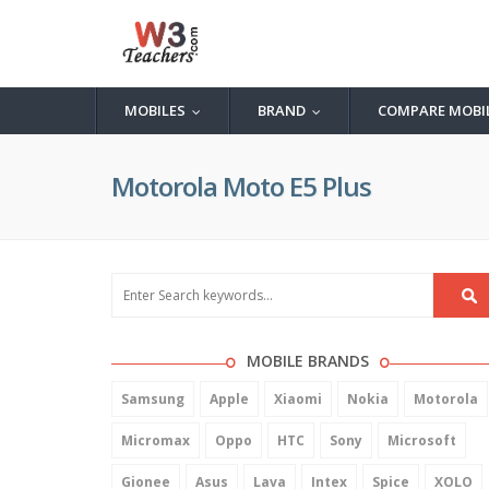
MOBILES
BRAND
COMPARE MOBI
...
...
Motorola Moto E5 Plus
MOBILE BRANDS
Samsung
Apple
Xiaomi
Nokia
Motorola
Micromax
Oppo
HTC
Sony
Microsoft
Gionee
Asus
Lava
Intex
Spice
XOLO