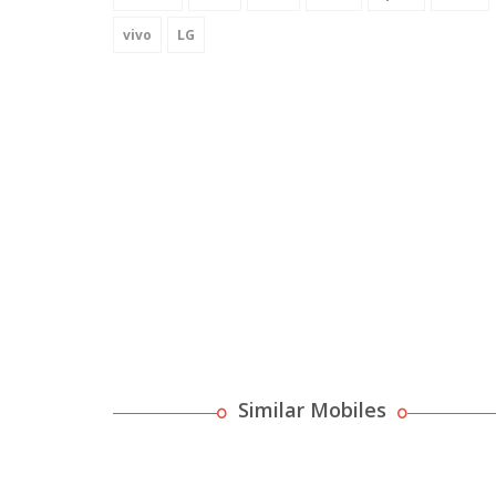
vivo
LG
Similar Mobiles