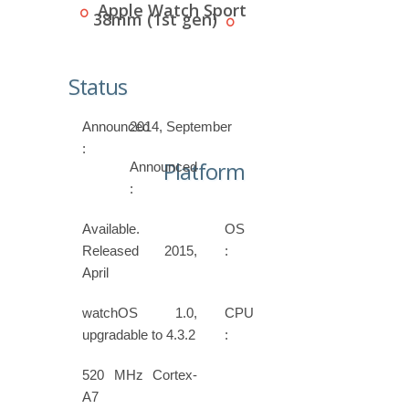
Apple Watch Sport
38mm (1st gen)
Status
Announced
2014, September
:
Platform
Announced
:
Available.
OS
Released 2015,
:
April
watchOS 1.0,
CPU
upgradable to 4.3.2
:
520 MHz Cortex-
A7