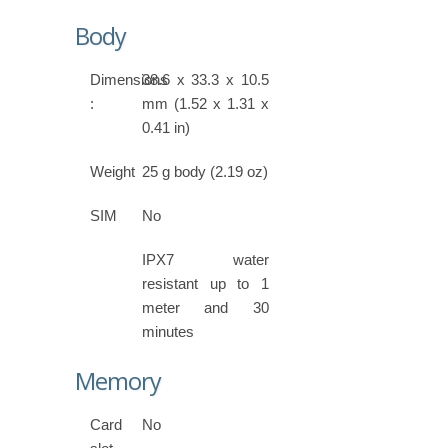
Body
Dimensions
38.6 x 33.3 x 10.5
:
mm (1.52 x 1.31 x
0.41 in)
Weight
25 g body (2.19 oz)
SIM
No
IPX7 water
resistant up to 1
meter and 30
minutes
Memory
Card
No