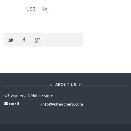
USB
No
ABOUT US
w3twachers- A Mobile store
Email
:
info@w3teachers.com