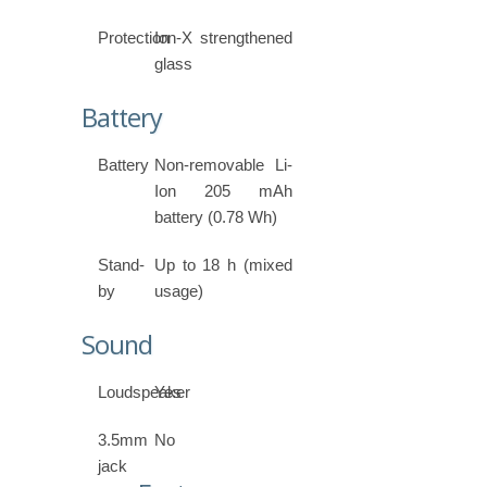
Protection
Ion-X strengthened
glass
Battery
Battery
Non-removable Li-
Ion 205 mAh
battery (0.78 Wh)
Stand-
Up to 18 h (mixed
by
usage)
Sound
Loudspeaker
Yes
3.5mm
No
jack