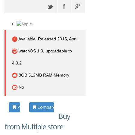
Available. Released 2015, April
watchOS 1.0, upgradable to
4.3.2
8GB 512MB RAM Memory
No
Photos
Compare
Buy
from Multiple store