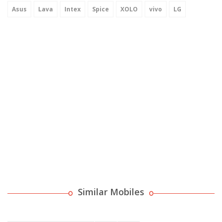
Asus
Lava
Intex
Spice
XOLO
vivo
LG
Similar Mobiles