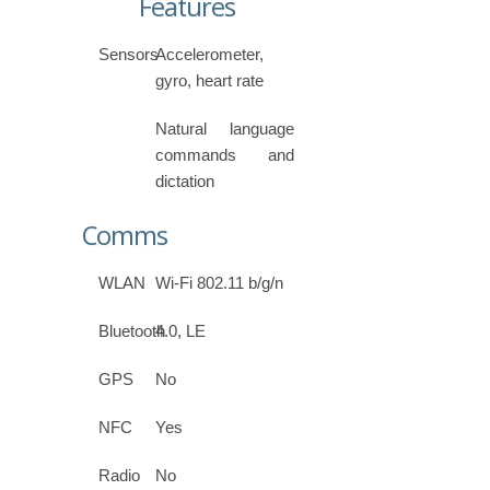
Features
Sensors
Accelerometer,
gyro, heart rate
Natural language
commands and
dictation
Comms
WLAN
Wi-Fi 802.11 b/g/n
Bluetooth
4.0, LE
GPS
No
NFC
Yes
Radio
No