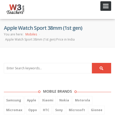
Toggl
navig
Apple Watch Sport 38mm (1st gen)
You are here:
Mobiles
Apple Watch Sport 38mm (1st gen) Price in India
MOBILE BRANDS
Samsung
Apple
Xiaomi
Nokia
Motorola
Micromax
Oppo
HTC
Sony
Microsoft
Gionee