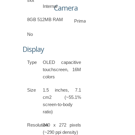
slot
Camera
Internal
8GB 512MB RAM
Primary
No
Display
Type
OLED capacitive
touchscreen, 16M
colors
Size
1.5 inches, 7.1
cm2 (~55.1%
screen-to-body
ratio)
Resolution
340 x 272 pixels
(~290 ppi density)