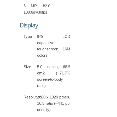
5 MP, f/2.0 ,
1080p@30fps
Display
Type
IPS LCD
capacitive
touchscreen, 16M
colors
Size
5.0 inches, 68.9
cm2 (~71.7%
screen-to-body
ratio)
Resolution
1080 x 1920 pixels,
16:9 ratio (~441 ppi
density)