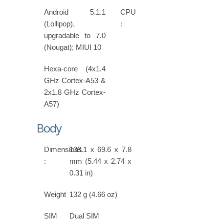
Android 5.1.1
CPU
(Lollipop),
:
upgradable to 7.0
(Nougat); MIUI 10
Hexa-core (4x1.4
GHz Cortex-A53 &
2x1.8 GHz Cortex-
A57)
Body
Dimensions
138.1 x 69.6 x 7.8
:
mm (5.44 x 2.74 x
0.31 in)
Weight
132 g (4.66 oz)
SIM
Dual SIM