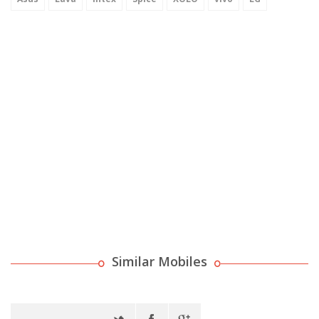
Similar Mobiles