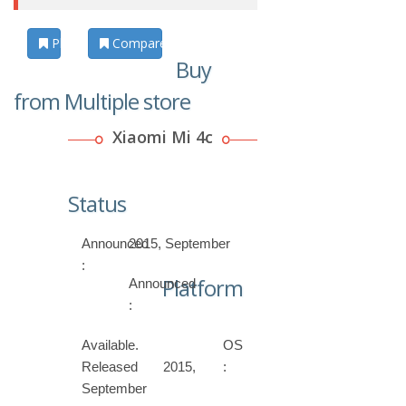
Photos
Compare
Buy
from Multiple store
Xiaomi Mi 4c
Status
Announced
2015, September
:
Platform
Announced
:
Available.
OS
Released 2015,
:
September