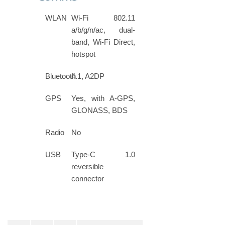
WLAN
Wi-Fi 802.11
a/b/g/n/ac, dual-
band, Wi-Fi Direct,
hotspot
Bluetooth
4.1, A2DP
GPS
Yes, with A-GPS,
GLONASS, BDS
Radio
No
USB
Type-C 1.0
reversible
connector