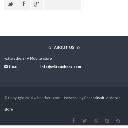
ABOUT US
w3twachers- A Mobile store
Email
:
info@w3teachers.com
© Copyright 2016 w3teachers.com | Powered by
Bhansalisoft- A Mobile
store