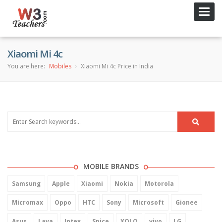
Toggl
navig
Xiaomi Mi 4c
You are here:
Mobiles
Xiaomi Mi 4c Price in India
MOBILE BRANDS
Samsung
Apple
Xiaomi
Nokia
Motorola
Micromax
Oppo
HTC
Sony
Microsoft
Gionee
Asus
Lava
Intex
Spice
XOLO
vivo
LG