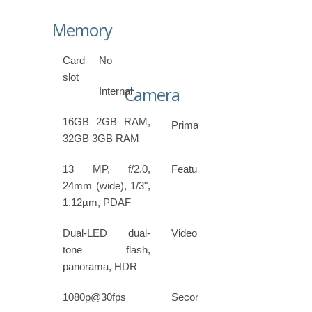
Memory
Card
No
slot
Camera
Internal
16GB 2GB RAM,
Primary
32GB 3GB RAM
13 MP, f/2.0,
Features
24mm (wide), 1/3",
1.12µm, PDAF
Dual-LED dual-
Video
tone flash,
panorama, HDR
1080p@30fps
Secondary