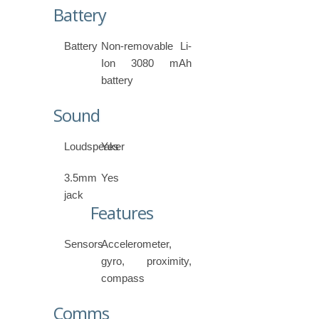
Battery
Battery
Non-removable Li-
Ion 3080 mAh
battery
Sound
Loudspeaker
Yes
3.5mm
Yes
jack
Features
Sensors
Accelerometer,
gyro, proximity,
compass
Comms