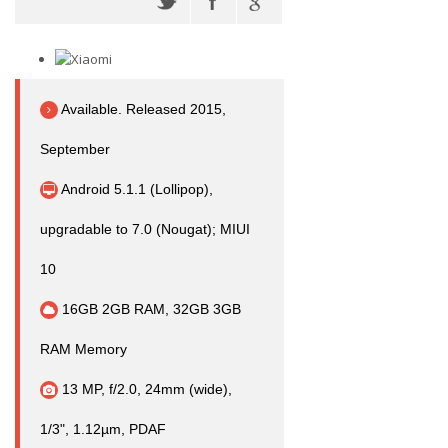
Available. Released 2015,
September
Android 5.1.1 (Lollipop),
upgradable to 7.0 (Nougat); MIUI
10
16GB 2GB RAM, 32GB 3GB
RAM Memory
13 MP, f/2.0, 24mm (wide),
1/3", 1.12µm, PDAF