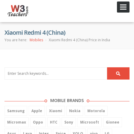
Toggl
navig
Xiaomi Redmi 4 (China)
You are here:
Mobiles
Xiaomi Redmi 4 (China) Price in India
MOBILE BRANDS
Samsung
Apple
Xiaomi
Nokia
Motorola
Micromax
Oppo
HTC
Sony
Microsoft
Gionee
Asus
Lava
Intex
Spice
XOLO
vivo
LG