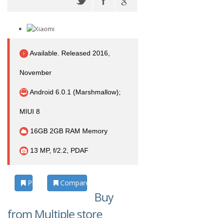
Available. Released 2016,
November
Android 6.0.1 (Marshmallow);
MIUI 8
16GB 2GB RAM Memory
13 MP, f/2.2, PDAF
Photos
Compare
Buy
from Multiple store