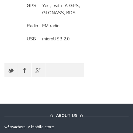
GPS
Yes, with A-GPS,
GLONASS, BDS
Radio
FM radio
USB
microUSB 2.0
ABOUT US
w3twachers- A Mobile store