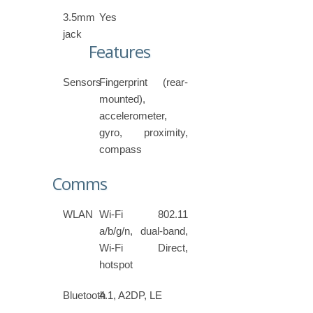
3.5mm
Yes
jack
Features
Sensors
Fingerprint (rear-
mounted),
accelerometer,
gyro, proximity,
compass
Comms
WLAN
Wi-Fi 802.11
a/b/g/n, dual-band,
Wi-Fi Direct,
hotspot
Bluetooth
4.1, A2DP, LE