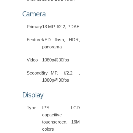
Camera
Primary
13 MP, f/2.2, PDAF
Features
LED flash, HDR,
panorama
Video
1080p@30fps
Secondary
5 MP, f/2.2 ,
1080p@30fps
Display
Type
IPS LCD
capacitive
touchscreen, 16M
colors