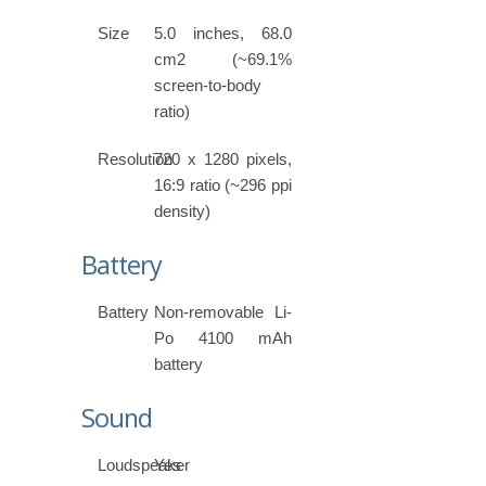
Size
5.0 inches, 68.0
cm2 (~69.1%
screen-to-body
ratio)
Resolution
720 x 1280 pixels,
16:9 ratio (~296 ppi
density)
Battery
Battery
Non-removable Li-
Po 4100 mAh
battery
Sound
Loudspeaker
Yes