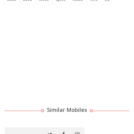
Similar Mobiles