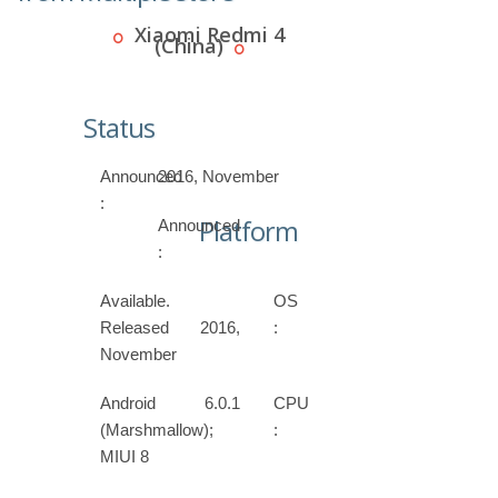
Xiaomi Redmi 4
(China)
Status
Announced
2016, November
:
Platform
Announced
:
Available.
OS
Released 2016,
:
November
Android 6.0.1
CPU
(Marshmallow);
:
MIUI 8