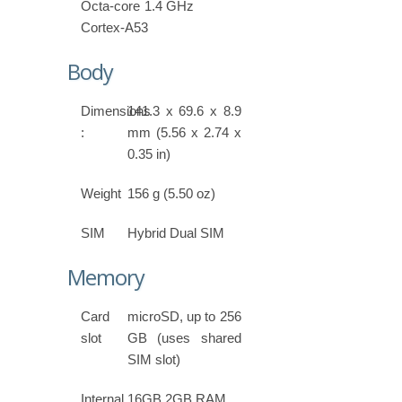
Octa-core 1.4 GHz
Cortex-A53
Body
Dimensions
141.3 x 69.6 x 8.9
:
mm (5.56 x 2.74 x
0.35 in)
Weight
156 g (5.50 oz)
SIM
Hybrid Dual SIM
Memory
Card
microSD, up to 256
slot
GB (uses shared
SIM slot)
Internal
16GB 2GB RAM