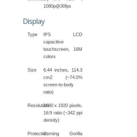
1080p@30fps
Display
Type
IPS LCD
capacitive
touchscreen, 16M
colors
Size
6.44 inches, 114.3
cm2 (~74.0%
screen-to-body
ratio)
Resolution
1080 x 1920 pixels,
16:9 ratio (~342 ppi
density)
Protection
Corning Gorilla