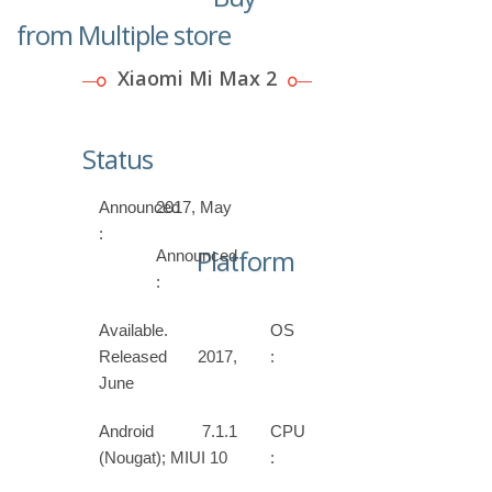
from Multiple store
Xiaomi Mi Max 2
Status
Announced
2017, May
:
Platform
Announced
:
Available.
OS
Released 2017,
:
June
Android 7.1.1
CPU
(Nougat); MIUI 10
: