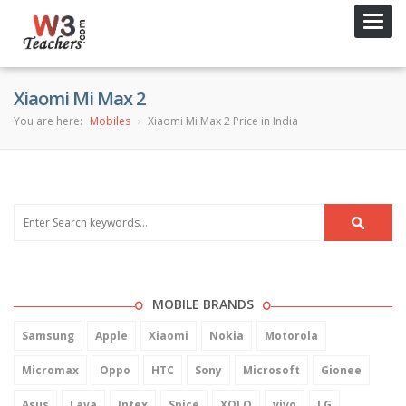
Toggl
navig
Xiaomi Mi Max 2
You are here:
Mobiles
Xiaomi Mi Max 2 Price in India
MOBILE BRANDS
Samsung
Apple
Xiaomi
Nokia
Motorola
Micromax
Oppo
HTC
Sony
Microsoft
Gionee
Asus
Lava
Intex
Spice
XOLO
vivo
LG