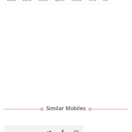
Similar Mobiles