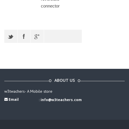
connector
ABOUT US
w3twachers- A Mobile store
Email
:
info@w3teachers.com