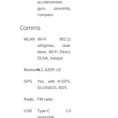
accelerometer,
gyro, proximity,
compass
Comms
WLAN
Wi-Fi 802.11
a/b/g/n/ac, dual-
band, Wi-Fi Direct,
DLNA, hotspot
Bluetooth
4.2, A2DP, LE
GPS
Yes, with A-GPS,
GLONASS, BDS
Radio
FM radio
USB
Type-C 1.0
reversible