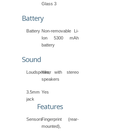
Glass 3
Battery
Battery
Non-removable Li-
Ion 5300 mAh
battery
Sound
Loudspeaker
Yes, with stereo
speakers
3.5mm
Yes
jack
Features
Sensors
Fingerprint (rear-
mounted),