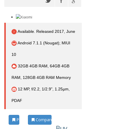
Available. Released 2017, June
Android 7.1.1 (Nougat); MIUI
10
32GB 4GB RAM, 64GB 4GB
RAM, 128GB 4GB RAM Memory
12 MP, f/2.2, 1/2.9", 1.25µm,
PDAF
Photos
Compare
Buy