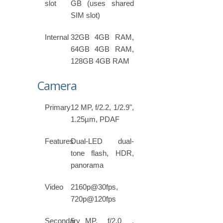
slot
GB (uses shared
SIM slot)
Internal
32GB 4GB RAM,
64GB 4GB RAM,
128GB 4GB RAM
Camera
Primary
12 MP, f/2.2, 1/2.9",
1.25µm, PDAF
Features
Dual-LED dual-
tone flash, HDR,
panorama
Video
2160p@30fps,
720p@120fps
Secondary
5 MP, f/2.0 ,