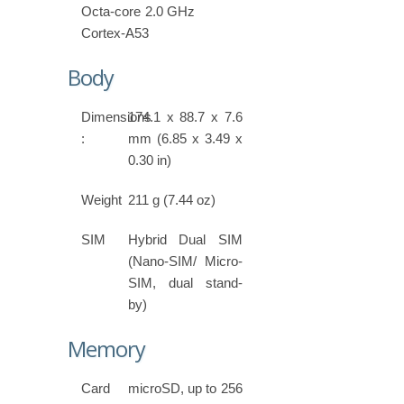
Octa-core 2.0 GHz
Cortex-A53
Body
Dimensions
174.1 x 88.7 x 7.6
:
mm (6.85 x 3.49 x
0.30 in)
Weight
211 g (7.44 oz)
SIM
Hybrid Dual SIM
(Nano-SIM/ Micro-
SIM, dual stand-
by)
Memory
Card
microSD, up to 256