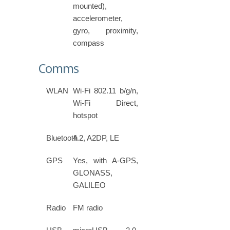
mounted),
accelerometer,
gyro, proximity,
compass
Comms
WLAN
Wi-Fi 802.11 b/g/n,
Wi-Fi Direct,
hotspot
Bluetooth
4.2, A2DP, LE
GPS
Yes, with A-GPS,
GLONASS,
GALILEO
Radio
FM radio