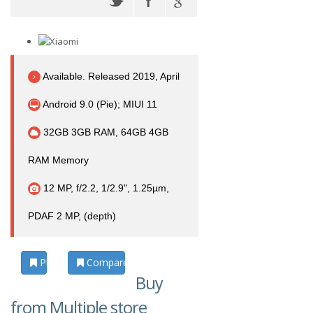
Available. Released 2019, April
Android 9.0 (Pie); MIUI 11
32GB 3GB RAM, 64GB 4GB
RAM Memory
12 MP, f/2.2, 1/2.9", 1.25µm,
PDAF 2 MP, (depth)
Photos
Compare
Buy
from Multiple store