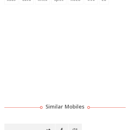
Similar Mobiles