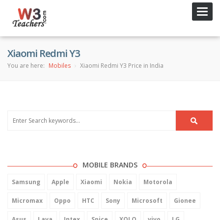
Toggl
navig
Xiaomi Redmi Y3
You are here:
Mobiles
Xiaomi Redmi Y3 Price in India
MOBILE BRANDS
Samsung
Apple
Xiaomi
Nokia
Motorola
Micromax
Oppo
HTC
Sony
Microsoft
Gionee
Asus
Lava
Intex
Spice
XOLO
vivo
LG