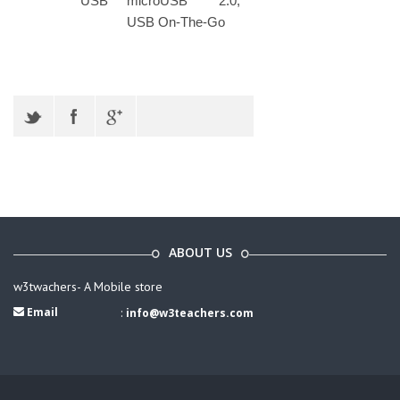
USB
microUSB 2.0,
USB On-The-Go
ABOUT US
w3twachers- A Mobile store
Email
:
info@w3teachers.com