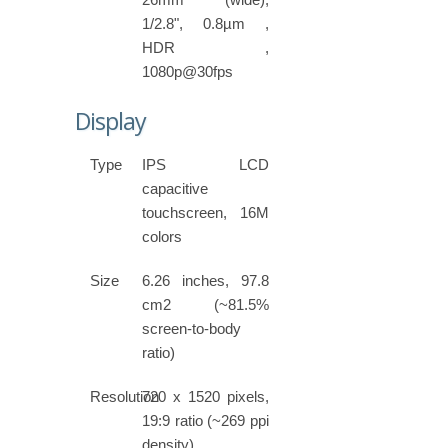
1/2.8", 0.8µm ,
HDR ,
1080p@30fps
Display
Type
IPS LCD
capacitive
touchscreen, 16M
colors
Size
6.26 inches, 97.8
cm2 (~81.5%
screen-to-body
ratio)
Resolution
720 x 1520 pixels,
19:9 ratio (~269 ppi
density)