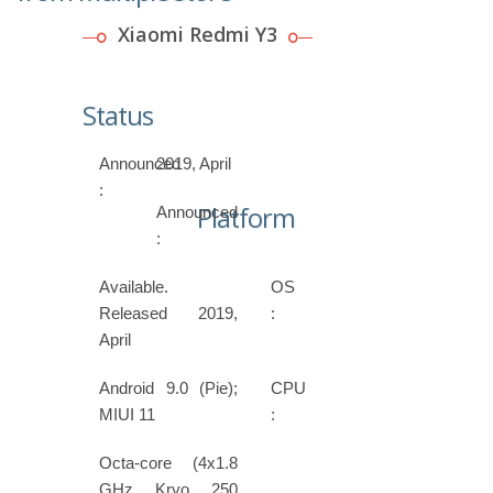
Xiaomi Redmi Y3
Status
Announced
2019, April
:
Platform
Announced
:
Available.
OS
Released 2019,
:
April
Android 9.0 (Pie);
CPU
MIUI 11
:
Octa-core (4x1.8
GHz Kryo 250