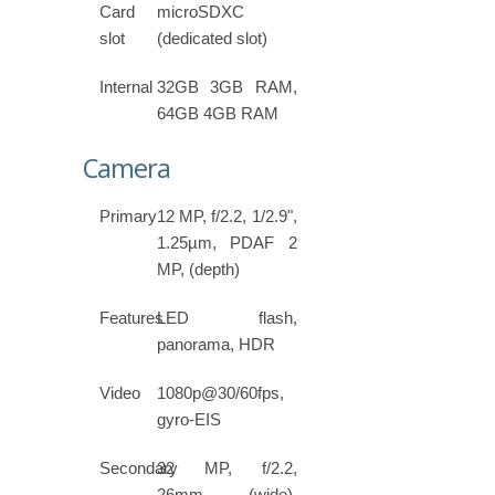
Card
microSDXC
slot
(dedicated slot)
Internal
32GB 3GB RAM,
64GB 4GB RAM
Camera
Primary
12 MP, f/2.2, 1/2.9",
1.25µm, PDAF 2
MP, (depth)
Features
LED flash,
panorama, HDR
Video
1080p@30/60fps,
gyro-EIS
Secondary
32 MP, f/2.2,
26mm (wide),