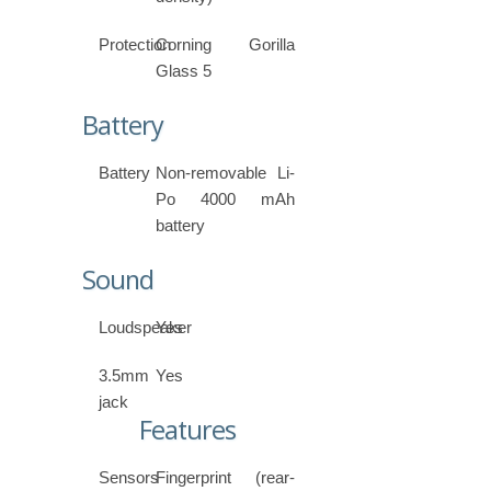
Protection
Corning Gorilla
Glass 5
Battery
Battery
Non-removable Li-
Po 4000 mAh
battery
Sound
Loudspeaker
Yes
3.5mm
Yes
jack
Features
Sensors
Fingerprint (rear-