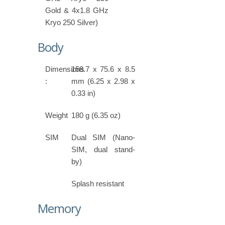
Gold & 4x1.8 GHz
Kryo 250 Silver)
Body
Dimensions
158.7 x 75.6 x 8.5
:
mm (6.25 x 2.98 x
0.33 in)
Weight
180 g (6.35 oz)
SIM
Dual SIM (Nano-
SIM, dual stand-
by)
Splash resistant
Memory