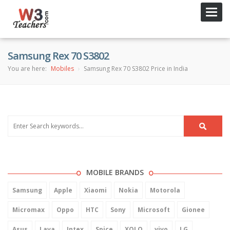
Toggl
navig
Samsung Rex 70 S3802
You are here:
Mobiles
Samsung Rex 70 S3802 Price in India
MOBILE BRANDS
Samsung
Apple
Xiaomi
Nokia
Motorola
Micromax
Oppo
HTC
Sony
Microsoft
Gionee
Asus
Lava
Intex
Spice
XOLO
vivo
LG