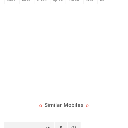
Similar Mobiles