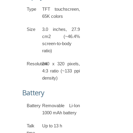
Type
TFT touchscreen,
65K colors
Size
3.0 inches, 27.9
cm2 (~46.4%
screen-to-body
ratio)
Resolution
240 x 320 pixels,
4:3 ratio (~133 ppi
density)
Battery
Battery
Removable Li-Ion
1000 mAh battery
Talk
Up to 13 h
time