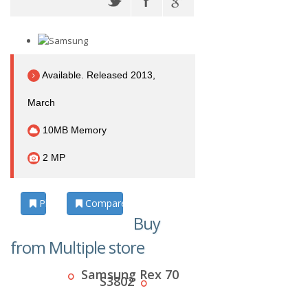
Available. Released 2013,
March
10MB Memory
2 MP
Photos
Compare
Buy
from Multiple store
Samsung Rex 70
S3802