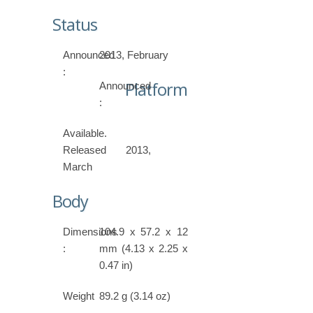
Status
Announced
2013, February
:
Platform
Announced
:
Available.
Released 2013,
March
Body
Dimensions
104.9 x 57.2 x 12
:
mm (4.13 x 2.25 x
0.47 in)
Weight
89.2 g (3.14 oz)