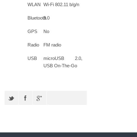
WLAN
Wi-Fi 802.11 b/g/n
Bluetooth
3.0
GPS
No
Radio
FM radio
USB
microUSB 2.0,
USB On-The-Go