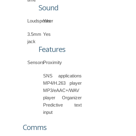
Sound
Loudspeaker
Yes
3.5mm
Yes
jack
Features
Sensors
Proximity
SNS applications
MP4/H.263 player
MP3/eAAC+/WAV
player Organizer
Predictive text
input
Comms