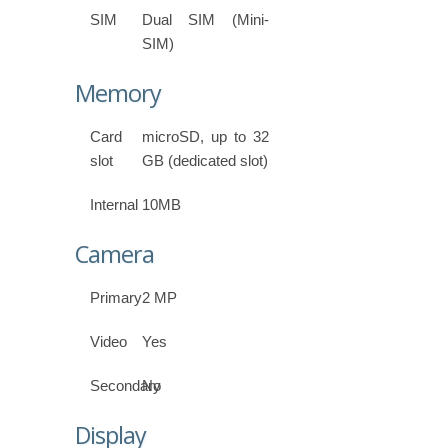
SIM
Dual SIM (Mini-
SIM)
Memory
Card
microSD, up to 32
slot
GB (dedicated slot)
Internal
10MB
Camera
Primary
2 MP
Video
Yes
Secondary
No
Display