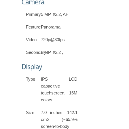
Camera
Primary
5 MP, f/2.2, AF
Features
Panorama
Video
720p@30fps
Secondary
2 MP, f/2.2 ,
Display
Type
IPS LCD
capacitive
touchscreen, 16M
colors
Size
7.0 inches, 142.1
cm2 (~69.9%
screen-to-body