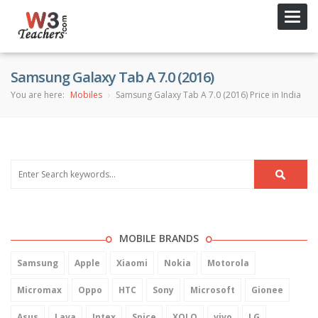
Toggl
navig
Samsung Galaxy Tab A 7.0 (2016)
You are here:
Mobiles
Samsung Galaxy Tab A 7.0 (2016) Price in India
MOBILE BRANDS
Samsung
Apple
Xiaomi
Nokia
Motorola
Micromax
Oppo
HTC
Sony
Microsoft
Gionee
Asus
Lava
Intex
Spice
XOLO
vivo
LG