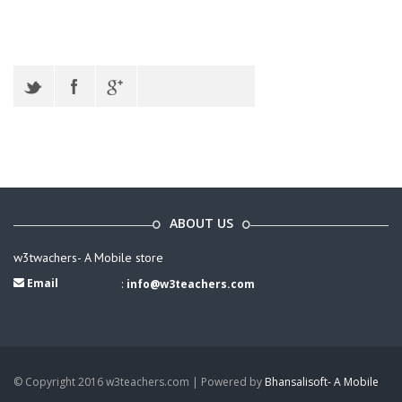
ABOUT US
w3twachers- A Mobile store
Email
:
info@w3teachers.com
© Copyright 2016 w3teachers.com | Powered by
Bhansalisoft- A Mobile