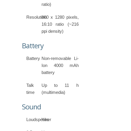
ratio)
Resolution
800 x 1280 pixels,
16:10 ratio (~216
ppi density)
Battery
Battery
Non-removable Li-
Ion 4000 mAh
battery
Talk
Up to 11 h
time
(multimedia)
Sound
Loudspeaker
Yes