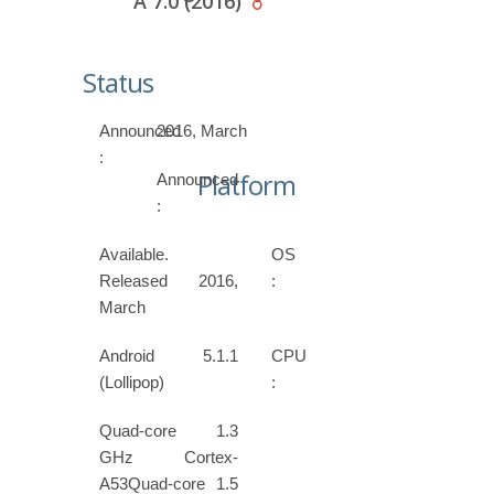
A 7.0 (2016)
Status
Announced
2016, March
:
Platform
Announced
:
Available.
OS
Released 2016,
:
March
Android 5.1.1
CPU
(Lollipop)
:
Quad-core 1.3
GHz Cortex-
A53Quad-core 1.5