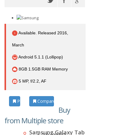
Available. Released 2016,
March
Android 5.1.1 (Lollipop)
8GB 1.5GB RAM Memory
5 MP, f/2.2, AF
Photos
Compare
Buy
from Multiple store
Samsung Galaxy Tab