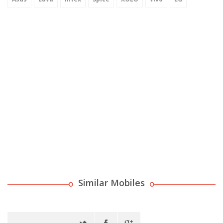
Similar Mobiles