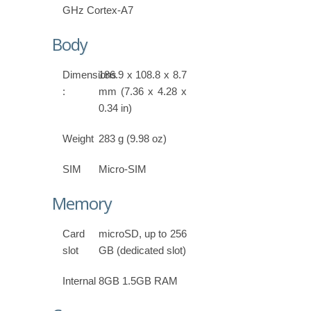
GHz Cortex-A7
Body
Dimensions
186.9 x 108.8 x 8.7
:
mm (7.36 x 4.28 x
0.34 in)
Weight
283 g (9.98 oz)
SIM
Micro-SIM
Memory
Card
microSD, up to 256
slot
GB (dedicated slot)
Internal
8GB 1.5GB RAM