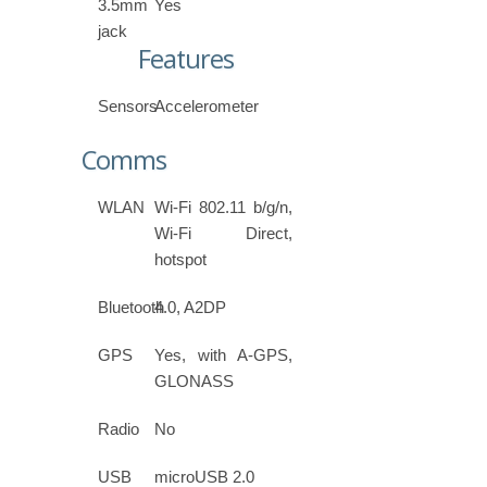
3.5mm
Yes
jack
Features
Sensors
Accelerometer
Comms
WLAN
Wi-Fi 802.11 b/g/n,
Wi-Fi Direct,
hotspot
Bluetooth
4.0, A2DP
GPS
Yes, with A-GPS,
GLONASS
Radio
No
USB
microUSB 2.0