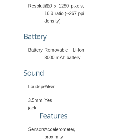
Resolution
720 x 1280 pixels,
16:9 ratio (~267 ppi
density)
Battery
Battery
Removable Li-Ion
3000 mAh battery
Sound
Loudspeaker
Yes
3.5mm
Yes
jack
Features
Sensors
Accelerometer,
proximity