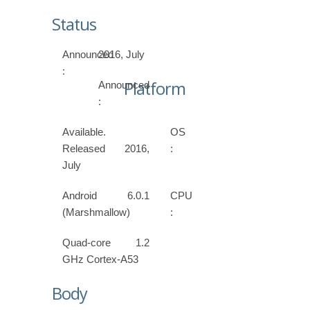
Status
Announced
2016, July
:
Platform
Announced
:
Available.
OS
Released 2016,
:
July
Android 6.0.1
CPU
(Marshmallow)
:
Quad-core 1.2
GHz Cortex-A53
Body