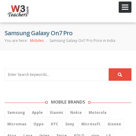
Toggl
navig
Samsung Galaxy On7 Pro
You are here:
Mobiles
Samsung Galaxy On7 Pro Price in India
MOBILE BRANDS
Samsung
Apple
Xiaomi
Nokia
Motorola
Micromax
Oppo
HTC
Sony
Microsoft
Gionee
Asus
Lava
Intex
Spice
XOLO
vivo
LG