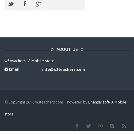
ABOUT US
w3twachers- A Mobile store
Email
:
info@w3teachers.com
© Copyright 2016 w3teachers.com | Powered by
Bhansalisoft- A Mobile
store