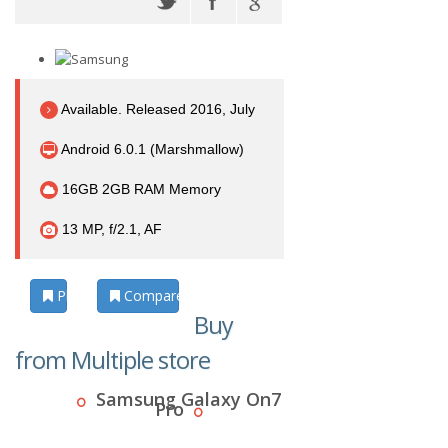
Available. Released 2016, July
Android 6.0.1 (Marshmallow)
16GB 2GB RAM Memory
13 MP, f/2.1, AF
Photos
Compare
Buy
from Multiple store
Samsung Galaxy On7
Pro