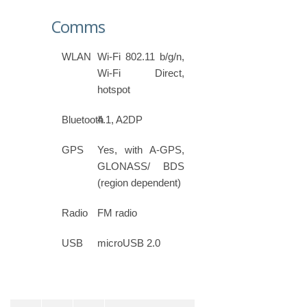
Comms
WLAN
Wi-Fi 802.11 b/g/n,
Wi-Fi Direct,
hotspot
Bluetooth
4.1, A2DP
GPS
Yes, with A-GPS,
GLONASS/ BDS
(region dependent)
Radio
FM radio
USB
microUSB 2.0