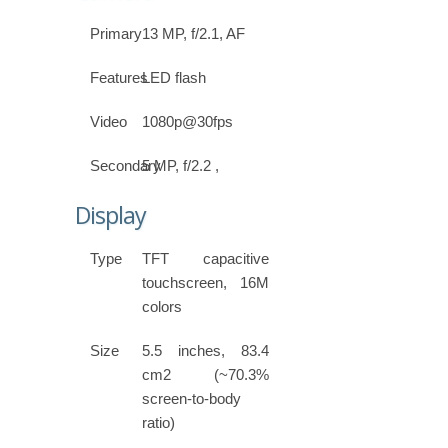
Primary
13 MP, f/2.1, AF
Features
LED flash
Video
1080p@30fps
Secondary
5 MP, f/2.2 ,
Display
Type
TFT capacitive
touchscreen, 16M
colors
Size
5.5 inches, 83.4
cm2 (~70.3%
screen-to-body
ratio)