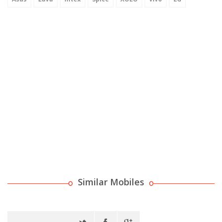
Similar Mobiles