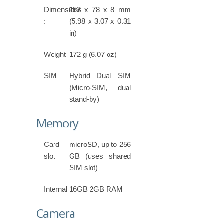
Dimensions
152 x 78 x 8 mm
:
(5.98 x 3.07 x 0.31
in)
Weight
172 g (6.07 oz)
SIM
Hybrid Dual SIM
(Micro-SIM, dual
stand-by)
Memory
Card
microSD, up to 256
slot
GB (uses shared
SIM slot)
Internal
16GB 2GB RAM
Camera