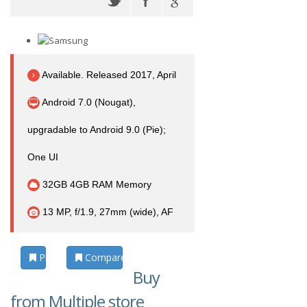
Available. Released 2017, April
Android 7.0 (Nougat),
upgradable to Android 9.0 (Pie);
One UI
32GB 4GB RAM Memory
13 MP, f/1.9, 27mm (wide), AF
Photos
Compare
Buy
from Multiple store