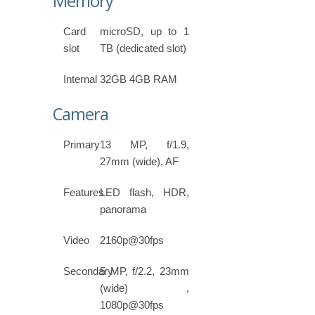
Memory
Card
microSD, up to 1
slot
TB (dedicated slot)
Internal
32GB 4GB RAM
Camera
Primary
13 MP, f/1.9,
27mm (wide), AF
Features
LED flash, HDR,
panorama
Video
2160p@30fps
Secondary
5 MP, f/2.2, 23mm
(wide) ,
1080p@30fps