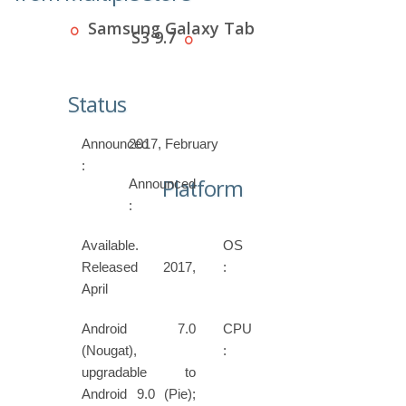
Samsung Galaxy Tab
S3 9.7
Status
Announced
2017, February
:
Platform
Announced
:
Available.
OS
Released 2017,
:
April
Android 7.0
CPU
(Nougat),
:
upgradable to
Android 9.0 (Pie);