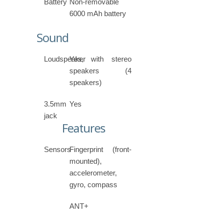
Battery
Non-removable
6000 mAh battery
Sound
Loudspeaker
Yes, with stereo
speakers (4
speakers)
3.5mm
Yes
jack
Features
Sensors
Fingerprint (front-
mounted),
accelerometer,
gyro, compass
ANT+