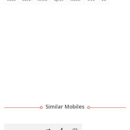
Similar Mobiles