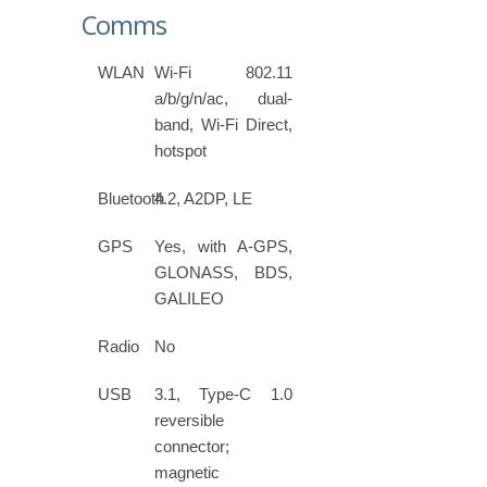
Comms
WLAN
Wi-Fi 802.11
a/b/g/n/ac, dual-
band, Wi-Fi Direct,
hotspot
Bluetooth
4.2, A2DP, LE
GPS
Yes, with A-GPS,
GLONASS, BDS,
GALILEO
Radio
No
USB
3.1, Type-C 1.0
reversible
connector;
magnetic