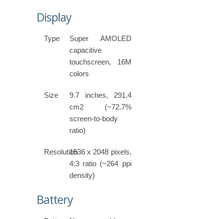
Display
Type
Super AMOLED
capacitive
touchscreen, 16M
colors
Size
9.7 inches, 291.4
cm2 (~72.7%
screen-to-body
ratio)
Resolution
1536 x 2048 pixels,
4:3 ratio (~264 ppi
density)
Battery