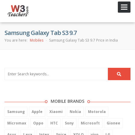
Toggl
navig
Samsung Galaxy Tab S3 9.7
You are here:
Mobiles
Samsung Galaxy Tab S3 9.7 Price in India
MOBILE BRANDS
Samsung
Apple
Xiaomi
Nokia
Motorola
Micromax
Oppo
HTC
Sony
Microsoft
Gionee
Asus
Lava
Intex
Spice
XOLO
vivo
LG