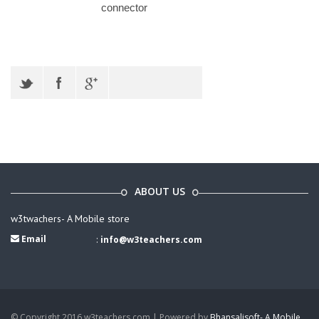
connector
ABOUT US
w3twachers- A Mobile store
Email
:
info@w3teachers.com
© Copyright 2016 w3teachers.com | Powered by
Bhansalisoft- A Mobile