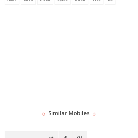
Similar Mobiles