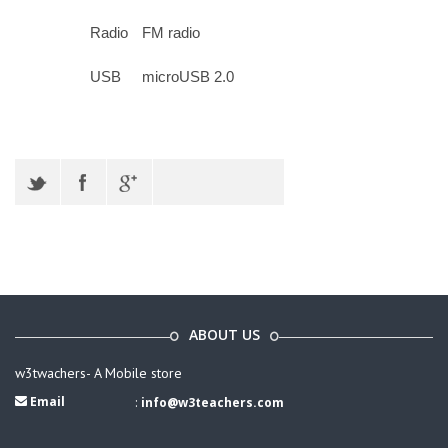
Radio
FM radio
USB
microUSB 2.0
ABOUT US
w3twachers- A Mobile store
Email
:
info@w3teachers.com