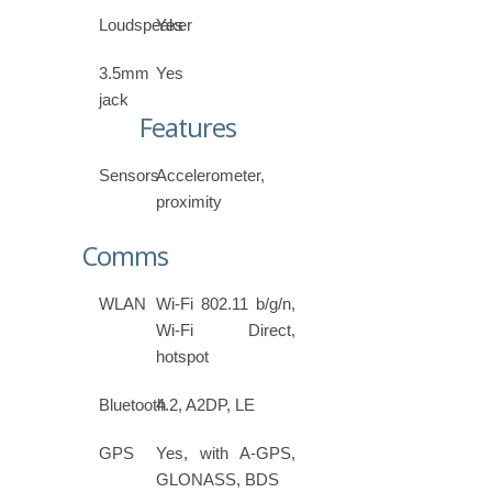
Loudspeaker
Yes
3.5mm
Yes
jack
Features
Sensors
Accelerometer,
proximity
Comms
WLAN
Wi-Fi 802.11 b/g/n,
Wi-Fi Direct,
hotspot
Bluetooth
4.2, A2DP, LE
GPS
Yes, with A-GPS,
GLONASS, BDS