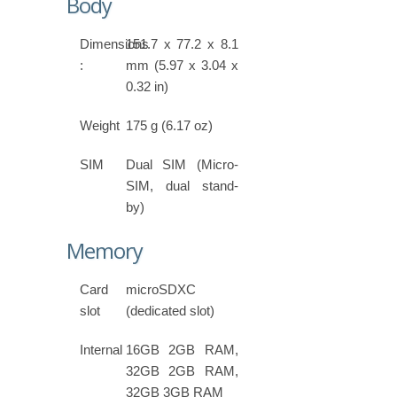
Body
Dimensions
151.7 x 77.2 x 8.1
:
mm (5.97 x 3.04 x
0.32 in)
Weight
175 g (6.17 oz)
SIM
Dual SIM (Micro-
SIM, dual stand-
by)
Memory
Card
microSDXC
slot
(dedicated slot)
Internal
16GB 2GB RAM,
32GB 2GB RAM,
32GB 3GB RAM