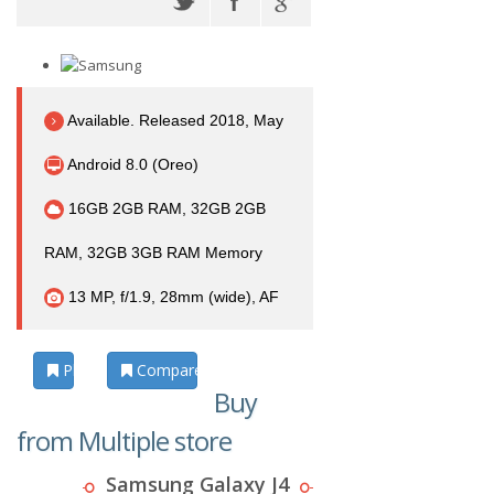
Available. Released 2018, May
Android 8.0 (Oreo)
16GB 2GB RAM, 32GB 2GB
RAM, 32GB 3GB RAM Memory
13 MP, f/1.9, 28mm (wide), AF
Photos
Compare
Buy
from Multiple store
Samsung Galaxy J4