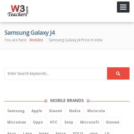
Toggl
navig
Samsung Galaxy J4
You are here:
Mobiles
Samsung Galaxy J4 Price in India
MOBILE BRANDS
Samsung
Apple
Xiaomi
Nokia
Motorola
Micromax
Oppo
HTC
Sony
Microsoft
Gionee
Asus
Lava
Intex
Spice
XOLO
vivo
LG