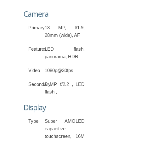
Camera
Primary
13 MP, f/1.9,
28mm (wide), AF
Features
LED flash,
panorama, HDR
Video
1080p@30fps
Secondary
5 MP, f/2.2 , LED
flash ,
Display
Type
Super AMOLED
capacitive
touchscreen, 16M