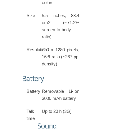
colors
Size
5.5 inches, 83.4
cm2 (~71.2%
screen-to-body
ratio)
Resolution
720 x 1280 pixels,
16:9 ratio (~267 ppi
density)
Battery
Battery
Removable Li-Ion
3000 mAh battery
Talk
Up to 20 h (3G)
time
Sound