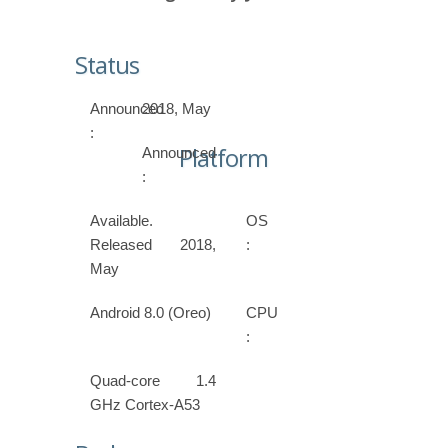
Status
Announced
2018, May
:
Platform
Announced
:
Available.
OS
Released 2018,
:
May
Android 8.0 (Oreo)
CPU
:
Quad-core 1.4
GHz Cortex-A53