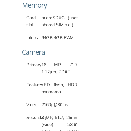
Memory
Card
microSDXC (uses
slot
shared SIM slot)
Internal
64GB 4GB RAM
Camera
Primary
16 MP, f/1.7,
1.12µm, PDAF
Features
LED flash, HDR,
panorama
Video
2160p@30fps
Secondary
8 MP, f/1.7, 25mm
(wide), 1/3.6",