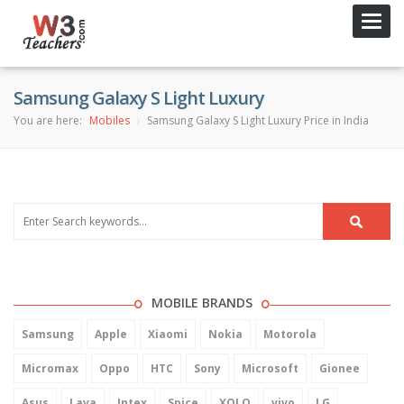
Toggl
navig
Samsung Galaxy S Light Luxury
You are here:
Mobiles
Samsung Galaxy S Light Luxury Price in India
MOBILE BRANDS
Samsung
Apple
Xiaomi
Nokia
Motorola
Micromax
Oppo
HTC
Sony
Microsoft
Gionee
Asus
Lava
Intex
Spice
XOLO
vivo
LG