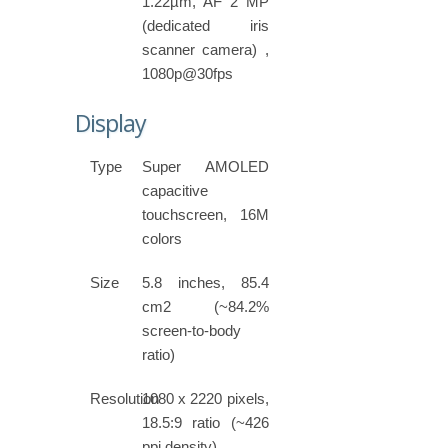
1.22µm, AF 2 MP
(dedicated iris
scanner camera) ,
1080p@30fps
Display
Type
Super AMOLED
capacitive
touchscreen, 16M
colors
Size
5.8 inches, 85.4
cm2 (~84.2%
screen-to-body
ratio)
Resolution
1080 x 2220 pixels,
18.5:9 ratio (~426
ppi density)