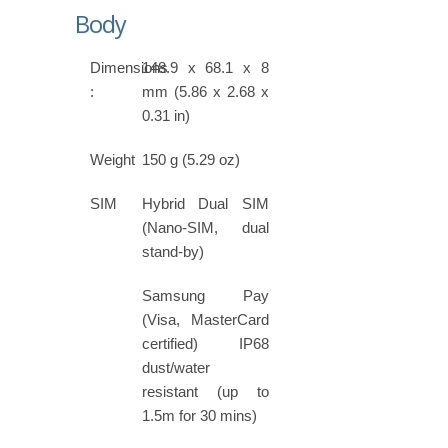
Body
Dimensions
148.9 x 68.1 x 8
:
mm (5.86 x 2.68 x
0.31 in)
Weight
150 g (5.29 oz)
SIM
Hybrid Dual SIM
(Nano-SIM, dual
stand-by)
Samsung Pay
(Visa, MasterCard
certified) IP68
dust/water
resistant (up to
1.5m for 30 mins)