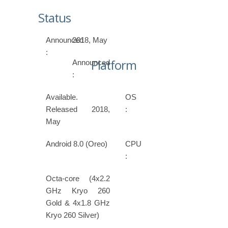
Status
Announced
2018, May
:
Platform
Announced
:
Available.
OS
Released 2018,
:
May
Android 8.0 (Oreo)
CPU
:
Octa-core (4x2.2
GHz Kryo 260
Gold & 4x1.8 GHz
Kryo 260 Silver)