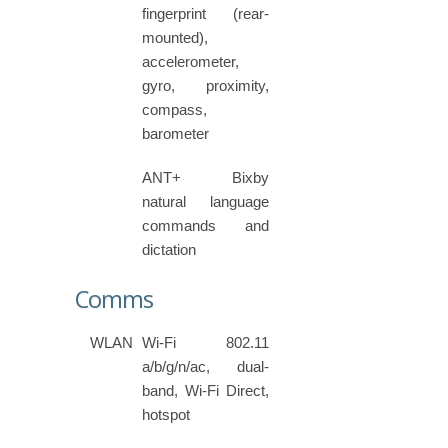
fingerprint (rear-
mounted),
accelerometer,
gyro, proximity,
compass,
barometer
ANT+ Bixby
natural language
commands and
dictation
Comms
WLAN
Wi-Fi 802.11
a/b/g/n/ac, dual-
band, Wi-Fi Direct,
hotspot