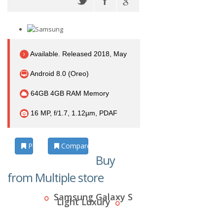
Available. Released 2018, May
Android 8.0 (Oreo)
64GB 4GB RAM Memory
16 MP, f/1.7, 1.12µm, PDAF
Photos
Compare
Buy
from Multiple store
Samsung Galaxy S
Light Luxury