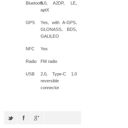
Bluetooth
5.0, A2DP, LE,
aptX
GPS
Yes, with A-GPS,
GLONASS, BDS,
GALILEO
NFC
Yes
Radio
FM radio
USB
2.0, Type-C 1.0
reversible
connector