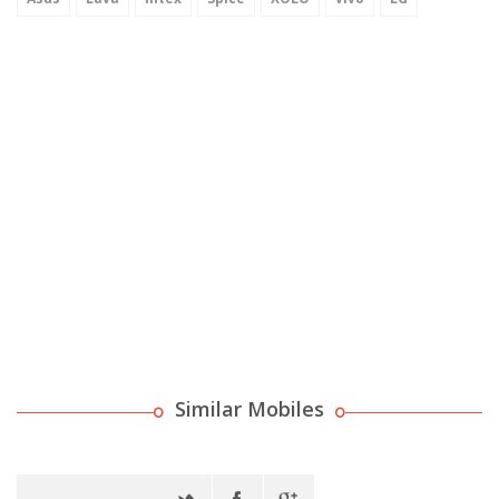
Similar Mobiles