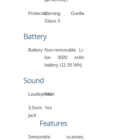
Protection
Corning Gorilla
Glass 5
Battery
Battery
Non-removable Li-
Ion 3000 mAh
battery (11.55 Wh)
Sound
Loudspeaker
Yes
3.5mm
Yes
jack
Features
Sensors
Iris scanner,