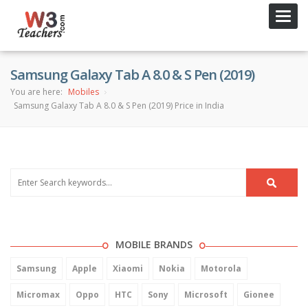
Toggl
navig
Samsung Galaxy Tab A 8.0 & S Pen (2019)
You are here:
Mobiles
Samsung Galaxy Tab A 8.0 & S Pen (2019) Price in India
MOBILE BRANDS
Samsung
Apple
Xiaomi
Nokia
Motorola
Micromax
Oppo
HTC
Sony
Microsoft
Gionee