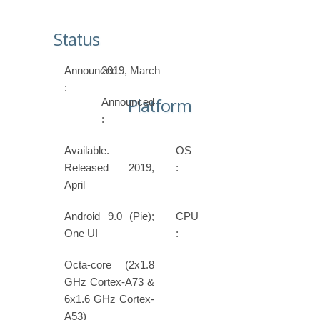
Status
Announced
2019, March
:
Platform
Announced
:
Available.
OS
Released 2019,
:
April
Android 9.0 (Pie);
CPU
One UI
:
Octa-core (2x1.8
GHz Cortex-A73 &
6x1.6 GHz Cortex-
A53)