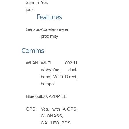
3.5mm
Yes
jack
Features
Sensors
Accelerometer,
proximity
Comms
WLAN
Wi-Fi 802.11
a/b/g/n/ac, dual-
band, Wi-Fi Direct,
hotspot
Bluetooth
5.0, A2DP, LE
GPS
Yes, with A-GPS,
GLONASS,
GALILEO, BDS