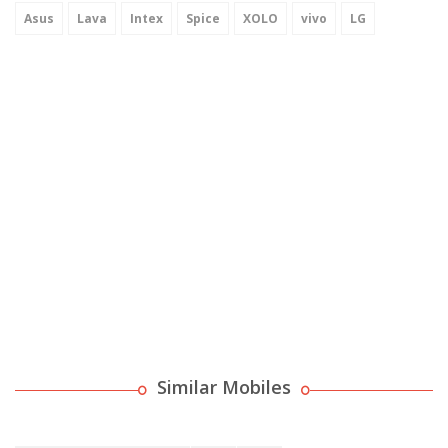
Asus
Lava
Intex
Spice
XOLO
vivo
LG
Similar Mobiles