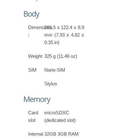
Body
Dimensions
201.5 x 122.4 x 8.9
:
mm (7.93 x 4.82 x
0.35 in)
Weight
325 g (11.46 oz)
SIM
Nano-SIM
Stylus
Memory
Card
microSDXC
slot
(dedicated slot)
Internal
32GB 3GB RAM