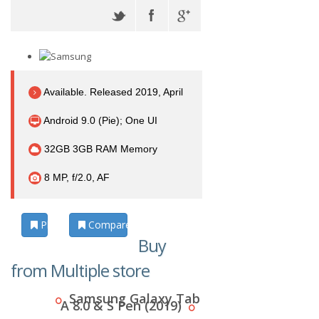
Available. Released 2019, April
Android 9.0 (Pie); One UI
32GB 3GB RAM Memory
8 MP, f/2.0, AF
Photos
Compare
Buy
from Multiple store
Samsung Galaxy Tab
A 8.0 & S Pen (2019)