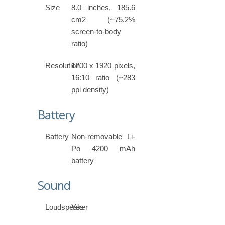
Size
8.0 inches, 185.6
cm2 (~75.2%
screen-to-body
ratio)
Resolution
1200 x 1920 pixels,
16:10 ratio (~283
ppi density)
Battery
Battery
Non-removable Li-
Po 4200 mAh
battery
Sound
Loudspeaker
Yes