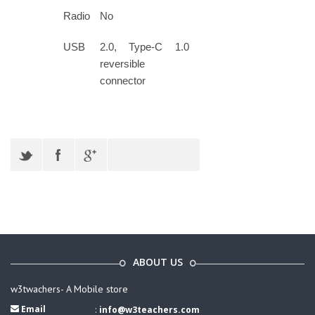
Radio
No
USB
2.0, Type-C 1.0
reversible
connector
ABOUT US
w3twachers- A Mobile store
Email
:
info@w3teachers.com