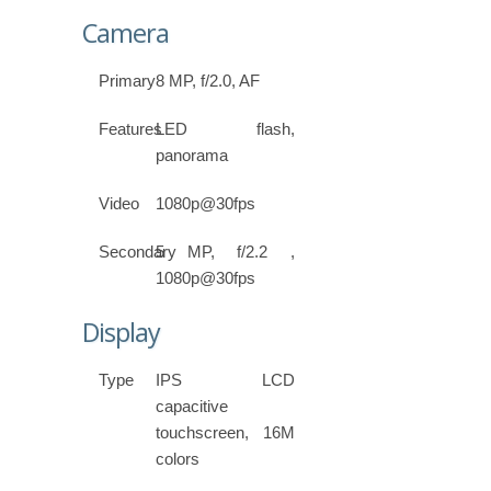
Camera
Primary
8 MP, f/2.0, AF
Features
LED flash,
panorama
Video
1080p@30fps
Secondary
5 MP, f/2.2 ,
1080p@30fps
Display
Type
IPS LCD
capacitive
touchscreen, 16M
colors