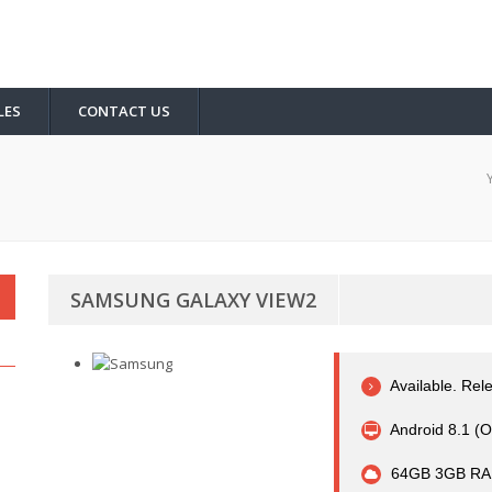
LES
CONTACT US
SAMSUNG GALAXY VIEW2
Available. Rel
Android 8.1 (O
64GB 3GB RA