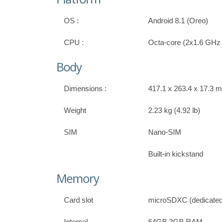
OS :
Android 8.1 (Oreo)
CPU :
Octa-core (2x1.6 GHz
Body
Dimensions :
417.1 x 263.4 x 17.3 m
Weight
2.23 kg (4.92 lb)
SIM
Nano-SIM
Built-in kickstand
Memory
Card slot
microSDXC (dedicated 
Internal
64GB 3GB RAM