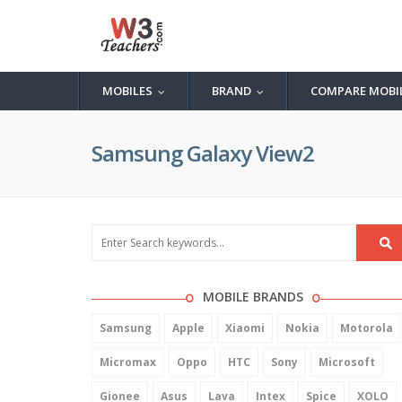
MOBILES
BRAND
COMPARE MOBI
...
...
Samsung Galaxy View2
MOBILE BRANDS
Samsung
Apple
Xiaomi
Nokia
Motorola
Micromax
Oppo
HTC
Sony
Microsoft
Gionee
Asus
Lava
Intex
Spice
XOLO