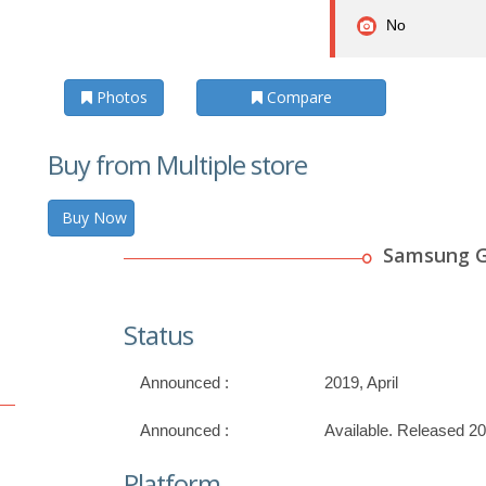
No
Photos
Compare
Buy from Multiple store
Buy Now
Samsung G
Status
Announced :
2019, April
Announced :
Available. Released 20
Platform