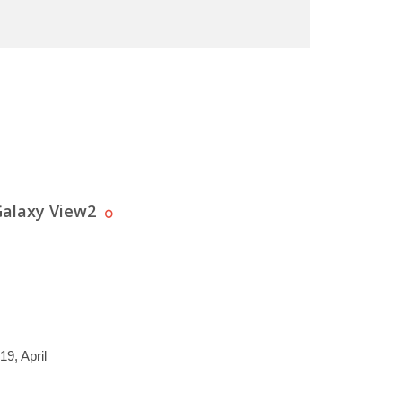
alaxy View2
19, April