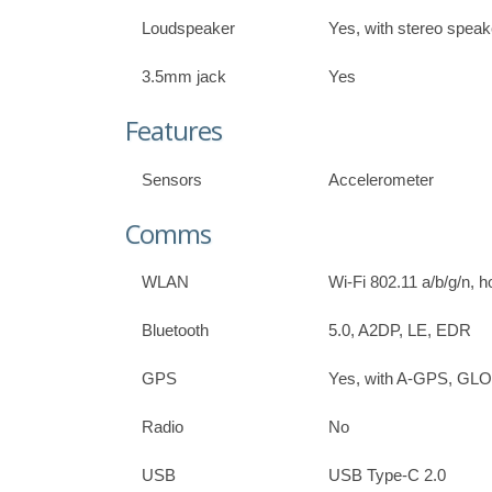
Loudspeaker
Yes, with stereo speak
3.5mm jack
Yes
Features
Sensors
Accelerometer
Comms
WLAN
Wi-Fi 802.11 a/b/g/n, h
Bluetooth
5.0, A2DP, LE, EDR
GPS
Yes, with A-GPS, G
Radio
No
USB
USB Type-C 2.0