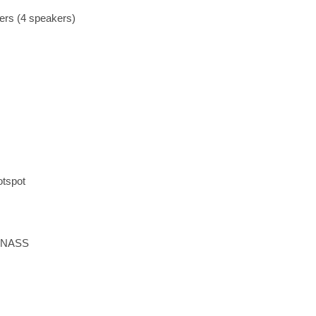
ers (4 speakers)
otspot
LONASS