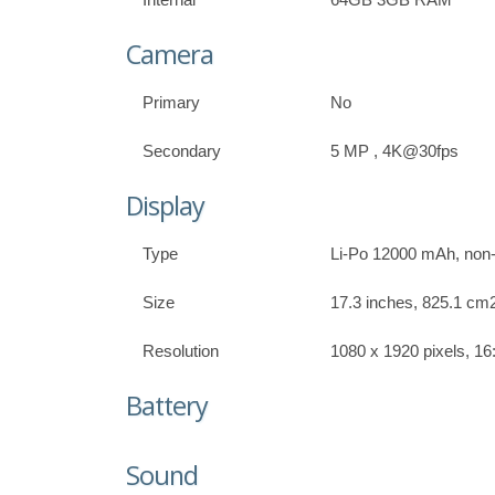
Camera
Primary
No
Secondary
5 MP , 4K@30fps
Display
Type
Li-Po 12000 mAh, non
Size
17.3 inches, 825.1 cm2
Resolution
1080 x 1920 pixels, 16:
Battery
Sound