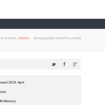
You are here:
Mobiles
Samsung Galaxy View2 Price in India
eased 2019, April
reo)
M Memory