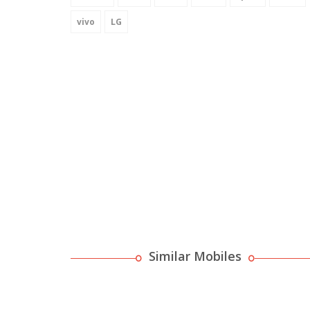
vivo
LG
Similar Mobiles