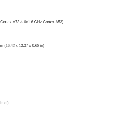
 Cortex-A73 & 6x1.6 GHz Cortex-A53)
m (16.42 x 10.37 x 0.68 in)
slot)