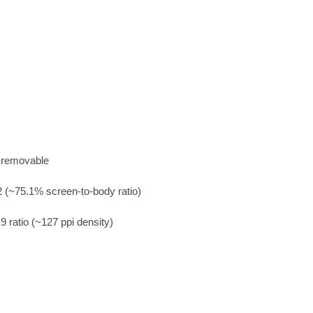
-removable
 (~75.1% screen-to-body ratio)
9 ratio (~127 ppi density)