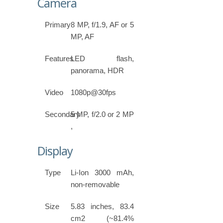
Camera
Primary
8 MP, f/1.9, AF or 5
MP, AF
Features
LED flash,
panorama, HDR
Video
1080p@30fps
Secondary
5 MP, f/2.0 or 2 MP
,
Display
Type
Li-Ion 3000 mAh,
non-removable
Size
5.83 inches, 83.4
cm2 (~81.4%