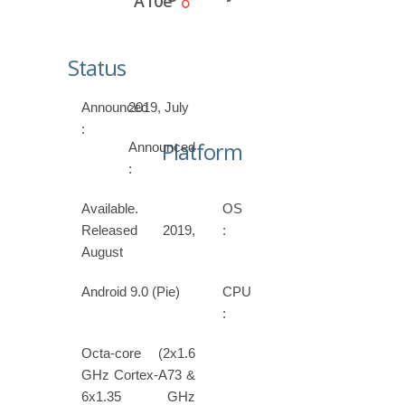
A10e
Status
Announced
2019, July
:
Platform
Announced
:
Available.
OS
Released 2019,
:
August
Android 9.0 (Pie)
CPU
:
Octa-core (2x1.6
GHz Cortex-A73 &
6x1.35 GHz