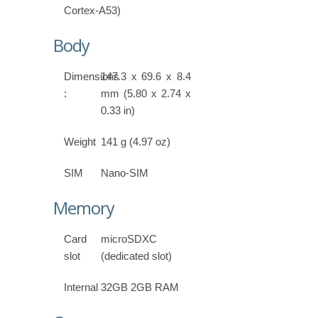
Cortex-A53)
Body
Dimensions
147.3 x 69.6 x 8.4
:
mm (5.80 x 2.74 x
0.33 in)
Weight
141 g (4.97 oz)
SIM
Nano-SIM
Memory
Card
microSDXC
slot
(dedicated slot)
Internal
32GB 2GB RAM