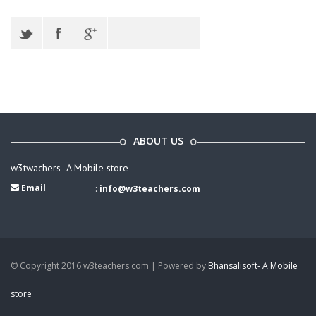
ABOUT US
w3twachers- A Mobile store
Email
:
info@w3teachers.com
© Copyright 2016 w3teachers.com | Powered by
Bhansalisoft- A Mobile
store