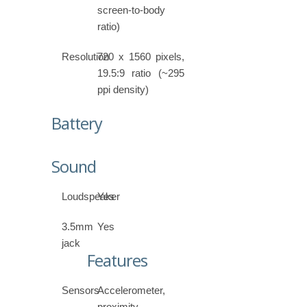
screen-to-body
ratio)
Resolution
720 x 1560 pixels,
19.5:9 ratio (~295
ppi density)
Battery
Sound
Loudspeaker
Yes
3.5mm
Yes
jack
Features
Sensors
Accelerometer,
proximity