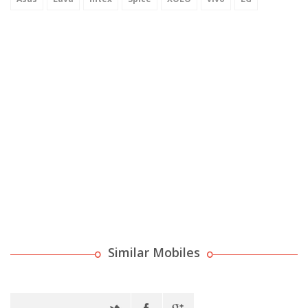
Similar Mobiles