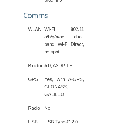
Comms
WLAN
Wi-Fi 802.11
a/b/g/n/ac, dual-
band, Wi-Fi Direct,
hotspot
Bluetooth
5.0, A2DP, LE
GPS
Yes, with A-GPS,
GLONASS,
GALILEO
Radio
No
USB
USB Type-C 2.0