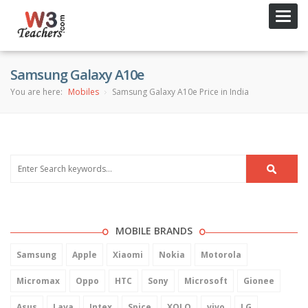
Toggl
navig
Samsung Galaxy A10e
You are here:
Mobiles
Samsung Galaxy A10e Price in India
MOBILE BRANDS
Samsung
Apple
Xiaomi
Nokia
Motorola
Micromax
Oppo
HTC
Sony
Microsoft
Gionee
Asus
Lava
Intex
Spice
XOLO
vivo
LG