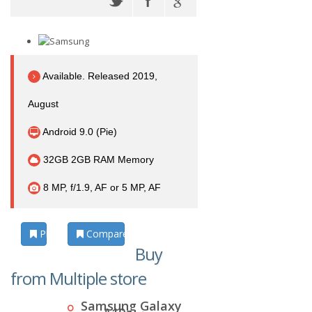
Available. Released 2019,
August
Android 9.0 (Pie)
32GB 2GB RAM Memory
8 MP, f/1.9, AF or 5 MP, AF
Photos
Compare
Buy
from Multiple store
Samsung Galaxy