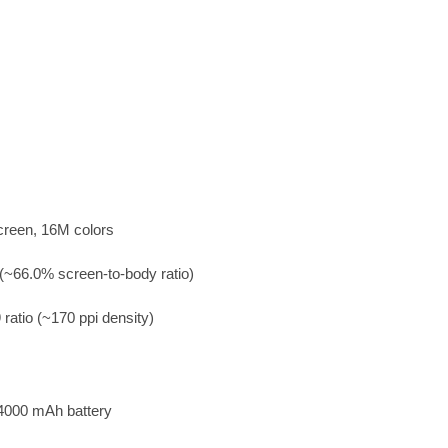
creen, 16M colors
(~66.0% screen-to-body ratio)
 ratio (~170 ppi density)
4000 mAh battery