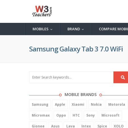
MOBILES
BRAND
COMPARE MOBI
...
...
Samsung Galaxy Tab 3 7.0 WiFi
MOBILE BRANDS
Samsung
Apple
Xiaomi
Nokia
Motorola
Micromax
Oppo
HTC
Sony
Microsoft
Gionee
Asus
Lava
Intex
Spice
XOLO