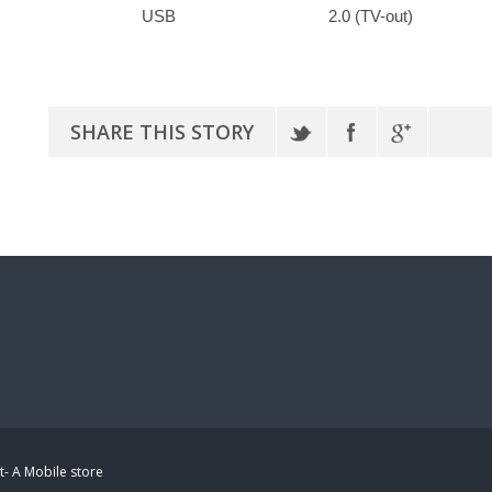
USB
2.0 (TV-out)
SHARE THIS STORY
t- A Mobile store