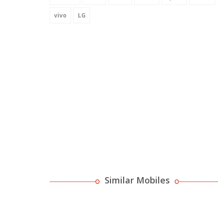
vivo
LG
Similar Mobiles