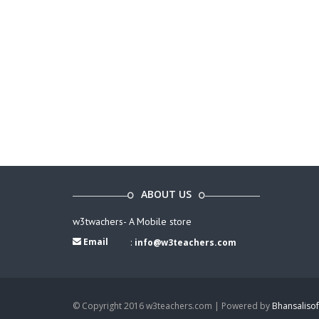
ABOUT US
w3twachers- A Mobile store
Email
:
info@w3teachers.com
© Copyright 2016 w3teachers.com | Powered by
Bhansalisof