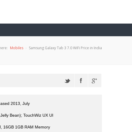
here:
Mobiles
Samsung Galaxy Tab 3 7.0 WiFi Price in India
eased 2013, July
(Jelly Bean); TouchWiz UX UI
, 16GB 1GB RAM Memory