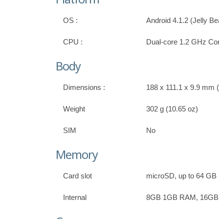
OS :
Android 4.1.2 (Jelly B
CPU :
Dual-core 1.2 GHz Co
Body
Dimensions :
188 x 111.1 x 9.9 mm (7
Weight
302 g (10.65 oz)
SIM
No
Memory
Card slot
microSD, up to 64 GB (
Internal
8GB 1GB RAM, 16G