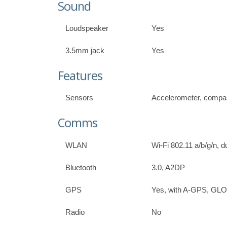
Sound
Loudspeaker
Yes
3.5mm jack
Yes
Features
Sensors
Accelerometer, comp
Comms
WLAN
Wi-Fi 802.11 a/b/g/n, 
Bluetooth
3.0, A2DP
GPS
Yes, with A-GPS, G
Radio
No