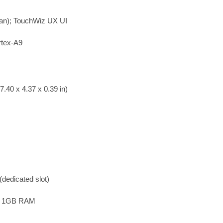
ean); TouchWiz UX UI
rtex-A9
.40 x 4.37 x 0.39 in)
dedicated slot)
B 1GB RAM