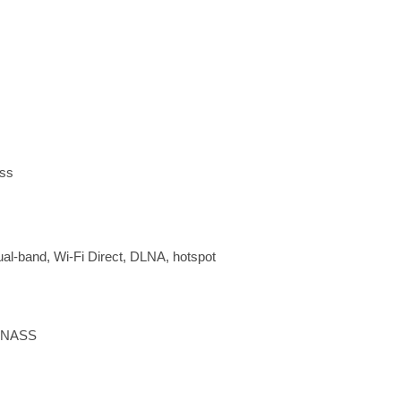
ass
dual-band, Wi-Fi Direct, DLNA, hotspot
LONASS