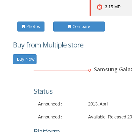
3.15 MP
Photos
Compare
Buy from Multiple store
Buy Now
Samsung Galax
Status
Announced :
2013, April
Announced :
Available. Released 20
Platform