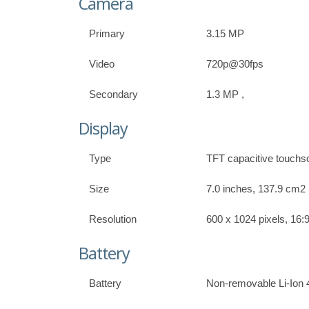
Camera
Primary
3.15 MP
Video
720p@30fps
Secondary
1.3 MP ,
Display
Type
TFT capacitive touchs
Size
7.0 inches, 137.9 cm2 
Resolution
600 x 1024 pixels, 16:9
Battery
Battery
Non-removable Li-Ion 