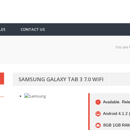
LES
CONTACT US
You are 
SAMSUNG GALAXY TAB 3 7.0 WIFI
Available. Rel
Android 4.1.2 
8GB 1GB RAM