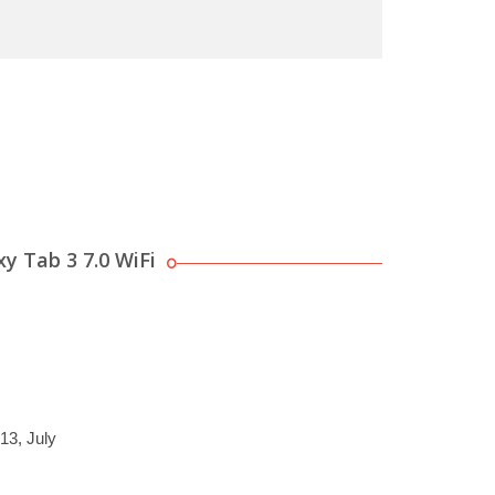
y Tab 3 7.0 WiFi
13, July