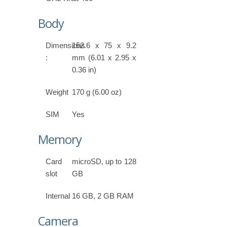
Body
Dimensions
152.6 x 75 x 9.2
:
mm (6.01 x 2.95 x
0.36 in)
Weight
170 g (6.00 oz)
SIM
Yes
Memory
Card
microSD, up to 128
slot
GB
Internal
16 GB, 2 GB RAM
Camera