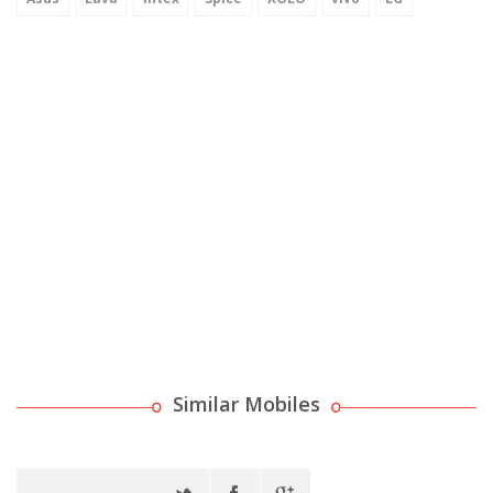
Similar Mobiles