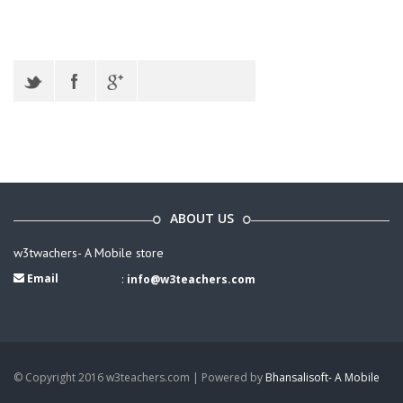
ABOUT US
w3twachers- A Mobile store
Email
:
info@w3teachers.com
© Copyright 2016 w3teachers.com | Powered by
Bhansalisoft- A Mobile