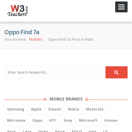
Toggl
navig
Oppo Find 7a
You are here:
Mobiles
Oppo Find 7a Price in India
MOBILE BRANDS
Samsung
Apple
Xiaomi
Nokia
Motorola
Micromax
Oppo
HTC
Sony
Microsoft
Gionee
Asus
Lava
Intex
Spice
XOLO
vivo
LG