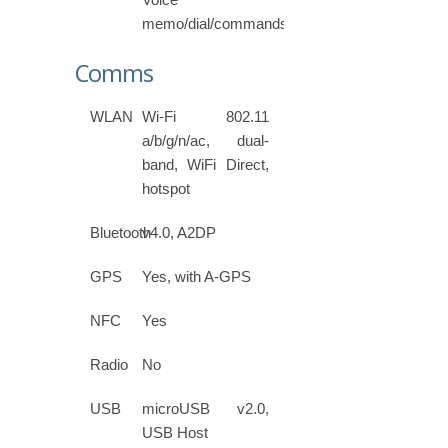
memo/dial/commands
Comms
WLAN
Wi-Fi 802.11
a/b/g/n/ac, dual-
band, WiFi Direct,
hotspot
Bluetooth
v4.0, A2DP
GPS
Yes, with A-GPS
NFC
Yes
Radio
No
USB
microUSB v2.0,
USB Host