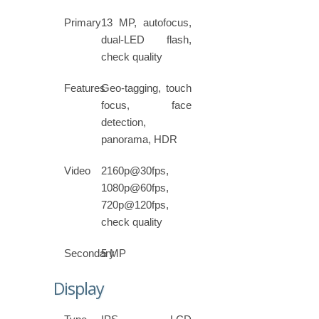
Primary
13 MP, autofocus,
dual-LED flash,
check quality
Features
Geo-tagging, touch
focus, face
detection,
panorama, HDR
Video
2160p@30fps,
1080p@60fps,
720p@120fps,
check quality
Secondary
5 MP
Display