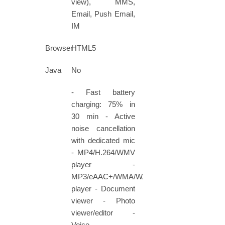
view), MMS,
Email, Push Email,
IM
Browser
HTML5
Java
No
- Fast battery
charging: 75% in
30 min - Active
noise cancellation
with dedicated mic
- MP4/H.264/WMV
player -
MP3/eAAC+/WMA/WAV
player - Document
viewer - Photo
viewer/editor -
Voice