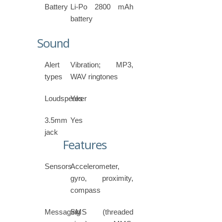
Battery
Li-Po 2800 mAh
battery
Sound
Alert
Vibration; MP3,
types
WAV ringtones
Loudspeaker
Yes
3.5mm
Yes
jack
Features
Sensors
Accelerometer,
gyro, proximity,
compass
Messaging
SMS (threaded