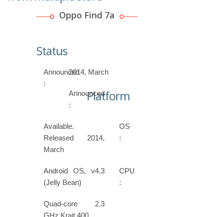
Oppo Find 7a
Status
Announced
2014, March
:
Platform
Announced
:
Available.
OS
Released 2014,
:
March
Android OS, v4.3
CPU
(Jelly Bean)
:
Quad-core 2.3
GHz Krait 400