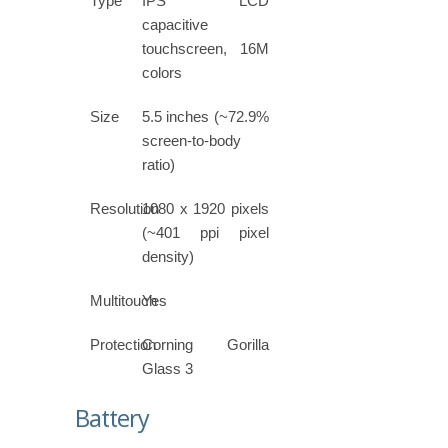
Type
IPS LCD
capacitive
touchscreen, 16M
colors
Size
5.5 inches (~72.9%
screen-to-body
ratio)
Resolution
1080 x 1920 pixels
(~401 ppi pixel
density)
Multitouch
Yes
Protection
Corning Gorilla
Glass 3
Battery