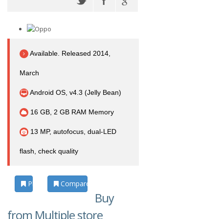
Available. Released 2014,
March
Android OS, v4.3 (Jelly Bean)
16 GB, 2 GB RAM Memory
13 MP, autofocus, dual-LED
flash, check quality
Photos
Compare
Buy
from Multiple store