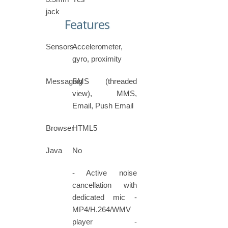
jack
Features
Sensors
Accelerometer,
gyro, proximity
Messaging
SMS (threaded
view), MMS,
Email, Push Email
Browser
HTML5
Java
No
- Active noise
cancellation with
dedicated mic -
MP4/H.264/WMV
player -