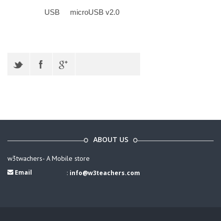
USB
microUSB v2.0
ABOUT US
w3twachers- A Mobile store
Email
:
info@w3teachers.com