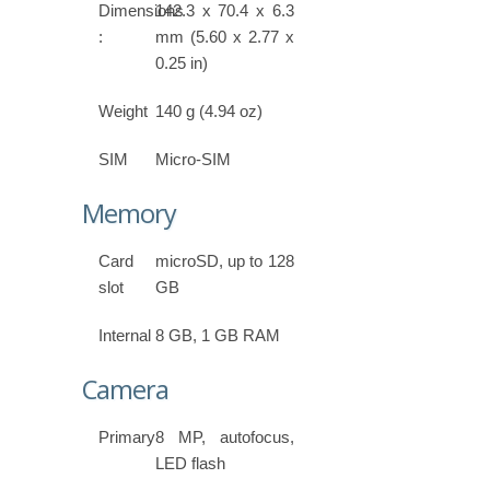
Dimensions
142.3 x 70.4 x 6.3
:
mm (5.60 x 2.77 x
0.25 in)
Weight
140 g (4.94 oz)
SIM
Micro-SIM
Memory
Card
microSD, up to 128
slot
GB
Internal
8 GB, 1 GB RAM
Camera
Primary
8 MP, autofocus,
LED flash