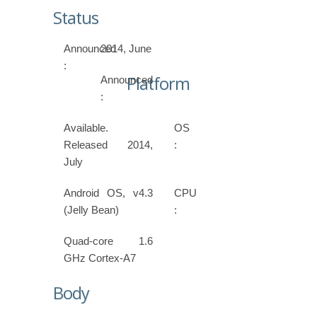
Status
Announced
2014, June
:
Platform
Announced
:
Available.
OS
Released 2014,
:
July
Android OS, v4.3
CPU
(Jelly Bean)
:
Quad-core 1.6
GHz Cortex-A7
Body