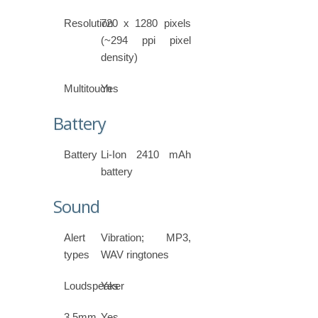
Resolution
720 x 1280 pixels
(~294 ppi pixel
density)
Multitouch
Yes
Battery
Battery
Li-Ion 2410 mAh
battery
Sound
Alert
Vibration; MP3,
types
WAV ringtones
Loudspeaker
Yes
3.5mm
Yes