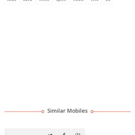
Similar Mobiles