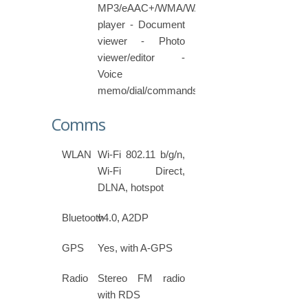
MP3/eAAC+/WMA/WAV/FLAC
player - Document
viewer - Photo
viewer/editor -
Voice
memo/dial/commands
Comms
WLAN
Wi-Fi 802.11 b/g/n,
Wi-Fi Direct,
DLNA, hotspot
Bluetooth
v4.0, A2DP
GPS
Yes, with A-GPS
Radio
Stereo FM radio
with RDS