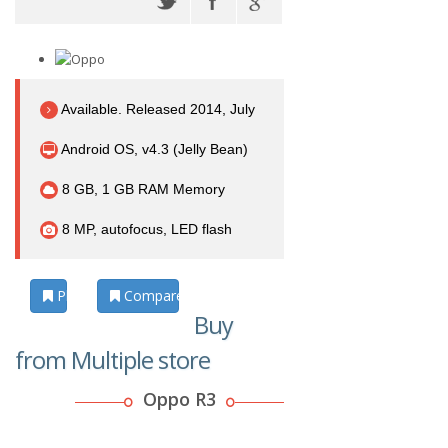
Available. Released 2014, July
Android OS, v4.3 (Jelly Bean)
8 GB, 1 GB RAM Memory
8 MP, autofocus, LED flash
Photos
Compare
Buy
from Multiple store
Oppo R3