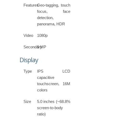
Features
Geo-tagging, touch
focus, face
detection,
panorama, HDR
Video
1080p
Secondary
5 MP
Display
Type
IPS LCD
capacitive
touchscreen, 16M
colors
Size
5.0 inches (~68.8%
screen-to-body
ratio)