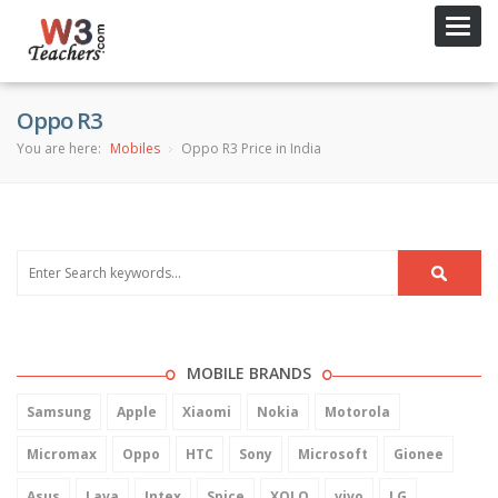
Toggl
navig
Oppo R3
You are here:
Mobiles
Oppo R3 Price in India
MOBILE BRANDS
Samsung
Apple
Xiaomi
Nokia
Motorola
Micromax
Oppo
HTC
Sony
Microsoft
Gionee
Asus
Lava
Intex
Spice
XOLO
vivo
LG