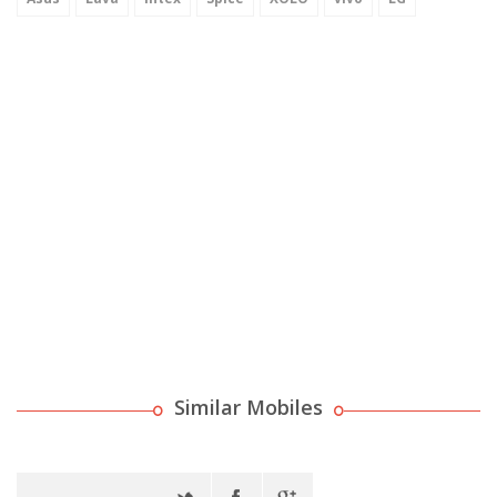
Similar Mobiles