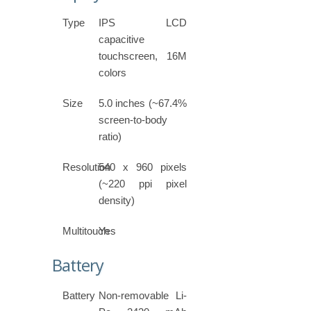
Type
IPS LCD
capacitive
touchscreen, 16M
colors
Size
5.0 inches (~67.4%
screen-to-body
ratio)
Resolution
540 x 960 pixels
(~220 ppi pixel
density)
Multitouch
Yes
Battery
Battery
Non-removable Li-