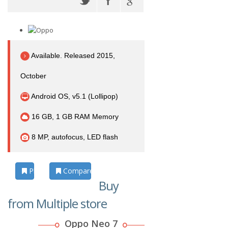
Available. Released 2015,
October
Android OS, v5.1 (Lollipop)
16 GB, 1 GB RAM Memory
8 MP, autofocus, LED flash
Photos
Compare
Buy
from Multiple store
Oppo Neo 7