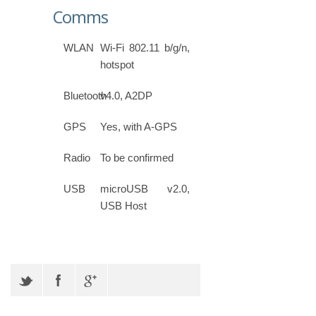
Comms
WLAN
Wi-Fi 802.11 b/g/n,
hotspot
Bluetooth
v4.0, A2DP
GPS
Yes, with A-GPS
Radio
To be confirmed
USB
microUSB v2.0,
USB Host