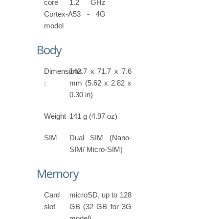
core 1.2 GHz
Cortex-A53 - 4G
model
Body
Dimensions
142.7 x 71.7 x 7.6
:
mm (5.62 x 2.82 x
0.30 in)
Weight
141 g (4.97 oz)
SIM
Dual SIM (Nano-
SIM/ Micro-SIM)
Memory
Card
microSD, up to 128
slot
GB (32 GB for 3G
model)