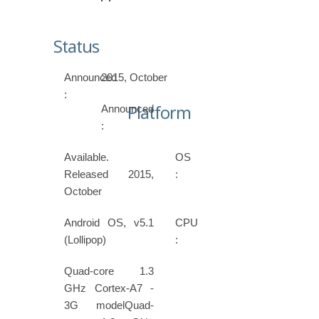
Status
Announced
2015, October
:
Platform
Announced
:
Available.
OS
Released 2015,
:
October
Android OS, v5.1
CPU
(Lollipop)
:
Quad-core 1.3
GHz Cortex-A7 -
3G modelQuad-