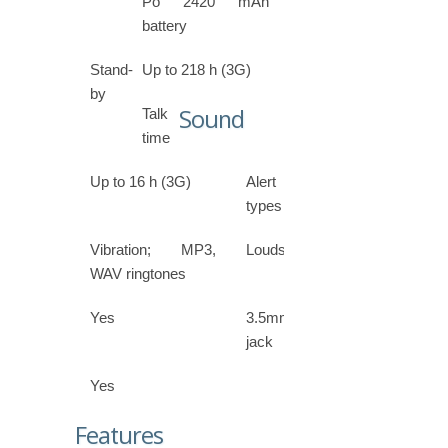
Po 2420 mAh
battery
Stand-
Up to 218 h (3G)
by
Sound
Talk
time
Up to 16 h (3G)
Alert
types
Vibration; MP3,
Loudspeaker
WAV ringtones
Yes
3.5mm
jack
Yes
Features