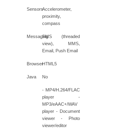
Sensors
Accelerometer,
proximity,
compass
Messaging
SMS (threaded
view), MMS,
Email, Push Email
Browser
HTML5
Java
No
- MP4/H.264/FLAC
player -
MP3/eAAC+/WAV
player - Document
viewer - Photo
viewer/editor