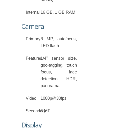
Internal
16 GB, 1 GB RAM
Camera
Primary
8 MP, autofocus,
LED flash
Features
1/4" sensor size,
geo-tagging, touch
focus, face
detection, HDR,
panorama
Video
1080p@30fps
Secondary
5 MP
Display