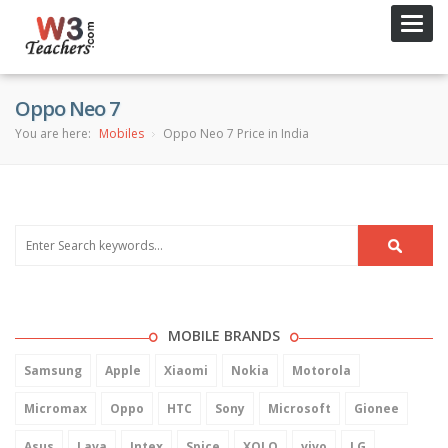
Toggl
navig
Oppo Neo 7
You are here:
Mobiles
Oppo Neo 7 Price in India
MOBILE BRANDS
Samsung
Apple
Xiaomi
Nokia
Motorola
Micromax
Oppo
HTC
Sony
Microsoft
Gionee
Asus
Lava
Intex
Spice
XOLO
vivo
LG