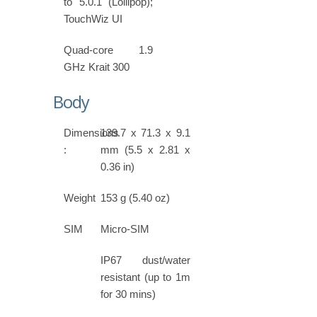
to 5.0.1 (Lollipop);
TouchWiz UI
Quad-core 1.9
GHz Krait 300
Body
Dimensions
139.7 x 71.3 x 9.1
:
mm (5.5 x 2.81 x
0.36 in)
Weight
153 g (5.40 oz)
SIM
Micro-SIM
IP67 dust/water
resistant (up to 1m
for 30 mins)