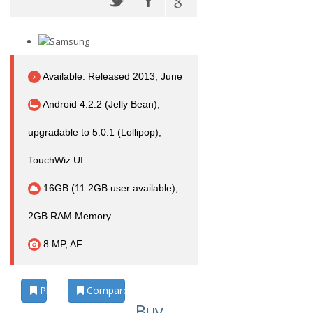
Available. Released 2013, June
Android 4.2.2 (Jelly Bean),
upgradable to 5.0.1 (Lollipop);
TouchWiz UI
16GB (11.2GB user available),
2GB RAM Memory
8 MP, AF
Photos
Compare
Buy