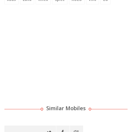
Similar Mobiles