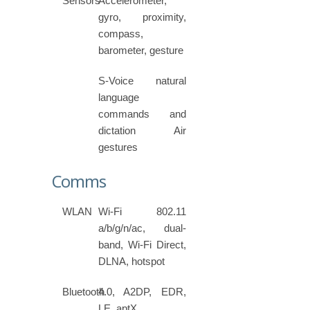
Sensors
Accelerometer,
gyro, proximity,
compass,
barometer, gesture
S-Voice natural
language
commands and
dictation Air
gestures
Comms
WLAN
Wi-Fi 802.11
a/b/g/n/ac, dual-
band, Wi-Fi Direct,
DLNA, hotspot
Bluetooth
4.0, A2DP, EDR,
LE, aptX