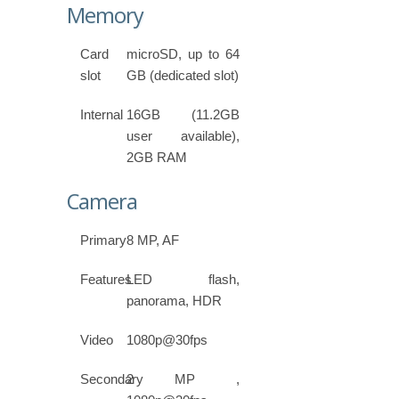
Memory
Card
microSD, up to 64
slot
GB (dedicated slot)
Internal
16GB (11.2GB
user available),
2GB RAM
Camera
Primary
8 MP, AF
Features
LED flash,
panorama, HDR
Video
1080p@30fps
Secondary
2 MP ,