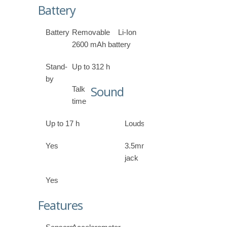
Battery
Battery
Removable Li-Ion
2600 mAh battery
Stand-
Up to 312 h
by
Sound
Talk
time
Up to 17 h
Loudspeaker
Yes
3.5mm
jack
Yes
Features