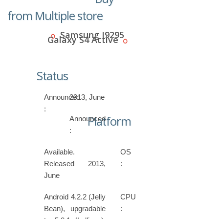
from Multiple store
Samsung I9295
Galaxy S4 Active
Status
Announced
2013, June
:
Platform
Announced
:
Available.
OS
Released 2013,
:
June
Android 4.2.2 (Jelly
CPU
Bean), upgradable
: