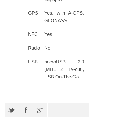
GPS
Yes, with A-GPS,
GLONASS
NFC
Yes
Radio
No
USB
microUSB 2.0
(MHL 2 TV-out),
USB On-The-Go