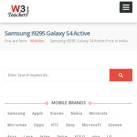
Toggl
navig
Samsung I9295 Galaxy S4 Active
You are here:
Mobiles
Samsung I9295 Galaxy S4 Active Price in India
MOBILE BRANDS
Samsung
Apple
Xiaomi
Nokia
Motorola
Micromax
Oppo
HTC
Sony
Microsoft
Gionee
Asus
Lava
Intex
Spice
XOLO
vivo
LG