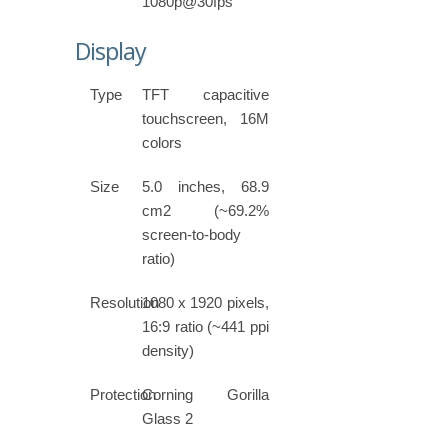
1080p@30fps
Display
Type
TFT capacitive
touchscreen, 16M
colors
Size
5.0 inches, 68.9
cm2 (~69.2%
screen-to-body
ratio)
Resolution
1080 x 1920 pixels,
16:9 ratio (~441 ppi
density)
Protection
Corning Gorilla
Glass 2