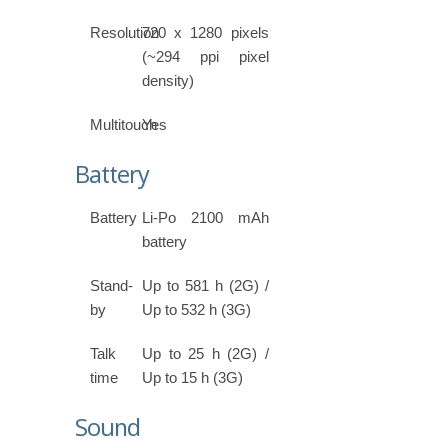
Resolution
720 x 1280 pixels
(~294 ppi pixel
density)
Multitouch
Yes
Battery
Battery
Li-Po 2100 mAh
battery
Stand-
Up to 581 h (2G) /
by
Up to 532 h (3G)
Talk
Up to 25 h (2G) /
time
Up to 15 h (3G)
Sound