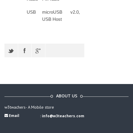
USB
microUSB v2.0,
USB Host
ABOUT US
w3twachers- A Mobile store
Email
:
info@w3teachers.com