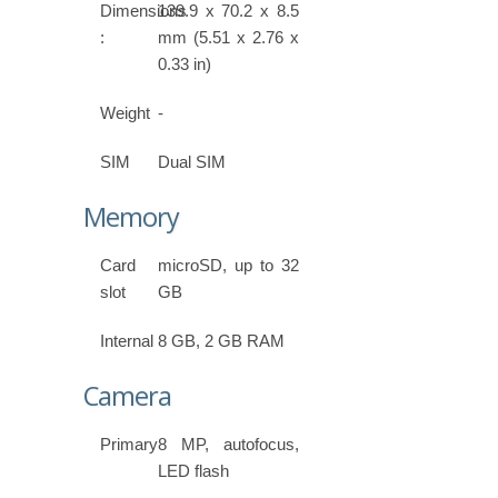
Dimensions
139.9 x 70.2 x 8.5
:
mm (5.51 x 2.76 x
0.33 in)
Weight
-
SIM
Dual SIM
Memory
Card
microSD, up to 32
slot
GB
Internal
8 GB, 2 GB RAM
Camera
Primary
8 MP, autofocus,
LED flash