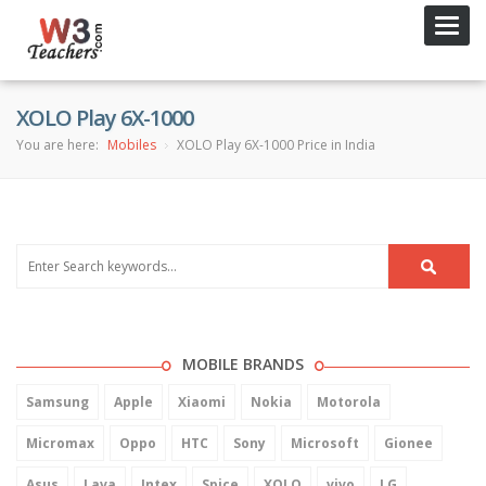
Toggl
navig
XOLO Play 6X-1000
You are here:
Mobiles
XOLO Play 6X-1000 Price in India
MOBILE BRANDS
Samsung
Apple
Xiaomi
Nokia
Motorola
Micromax
Oppo
HTC
Sony
Microsoft
Gionee
Asus
Lava
Intex
Spice
XOLO
vivo
LG