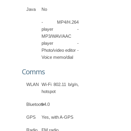
Java
No
- MP4/H.264
player -
MP3/WAV/AAC
player -
Photo/video editor -
Voice memo/dial
Comms
WLAN
Wi-Fi 802.11 b/g/n,
hotspot
Bluetooth
v4.0
GPS
Yes, with A-GPS
Radio
FM radio