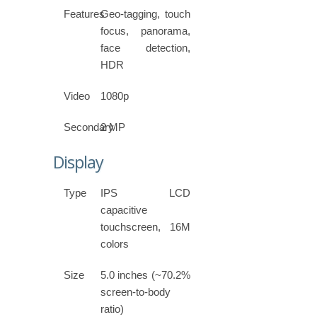
Features
Geo-tagging, touch
focus, panorama,
face detection,
HDR
Video
1080p
Secondary
2 MP
Display
Type
IPS LCD
capacitive
touchscreen, 16M
colors
Size
5.0 inches (~70.2%
screen-to-body
ratio)