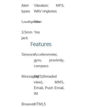
Alert
Vibration; MP3,
types
WAV ringtones
Loudspeaker
Yes
3.5mm
Yes
jack
Features
Sensors
Accelerometer,
gyro, proximity,
compass
Messaging
SMS(threaded
view), MMS,
Email, Push Email,
IM
Browser
HTML5