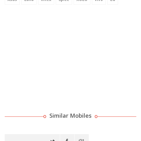
Similar Mobiles