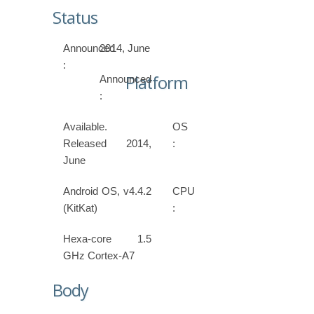
Status
Announced
2014, June
:
Platform
Announced
:
Available.
OS
Released 2014,
:
June
Android OS, v4.4.2
CPU
(KitKat)
:
Hexa-core 1.5
GHz Cortex-A7
Body