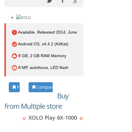
Available. Released 2014, June
Android OS, v4.4.2 (KitKat)
8 GB, 2 GB RAM Memory
8 MP, autofocus, LED flash
Photos
Compare
Buy
from Multiple store
XOLO Play 6X-1000