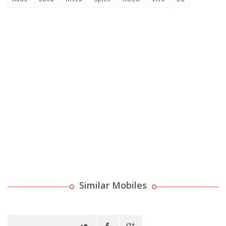
Similar Mobiles