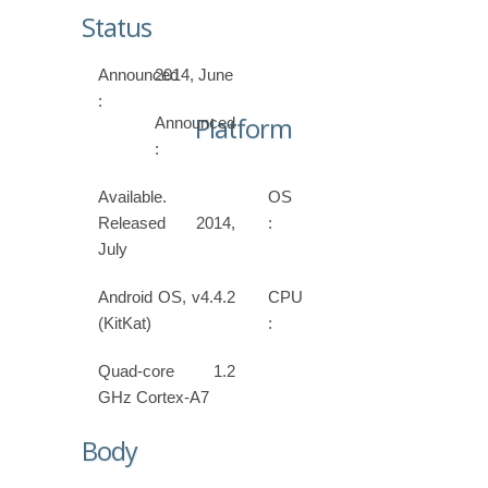
Status
Announced
2014, June
:
Platform
Announced
:
Available.
OS
Released 2014,
:
July
Android OS, v4.4.2
CPU
(KitKat)
:
Quad-core 1.2
GHz Cortex-A7
Body