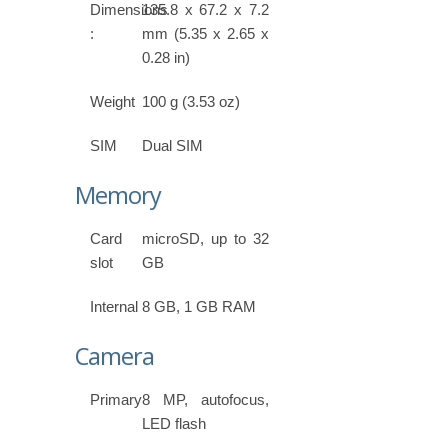
Dimensions
135.8 x 67.2 x 7.2
:
mm (5.35 x 2.65 x
0.28 in)
Weight
100 g (3.53 oz)
SIM
Dual SIM
Memory
Card
microSD, up to 32
slot
GB
Internal
8 GB, 1 GB RAM
Camera
Primary
8 MP, autofocus,
LED flash