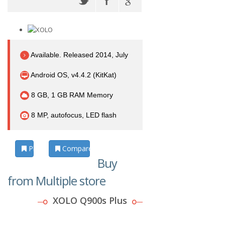
Available. Released 2014, July
Android OS, v4.4.2 (KitKat)
8 GB, 1 GB RAM Memory
8 MP, autofocus, LED flash
Photos
Compare
Buy
from Multiple store
XOLO Q900s Plus