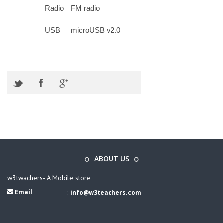
Radio
FM radio
USB
microUSB v2.0
ABOUT US
w3twachers- A Mobile store
Email
:
info@w3teachers.com