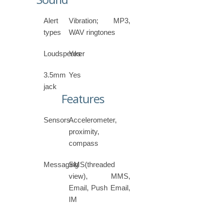
Alert
Vibration; MP3,
types
WAV ringtones
Loudspeaker
Yes
3.5mm
Yes
jack
Features
Sensors
Accelerometer,
proximity,
compass
Messaging
SMS(threaded
view), MMS,
Email, Push Email,
IM