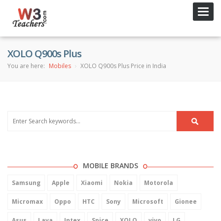
Toggl
navig
XOLO Q900s Plus
You are here:
Mobiles
XOLO Q900s Plus Price in India
MOBILE BRANDS
Samsung
Apple
Xiaomi
Nokia
Motorola
Micromax
Oppo
HTC
Sony
Microsoft
Gionee
Asus
Lava
Intex
Spice
XOLO
vivo
LG