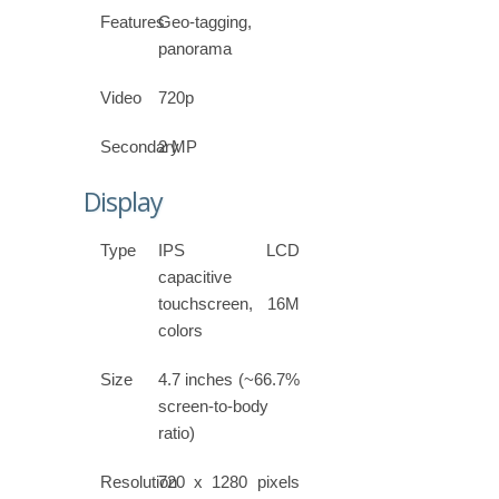
Features
Geo-tagging,
panorama
Video
720p
Secondary
2 MP
Display
Type
IPS LCD
capacitive
touchscreen, 16M
colors
Size
4.7 inches (~66.7%
screen-to-body
ratio)
Resolution
720 x 1280 pixels