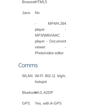
Browser
HTML5
Java
No
- MP4/H.264
player -
MP3/WAV/AAC
player - Document
viewer -
Photo/video editor
Comms
WLAN
Wi-Fi 802.11 b/g/n,
hotspot
Bluetooth
v4.0, A2DP
GPS
Yes, with A-GPS