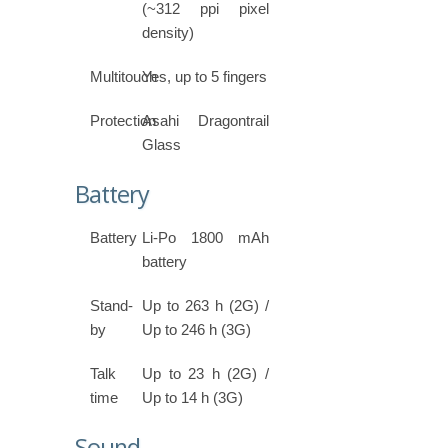
(~312 ppi pixel
density)
Multitouch
Yes, up to 5 fingers
Protection
Asahi Dragontrail
Glass
Battery
Battery
Li-Po 1800 mAh
battery
Stand-
Up to 263 h (2G) /
by
Up to 246 h (3G)
Talk
Up to 23 h (2G) /
time
Up to 14 h (3G)
Sound