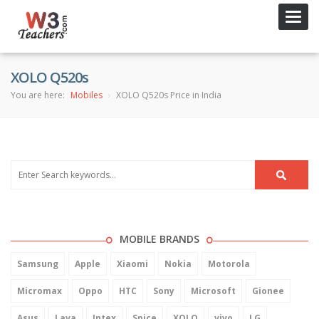
Toggl
navig
XOLO Q520s
You are here:
Mobiles
XOLO Q520s Price in India
MOBILE BRANDS
Samsung
Apple
Xiaomi
Nokia
Motorola
Micromax
Oppo
HTC
Sony
Microsoft
Gionee
Asus
Lava
Intex
Spice
XOLO
vivo
LG