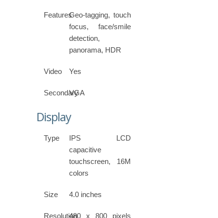
Features
Geo-tagging, touch
focus, face/smile
detection,
panorama, HDR
Video
Yes
Secondary
VGA
Display
Type
IPS LCD
capacitive
touchscreen, 16M
colors
Size
4.0 inches
Resolution
480 x 800 pixels