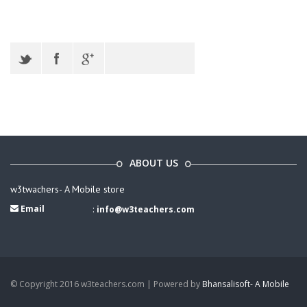
ABOUT US
w3twachers- A Mobile store
Email
:
info@w3teachers.com
© Copyright 2016 w3teachers.com | Powered by
Bhansalisoft- A Mobile