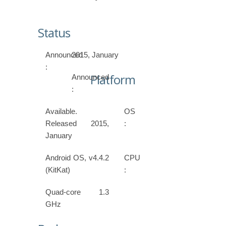
Status
Announced
2015, January
:
Platform
Announced
:
Available.
OS
Released 2015,
:
January
Android OS, v4.4.2
CPU
(KitKat)
:
Quad-core 1.3
GHz