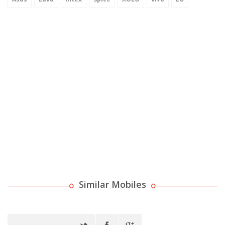
Similar Mobiles