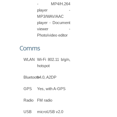
- MP4/H.264
player -
MP3/WAV/AAC
player - Document
viewer -
Photo/video editor
Comms
WLAN
Wi-Fi 802.11 b/g/n,
hotspot
Bluetooth
v4.0, A2DP
GPS
Yes, with A-GPS
Radio
FM radio
USB
microUSB v2.0