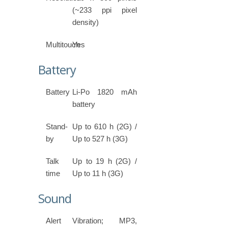
(~233 ppi pixel
density)
Multitouch
Yes
Battery
Battery
Li-Po 1820 mAh
battery
Stand-
Up to 610 h (2G) /
by
Up to 527 h (3G)
Talk
Up to 19 h (2G) /
time
Up to 11 h (3G)
Sound
Alert
Vibration; MP3,