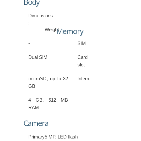
Body
Dimensions
-
:
Memory
Weight
-
SIM
Dual SIM
Card
slot
microSD, up to 32
Internal
GB
4 GB, 512 MB
RAM
Camera
Primary
5 MP, LED flash