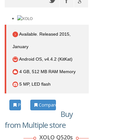
Available. Released 2015,
January
Android OS, v4.4.2 (KitKat)
4 GB, 512 MB RAM Memory
5 MP, LED flash
Photos
Compare
Buy
from Multiple store
XOLO Q520s