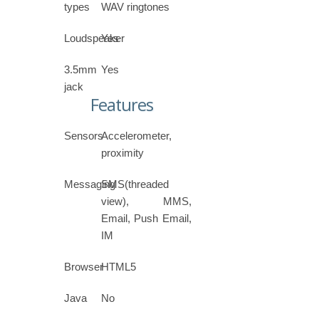
types
WAV ringtones
Loudspeaker
Yes
3.5mm
Yes
jack
Features
Sensors
Accelerometer,
proximity
Messaging
SMS(threaded
view), MMS,
Email, Push Email,
IM
Browser
HTML5
Java
No