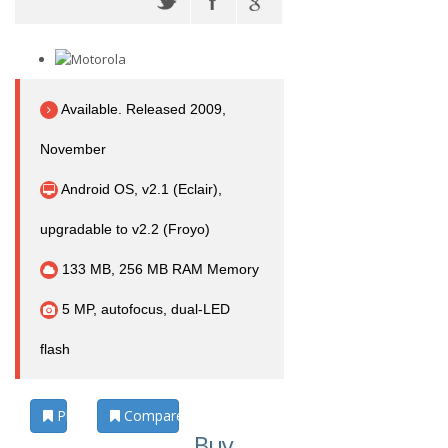
Available. Released 2009,
November
Android OS, v2.1 (Eclair),
upgradable to v2.2 (Froyo)
133 MB, 256 MB RAM Memory
5 MP, autofocus, dual-LED
flash
Photos
Compare
Buy