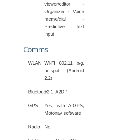
viewer/editor -
Organizer - Voice
memo/dial -
Predictive text
input
Comms
WLAN
Wi-Fi 802.11 b/g,
hotspot (Android
2.2)
Bluetooth
v2.1, A2DP
GPS
Yes, with A-GPS,
Motonav software
Radio
No