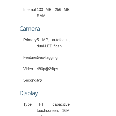
Internal
133 MB, 256 MB
RAM
Camera
Primary
5 MP, autofocus,
dual-LED flash
Features
Geo-tagging
Video
480p@24fps
Secondary
No
Display
Type
TFT capacitive
touchscreen, 16M