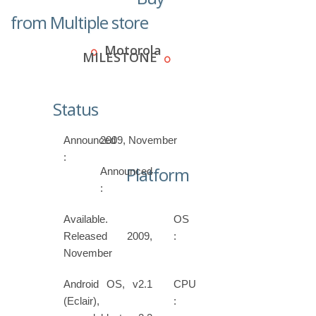
from Multiple store
Motorola
MILESTONE
Status
Announced
2009, November
:
Platform
Announced
:
Available.
OS
Released 2009,
:
November
Android OS, v2.1
CPU
(Eclair),
: