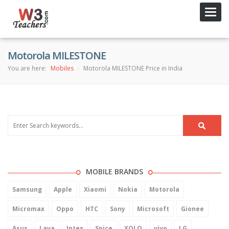
Toggl
navig
Motorola MILESTONE
You are here:
Mobiles
Motorola MILESTONE Price in India
MOBILE BRANDS
Samsung
Apple
Xiaomi
Nokia
Motorola
Micromax
Oppo
HTC
Sony
Microsoft
Gionee
Asus
Lava
Intex
Spice
XOLO
vivo
LG