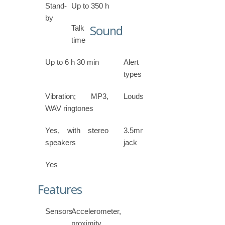
Stand-
Up to 350 h
by
Sound
Talk
time
Up to 6 h 30 min
Alert
types
Vibration; MP3,
Loudspeaker
WAV ringtones
Yes, with stereo
3.5mm
speakers
jack
Yes
Features
Sensors
Accelerometer,
proximity,