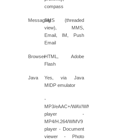
compass
Messaging
SMS (threaded
view), MMS,
Email, IM, Push
Email
Browser
HTML, Adobe
Flash
Java
Yes, via Java
MIDP emulator
-
MP3/eAAC+/WAV/WMA9
player -
MP4/H.264/WMV9
player - Document
viewer - Photo