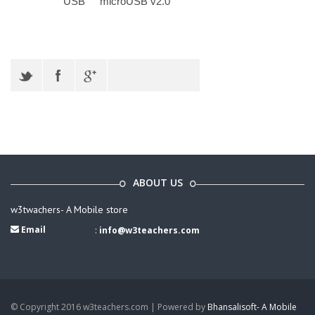
USB
microUSB v2.0
ABOUT US
w3twachers- A Mobile store
Email
:
info@w3teachers.com
© Copyright 2016 w3teachers.com | Powered by
Bhansalisoft- A Mobile