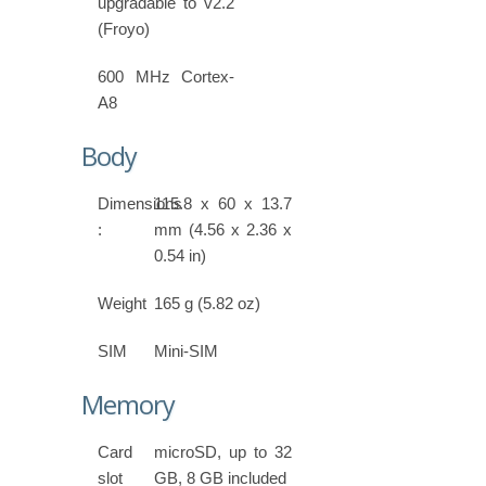
upgradable to v2.2
(Froyo)
600 MHz Cortex-
A8
Body
Dimensions
115.8 x 60 x 13.7
:
mm (4.56 x 2.36 x
0.54 in)
Weight
165 g (5.82 oz)
SIM
Mini-SIM
Memory
Card
microSD, up to 32
slot
GB, 8 GB included