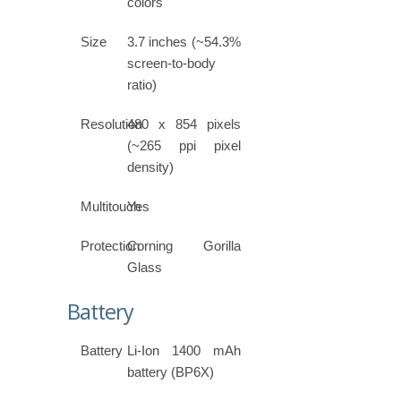
colors
Size
3.7 inches (~54.3%
screen-to-body
ratio)
Resolution
480 x 854 pixels
(~265 ppi pixel
density)
Multitouch
Yes
Protection
Corning Gorilla
Glass
Battery
Battery
Li-Ion 1400 mAh
battery (BP6X)