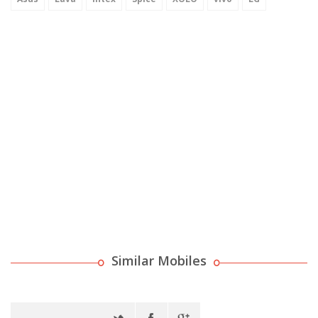
Similar Mobiles