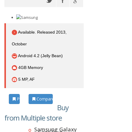
Available. Released 2013,
October
Android 4.2 (Jelly Bean)
4GB Memory
5 MP, AF
Photos
Compare
Buy
from Multiple store
Samsung Galaxy