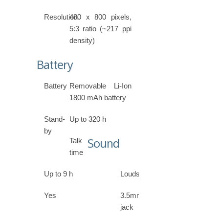
Resolution
480 x 800 pixels,
5:3 ratio (~217 ppi
density)
Battery
Battery
Removable Li-Ion
1800 mAh battery
Stand-
Up to 320 h
by
Sound
Talk
time
Up to 9 h
Loudspeaker
Yes
3.5mm
jack