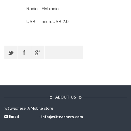
Radio
FM radio
USB
microUSB 2.0
ABOUT US
w3twachers- A Mobile store
Email
:
info@w3teachers.com