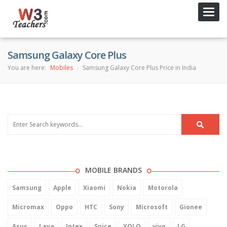
Toggl
navig
Samsung Galaxy Core Plus
You are here:
Mobiles
Samsung Galaxy Core Plus Price in India
MOBILE BRANDS
Samsung
Apple
Xiaomi
Nokia
Motorola
Micromax
Oppo
HTC
Sony
Microsoft
Gionee
Asus
Lava
Intex
Spice
XOLO
vivo
LG