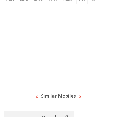
Similar Mobiles