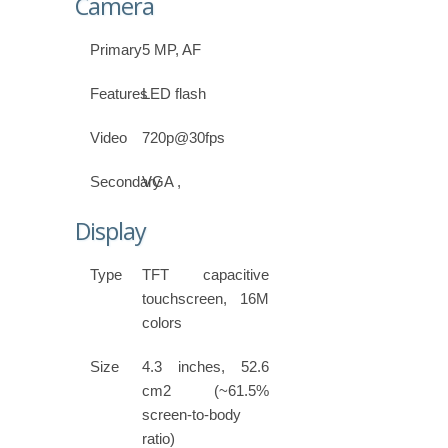
Camera
Primary
5 MP, AF
Features
LED flash
Video
720p@30fps
Secondary
VGA ,
Display
Type
TFT capacitive
touchscreen, 16M
colors
Size
4.3 inches, 52.6
cm2 (~61.5%
screen-to-body
ratio)