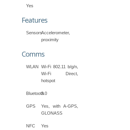
Yes
Features
Sensors
Accelerometer,
proximity
Comms
WLAN
Wi-Fi 802.11 b/g/n,
Wi-Fi Direct,
hotspot
Bluetooth
3.0
GPS
Yes, with A-GPS,
GLONASS
NFC
Yes