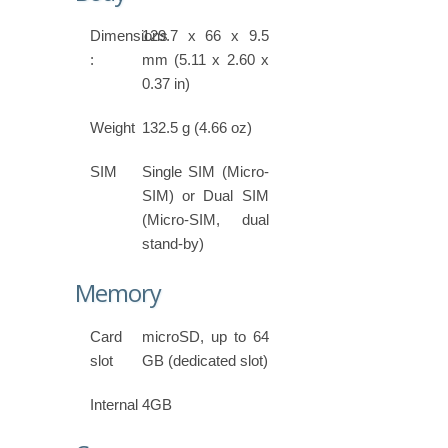
Dimensions
129.7 x 66 x 9.5
:
mm (5.11 x 2.60 x
0.37 in)
Weight
132.5 g (4.66 oz)
SIM
Single SIM (Micro-
SIM) or Dual SIM
(Micro-SIM, dual
stand-by)
Memory
Card
microSD, up to 64
slot
GB (dedicated slot)
Internal
4GB