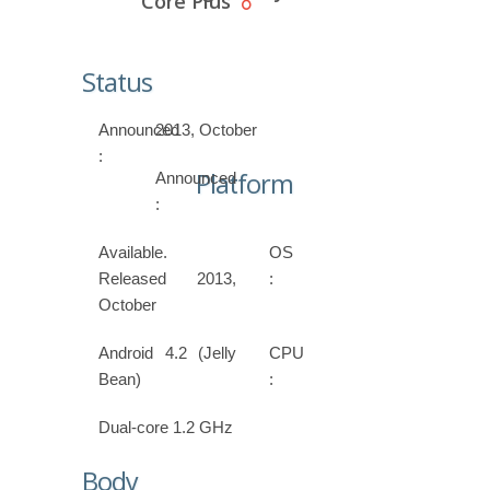
Core Plus
Status
Announced
2013, October
:
Platform
Announced
:
Available.
OS
Released 2013,
:
October
Android 4.2 (Jelly
CPU
Bean)
:
Dual-core 1.2 GHz
Body