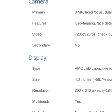
Camera
Primary
8 MP, fixed focus, dual
Features
Geo-tagging, face dete
Video
720p@25fps, check qua
Secondary
No
Display
Type
AMOLED capacitive to
Size
4.0 inches (~58.7% scr
Resolution
360 x 640 pixels (~184 
Multitouch
Yes