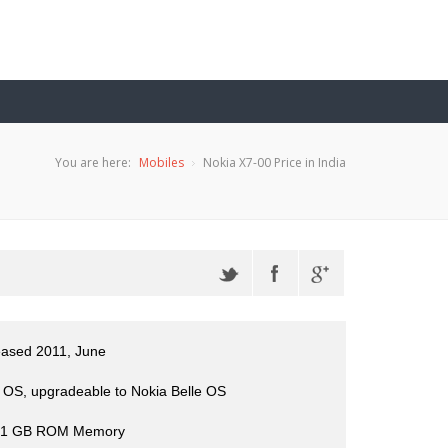
You are here:
Mobiles
Nokia X7-00 Price in India
eased 2011, June
OS, upgradeable to Nokia Belle OS
 1 GB ROM Memory