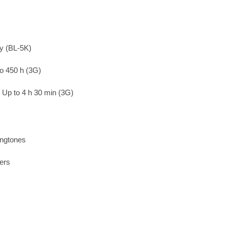
ry (BL-5K)
to 450 h (3G)
/ Up to 4 h 30 min (3G)
ingtones
ers