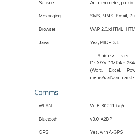
Sensors
Accelerometer, proxim
Messaging
SMS, MMS, Email, Pus
Browser
WAP 2.0/xHTML, HTML,
Java
Yes, MIDP 2.1
- Stainless stee
DivX/XviD/MP4/H.26
(Word, Excel, Po
memo/dial/command - P
Comms
WLAN
Wi-Fi 802.11 b/g/n
Bluetooth
v3.0, A2DP
GPS
Yes, with A-GPS