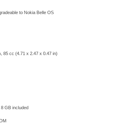
radeable to Nokia Belle OS
 85 cc (4.71 x 2.47 x 0.47 in)
 8 GB included
ROM