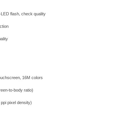
-LED flash, check quality
ction
lity
uchscreen, 16M colors
een-to-body ratio)
ppi pixel density)