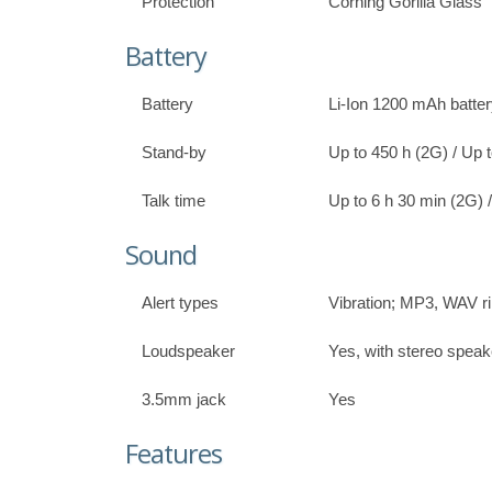
Protection
Corning Gorilla Glass
Battery
Battery
Li-Ion 1200 mAh batte
Stand-by
Up to 450 h (2G) / Up 
Talk time
Up to 6 h 30 min (2G) 
Sound
Alert types
Vibration; MP3, WAV r
Loudspeaker
Yes, with stereo speak
3.5mm jack
Yes
Features