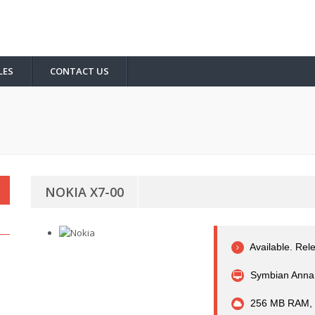
LES
CONTACT US
NOKIA X7-00
Available. Rel
Symbian Anna 
256 MB RAM,