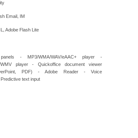
ity
h Email, IM
 Adobe Flash Lite
l panels - MP3/WMA/WAV/eAAC+ player -
4/WMV player - Quickoffice document viewer
werPoint, PDF) - Adobe Reader - Voice
redictive text input