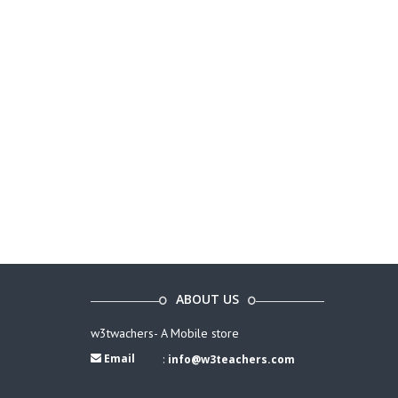
ABOUT US
w3twachers- A Mobile store
Email
:
info@w3teachers.com