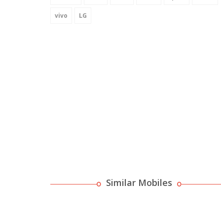
vivo
LG
Similar Mobiles