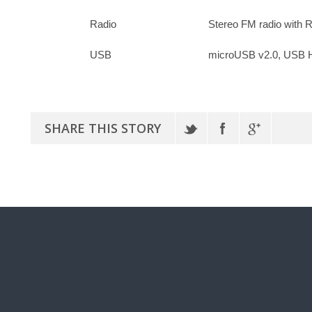
Radio
Stereo FM radio with
USB
microUSB v2.0, USB 
SHARE THIS STORY