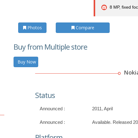
8 MP, fixed foc
Photos
Compare
Buy from Multiple store
Buy Now
Noki
Status
Announced :
2011, April
Announced :
Available. Released 2
Platform