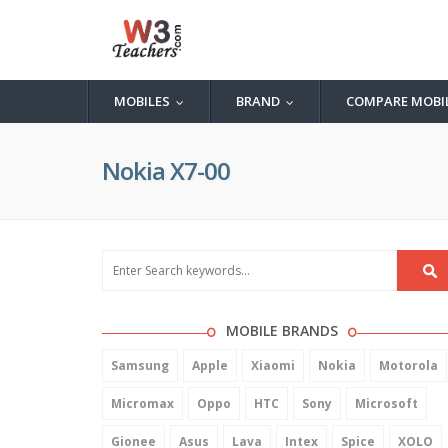
MOBILES
BRAND
COMPARE MOBI
...
...
Nokia X7-00
MOBILE BRANDS
Samsung
Apple
Xiaomi
Nokia
Motorola
Micromax
Oppo
HTC
Sony
Microsoft
Gionee
Asus
Lava
Intex
Spice
XOLO