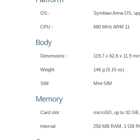
OS :
Symbian Anna OS, upg
CPU :
680 MHz ARM 11
Body
Dimensions :
119.7 x 62.8 x 11.9 mm,
Weight
146 g (5.15 oz)
SIM
Mini-SIM
Memory
Card slot
microSD, up to 32 GB,
Internal
256 MB RAM, 1 GB 