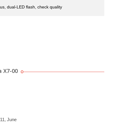
us, dual-LED flash, check quality
a X7-00
011, June