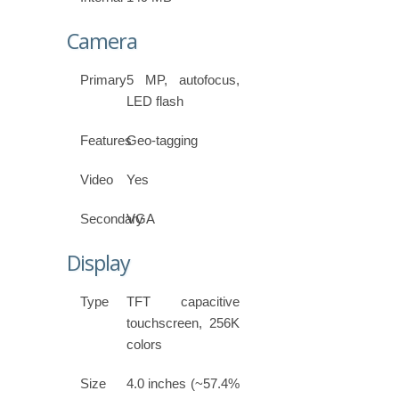
Camera
Primary
5 MP, autofocus,
LED flash
Features
Geo-tagging
Video
Yes
Secondary
VGA
Display
Type
TFT capacitive
touchscreen, 256K
colors
Size
4.0 inches (~57.4%