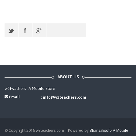
ABOUT US
w3twachers- A Mobile store
Email
:
info@w3teachers.com
© Copyright 2016 w3teachers.com | Powered by
Bhansalisoft- A Mobile