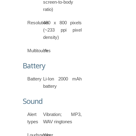
screen-to-body
ratio)
Resolution
480 x 800 pixels
(~233 ppi pixel
density)
Multitouch
Yes
Battery
Battery
Li-Ion 2000 mAh
battery
Sound
Alert
Vibration; MP3,
types
WAV ringtones
Loudspeaker
Yes