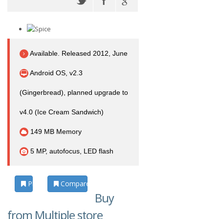
Available. Released 2012, June
Android OS, v2.3
(Gingerbread), planned upgrade to
v4.0 (Ice Cream Sandwich)
149 MB Memory
5 MP, autofocus, LED flash
Photos
Compare
Buy
from Multiple store