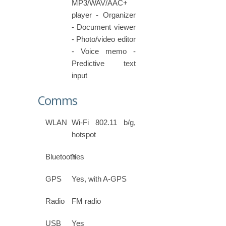
MP3/WAV/AAC+
player - Organizer
- Document viewer
- Photo/video editor
- Voice memo -
Predictive text
input
Comms
WLAN
Wi-Fi 802.11 b/g,
hotspot
Bluetooth
Yes
GPS
Yes, with A-GPS
Radio
FM radio
USB
Yes