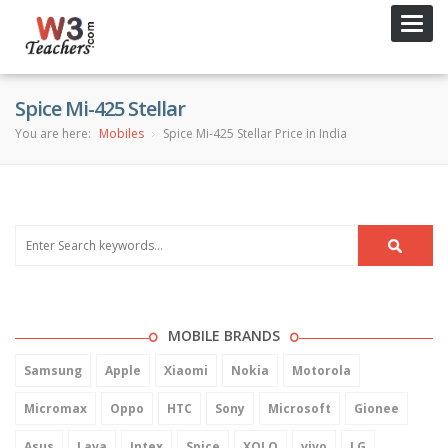
Toggl
navig
Spice Mi-425 Stellar
You are here:
Mobiles
Spice Mi-425 Stellar Price in India
MOBILE BRANDS
Samsung
Apple
Xiaomi
Nokia
Motorola
Micromax
Oppo
HTC
Sony
Microsoft
Gionee
Asus
Lava
Intex
Spice
XOLO
vivo
LG