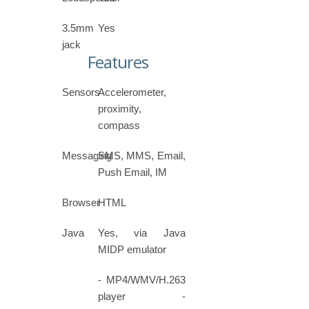
3.5mm
Yes
jack
Features
Sensors
Accelerometer,
proximity,
compass
Messaging
SMS, MMS, Email,
Push Email, IM
Browser
HTML
Java
Yes, via Java
MIDP emulator
- MP4/WMV/H.263
player -