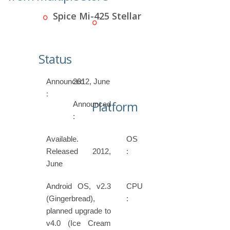
Spice Mi-425 Stellar
Status
Announced
2012, June
:
Platform
Announced
:
Available.
OS
Released 2012,
:
June
Android OS, v2.3
CPU
(Gingerbread),
:
planned upgrade to
v4.0 (Ice Cream