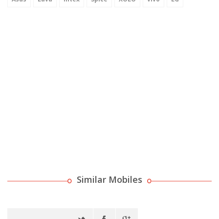
Similar Mobiles