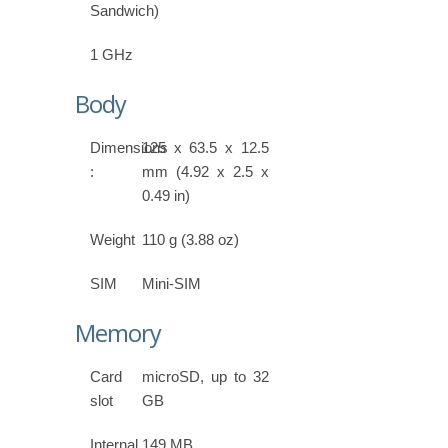
Sandwich)
1 GHz
Body
Dimensions
125 x 63.5 x 12.5
:
mm (4.92 x 2.5 x
0.49 in)
Weight
110 g (3.88 oz)
SIM
Mini-SIM
Memory
Card
microSD, up to 32
slot
GB
Internal
149 MB